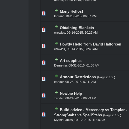
Many Hellos!
0 Vote(s) - 0 out of 5 in Average
1
2
3
4
5
Ishtaar
,
10-26-2015, 06:57 PM
Obtaining Blankets
0 Vote(s) - 0 out of 5 in Average
1
2
3
4
5
crowles
,
09-14-2015, 10:27 AM
Howdy Hello from David Halforcen
0 Vote(s) - 0 out of 5 in Average
1
2
3
4
5
crowles
,
09-14-2015, 08:43 AM
Art supplies
0 Vote(s) - 0 out of 5 in Average
1
2
3
4
5
Demetria
,
08-31-2015, 01:08 AM
Armour Restrictions
(Pages:
1
2
)
0 Vote(s) - 0 out of 5 in Average
1
2
3
4
5
xander
,
08-25-2015, 07:11 AM
Newbie Help
0 Vote(s) - 0 out of 5 in Average
1
2
3
4
5
xander
,
08-24-2015, 06:29 AM
Build advice - Mercenary vs Templar -
0 Vote(s) - 0 out of 5 in Average
1
2
3
4
5
StrongStabs vs SpellStabs
(Pages:
1
2
)
MythicFables
,
08-12-2015, 11:00 AM