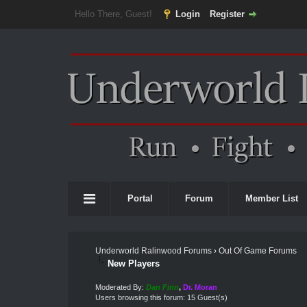
Hello There, Guest!
Login
Register
Portal
Forum
Member List
Underworld Ralinwood Forums
›
Out Of Game Forums
New Players
Moderated By:
Dan Finn
,
Dr. Moran
Users browsing this forum: 15 Guest(s)