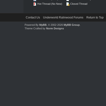
Hot Thread (No New)
Closed Thread
Contact Us
Underworld Ralinwood Forums
Return to Top
Powered By
MyBB
, © 2002-2026
MyBB Group
.
Theme Crafted by
Norm Designs