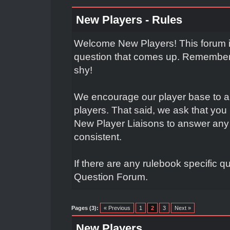
New Players - Rules
Welcome New Players! This forum is
question that comes up. Remember t
shy!
We encourage our player base to a
players. That said, we ask that yo
New Player Liaisons to answer any 
consistent.
If there are any rulebook specific q
Question Forum.
Pages (3):
« Previous
1
2
3
Next »
New Players