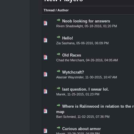
Thread
/
Author
Noob looking for answers
0 Vote(s) - 0 out of 5 in Average
1
2
3
4
5
Riven Shadowlight
,
05-18-2016, 01:20 PM
Hello!
0 Vote(s) - 0 out of 5 in Average
1
2
3
4
5
Zia Sashana
,
05-06-2016, 06:09 PM
Old Races
0 Vote(s) - 0 out of 5 in Average
1
2
3
4
5
Chad the Merchant
,
04-26-2016, 04:05 AM
Wytchcraft?
0 Vote(s) - 0 out of 5 in Average
1
2
3
4
5
Alastair Waystrider
,
11-30-2015, 10:47 AM
last question. I swear lol.
0 Vote(s) - 0 out of 5 in Average
1
2
3
4
5
Marek
,
11-25-2015, 01:23 PM
Where is Ralinwood in relation to the r
0 Vote(s) - 0 out of 5 in Average
1
2
3
4
5
map
Bart Schmied
,
11-02-2015, 07:36 PM
Curious about armor
0 Vote(s) - 0 out of 5 in Average
1
2
3
4
5
Marek
,
10-28-2015, 04:59 PM