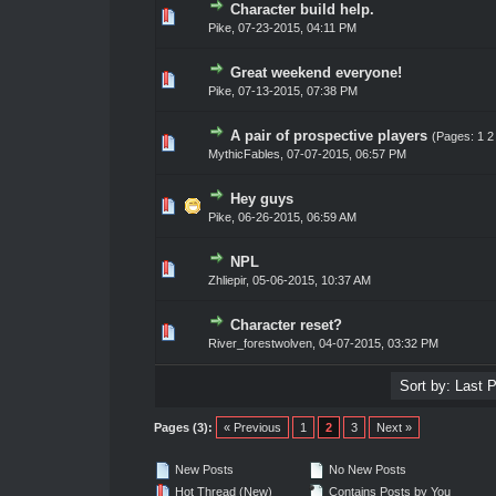
Character build help.
0 Vote(s) - 0 out of 5 in Average
1
2
3
4
5
Pike
,
07-23-2015, 04:11 PM
Great weekend everyone!
0 Vote(s) - 0 out of 5 in Average
1
2
3
4
5
Pike
,
07-13-2015, 07:38 PM
A pair of prospective players
(Pages:
1
2
0 Vote(s) - 0 out of 5 in Average
1
2
3
4
5
MythicFables
,
07-07-2015, 06:57 PM
Hey guys
0 Vote(s) - 0 out of 5 in Average
1
2
3
4
5
Pike
,
06-26-2015, 06:59 AM
NPL
0 Vote(s) - 0 out of 5 in Average
1
2
3
4
5
Zhliepir
,
05-06-2015, 10:37 AM
Character reset?
0 Vote(s) - 0 out of 5 in Average
1
2
3
4
5
River_forestwolven
,
04-07-2015, 03:32 PM
Pages (3):
« Previous
1
2
3
Next »
New Posts
No New Posts
Hot Thread (New)
Contains Posts by You