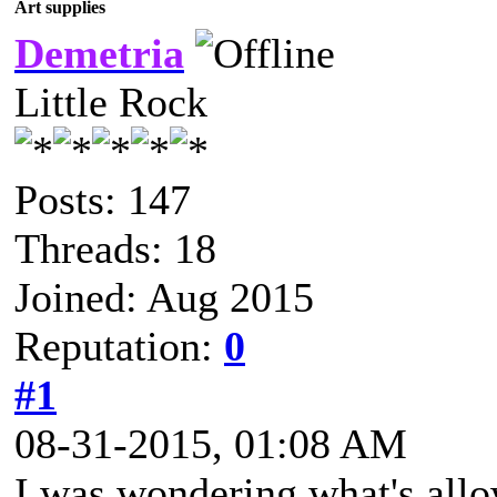
Art supplies
Demetria
Little Rock
Posts: 147
Threads: 18
Joined: Aug 2015
Reputation:
0
#1
08-31-2015, 01:08 AM
I was wondering what's allo