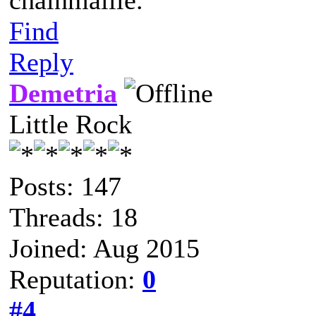
chainmaille.
Find
Reply
Demetria
Little Rock
Posts: 147
Threads: 18
Joined: Aug 2015
Reputation:
0
#4