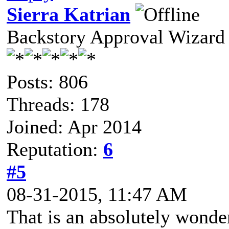
Sierra Katrian
Backstory Approval Wizard
Posts: 806
Threads: 178
Joined: Apr 2014
Reputation:
6
#5
08-31-2015, 11:47 AM
That is an absolutely wonder