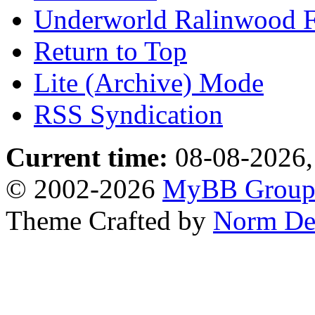
Underworld Ralinwood 
Return to Top
Lite (Archive) Mode
RSS Syndication
Current time:
08-08-2026,
© 2002-2026
MyBB Grou
Theme Crafted by
Norm De