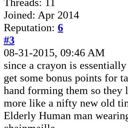
Threads: 11
Joined: Apr 2014
Reputation:
6
#3
08-31-2015, 09:46 AM
since a crayon is essentiall
get some bonus points for ta
hand forming them so they l
more like a nifty new old t
Elderly Human man wearing 