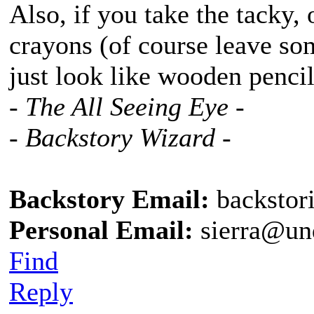
Also, if you take the tacky, 
crayons (of course leave som
just look like wooden pencil
- The All Seeing Eye -
- Backstory Wizard -
Backstory Email:
backstor
Personal Email:
sierra@un
Find
Reply