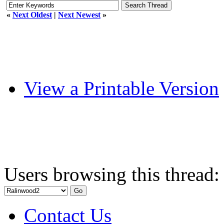
«
Next Oldest
|
Next Newest
»
View a Printable Version
Users browsing this thread:
Contact Us