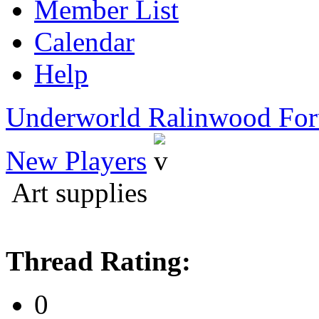
Member List
Calendar
Help
Underworld Ralinwood Fo
New Players
Art supplies
Thread Rating:
0