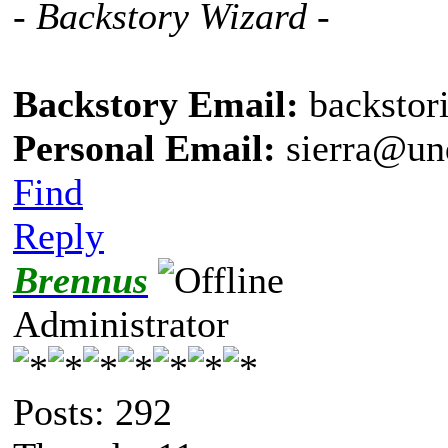
- Backstory Wizard -
Backstory Email:
backstor
Personal Email:
sierra@un
Find
Reply
Brennus
Administrator
Posts: 292