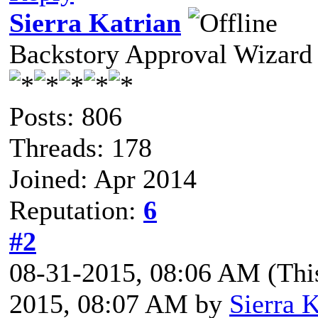
Sierra Katrian
Backstory Approval Wizard
Posts: 806
Threads: 178
Joined: Apr 2014
Reputation:
6
#2
08-31-2015, 08:06 AM
(Thi
2015, 08:07 AM by
Sierra K