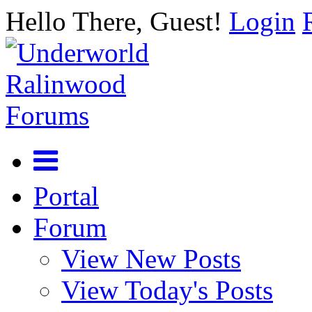
Hello There, Guest!
Login
Portal
Forum
View New Posts
View Today's Posts