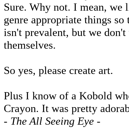
Sure. Why not. I mean, we l
genre appropriate things so 
isn't prevalent, but we don'
themselves.
So yes, please create art.
Plus I know of a Kobold wh
Crayon. It was pretty adorab
- The All Seeing Eye -