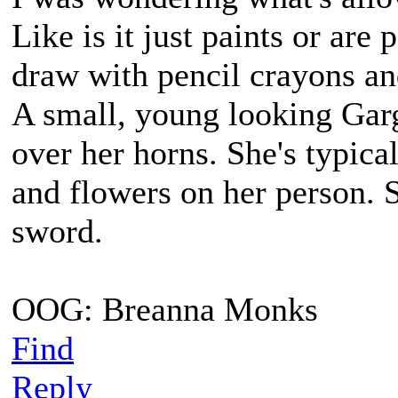
Like is it just paints or are
draw with pencil crayons an
A small, young looking Gar
over her horns. She's typica
and flowers on her person. 
sword.
OOG: Breanna Monks
Find
Reply