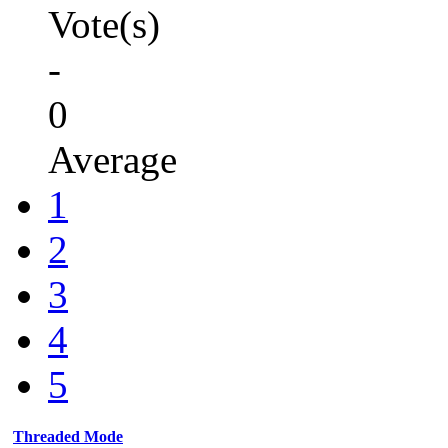
Vote(s)
-
0
Average
1
2
3
4
5
Threaded Mode