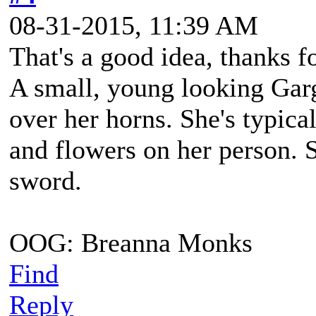
08-31-2015, 11:39 AM
That's a good idea, thanks f
A small, young looking Gar
over her horns. She's typica
and flowers on her person. 
sword.
OOG: Breanna Monks
Find
Reply