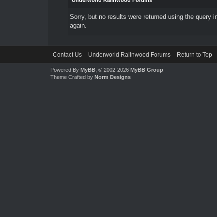
Underworld Ralinwood Forums
Sorry, but no results were returned using the query 
again.
Contact Us
Underworld Ralinwood Forums
Return to Top
Powered By
MyBB
, © 2002-2026
MyBB Group
.
Theme Crafted by
Norm Designs