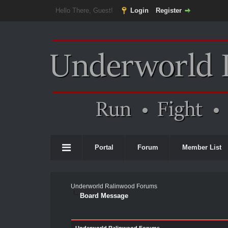
Hello There, Guest!
Login
Register
Portal
Forum
Member List
Underworld Ralinwood Forums
Board Message