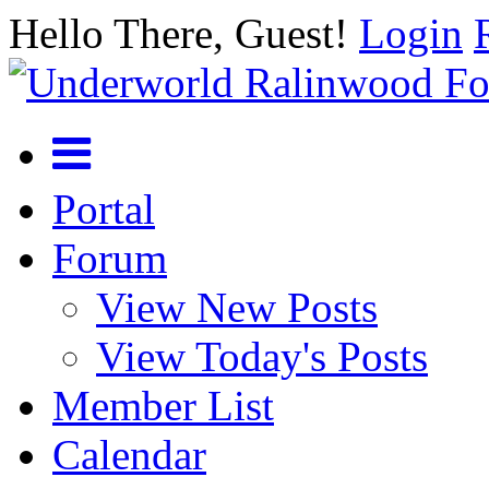
Hello There, Guest!
Login
Portal
Forum
View New Posts
View Today's Posts
Member List
Calendar