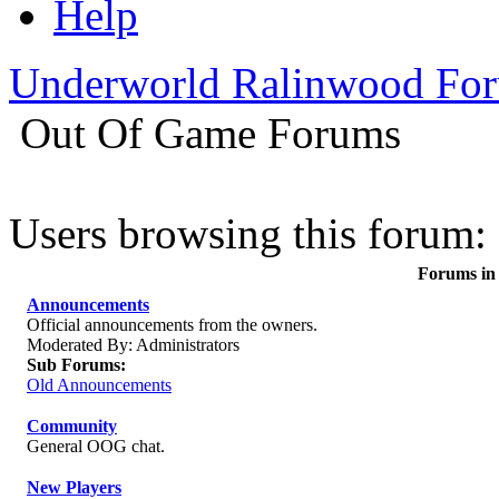
Help
Underworld Ralinwood Fo
Out Of Game Forums
Users browsing this forum: 
Forums in
Announcements
Official announcements from the owners.
Moderated By: Administrators
Sub Forums:
Old Announcements
Community
General OOG chat.
New Players