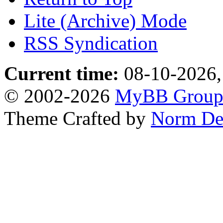
Lite (Archive) Mode
RSS Syndication
Current time:
08-10-2026,
© 2002-2026
MyBB Grou
Theme Crafted by
Norm De