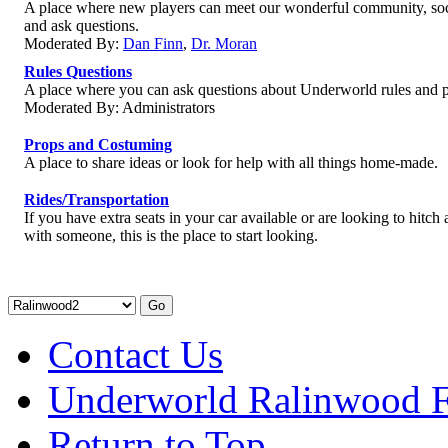
A place where new players can meet our wonderful community, soc
and ask questions.
Moderated By:
Dan Finn
,
Dr. Moran
Rules Questions
A place where you can ask questions about Underworld rules and p
Moderated By: Administrators
Props and Costuming
A place to share ideas or look for help with all things home-made.
Rides/Transportation
If you have extra seats in your car available or are looking to hitch 
with someone, this is the place to start looking.
Contact Us
Underworld Ralinwood 
Return to Top