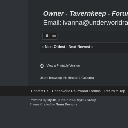
Owner - Tavernkeep - Foru
Email: ivanna@underworldra
Find
«
Next Oldest
|
Next Newest
»
View a Printable Version
Users browsing this thread: 1 Guest(s)
Contact Us
Underworld Ralinwood Forums
Return to Top
Powered By
MyBB
, © 2002-2026
MyBB Group
.
Theme Crafted by
Norm Designs