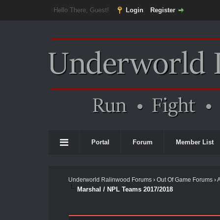
Hello There, Guest!
Login
Register
Portal
Forum
Member List
Underworld Ralinwood Forums
›
Out Of Game Forums
›
Marshal / NPL Teams 2017/2018