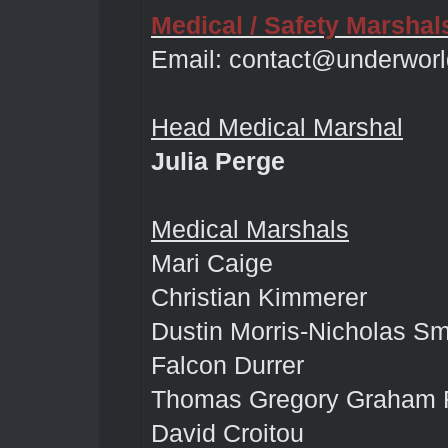
Medical / Safety Marshal
Email:
contact@underworl
Head Medical Marshal
Julia Perge
Medical Marshals
Mari Caige
Christian Kimmerer
Dustin Morris-Nicholas Sm
Falcon Durrer
Thomas Gregory Graham 
David Croitou