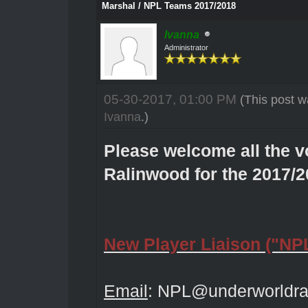
Marshal / NPL Teams 2017/2018
Ivanna
Administrator
05-30-2017, 01:00 PM
(This post w
Ivanna
.)
Please welcome all the v
Ralinwood for the 2017/
New Player Liaison ("NP
Email
:
NPL@underworldra