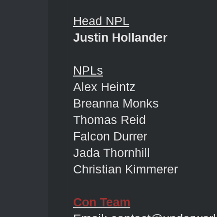
Head NPL
Justin Hollander
NPLs
Alex Heintz
Breanna Monks
Thomas Reid
Falcon Durrer
Jada Thornhill
Christian Kimmerer
Con Team