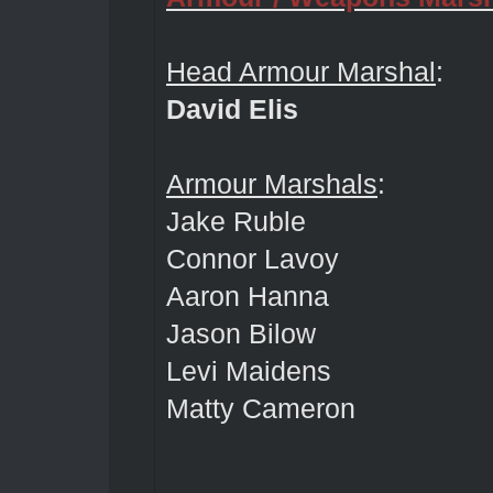
Head Armour Marshal
:
David Elis
Armour Marshals
:
Jake Ruble
Connor Lavoy
Aaron Hanna
Jason Bilow
Levi Maidens
Matty Cameron