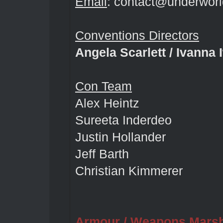
Email
: contact@underworl
Conventions Directors
Angela Scarlett / Ivanna
Con Team
Alex Heintz
Sureeta Inderdeo
Justin Hollander
Jeff Barth
Christian Kimmerer
Armour / Weapons Mars