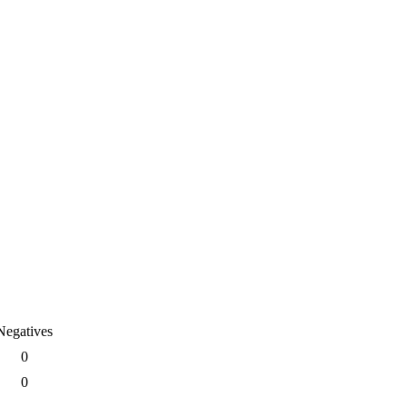
Negatives
0
0