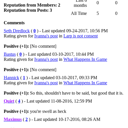
Last 6
0
0
Reputation from Members: 2
months
Reputation from Posts: 3
All Time
5
0
Comments
Seth Dredlock
(
0
) - Last updated 09-24-2017, 10:56 PM
Rating given for
Ivanna's post
in
Larp is not consent
Positive (+1):
[No comment]
Bastus
(
0
) - Last updated 03-10-2017, 10:44 PM
Rating given for
Ivanna's post
in
What Happens In Game
Positive (+1):
[No comment]
Hannick
(
1
) - Last updated 03-10-2017, 09:33 PM
Rating given for
Ivanna's post
in
What Happens In Game
Positive (+1):
So this, shouldn't have to be said, but good that it is.
Quiet
(
4
) - Last updated 11-08-2016, 12:59 PM
Positive (+1):
you're swell as heck
Maximus
(
2
) - Last updated 10-17-2016, 08:26 AM