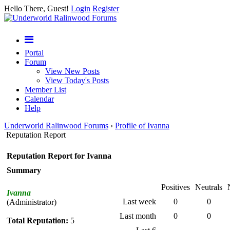
Hello There, Guest!
Login
Register
Portal
Forum
View New Posts
View Today's Posts
Member List
Calendar
Help
Underworld Ralinwood Forums
›
Profile of Ivanna
Reputation Report
Reputation Report for Ivanna
Summary
Positives
Neutrals
Ivanna
Last week
0
0
(Administrator)
Last month
0
0
Total Reputation:
5