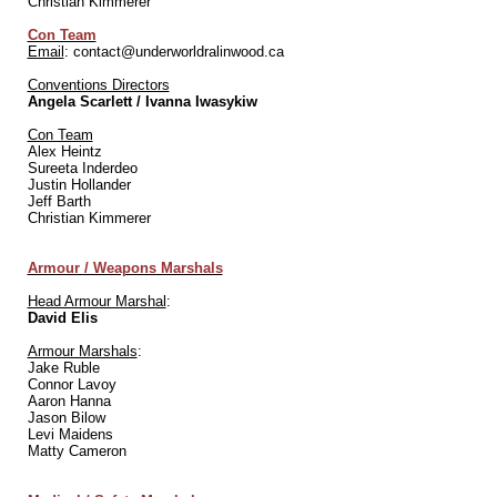
Christian Kimmerer
Con Team
Email
: contact@underworldralinwood.ca
Conventions Directors
Angela Scarlett / Ivanna Iwasykiw
Con Team
Alex Heintz
Sureeta Inderdeo
Justin Hollander
Jeff Barth
Christian Kimmerer
Armour / Weapons Marshals
Head Armour Marshal
:
David Elis
Armour Marshals
:
Jake Ruble
Connor Lavoy
Aaron Hanna
Jason Bilow
Levi Maidens
Matty Cameron