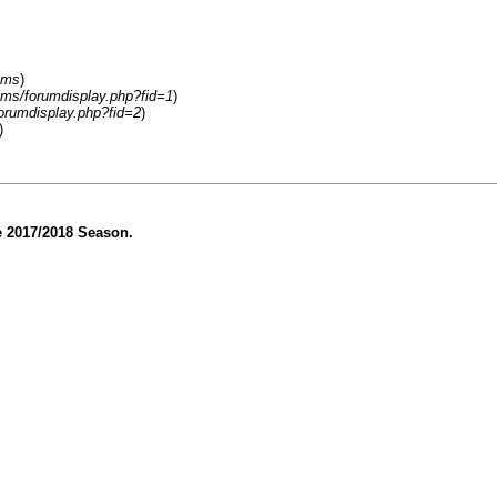
ums
)
ums/forumdisplay.php?fid=1
)
orumdisplay.php?fid=2
)
)
he 2017/2018 Season.