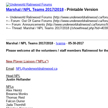
Marshal / NPL Teams 2017/2018
- Printable Version
+- Underworld Ralinwood Forums (
http://www.underworldralinwood.ca/for
+-- Forum: Out Of Game Forums (
http://www.underworldralinwood.ca/for
+--- Forum: Announcements (
http://www.underworldralinwood.ca/forums/f
+--- Thread: Marshal / NPL Teams 2017/2018 (
/showthread.php?tid=4039
Marshal / NPL Teams 2017/2018
-
Ivanna
-
05-30-2017
Please welcome all the volunteers / staff members Ralinwood for t
New Player Liaison ("NPLs")
Email
:
NPL@underworldralinwood.ca
Head NPL
Justin Hollander
NPLs
Alex Heintz
Breanna Monks
Thomas Reid
Falcon Durrer
Jada Thornhill