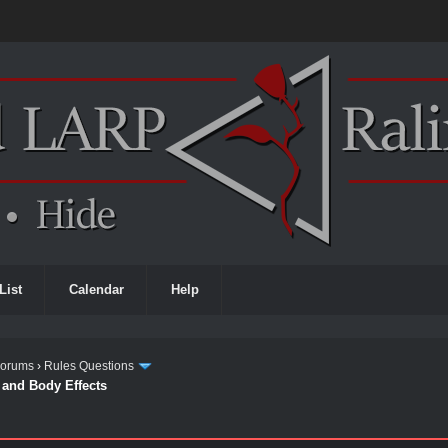
List
Calendar
Help
Forums
›
Rules Questions
t and Body Effects