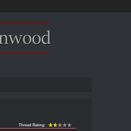
Thread Rating: