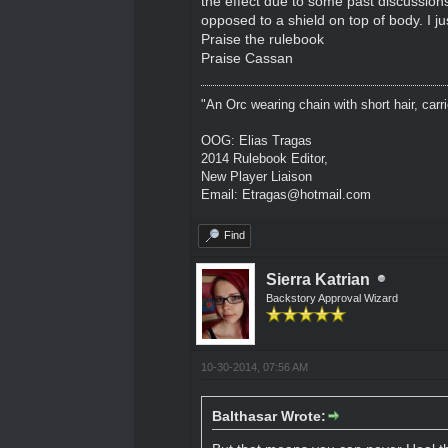
the effect due to some past discussions
opposed to a shield on top of body. I ju
Praise the rulebook
Praise Cassan
"An Orc wearing chain with short hair, carri
OOG: Elias Tragas
2014 Rulebook Editor,
New Player Liaison
Email: Etragas@hotmail.com
Find
Sierra Katrian
Backstory Approval Wizard
10-30-2014, 07:56 AM
Balthasar Wrote: