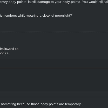
ary body points, is still damage to your body points. You would still take
Dismembers while wearing a cloak of moonlight?
ralinwood.ca
ood.ca
 hamstring because those body points are temporary.