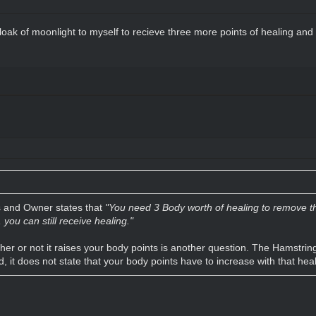
loak of moonlight to myself to recieve three more points of healing and t
s and Owner states that
"You need 3 Body worth of healing to remove the
you can still receive healing."
er or not it raises your body points is another question. The Hamstring 
d, it does not state that your body points have to increase with that heal