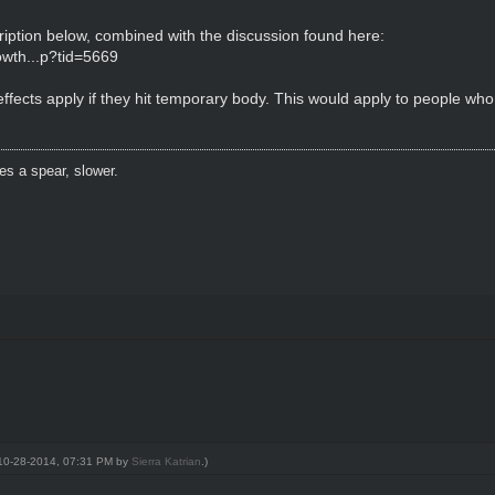
iption below, combined with the discussion found here:
wth...p?tid=5669
y effects apply if they hit temporary body. This would apply to people
es a spear, slower.
: 10-28-2014, 07:31 PM by
Sierra Katrian
.)