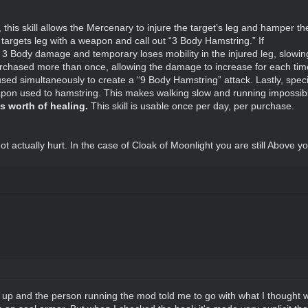
 this skill allows the Mercenary to injure the target’s leg and hamper the
targets leg with a weapon and call out “3 Body Hamstring.” If
take 3 Body damage and temporary loses mobility in the injured leg, slow
urchased more than once, allowing the damage to increase for each time
used simultaneously to create a “9 Body Hamstring” attack. Lastly, spe
eapon used to hamstring. This makes walking slow and running impossib
ts worth of healing.
This skill is usable once per day, per purchase.
ot actually hurt. In the case of Cloak of Moonlight you are still Above 
 it up and the person running the mod told me to go with what I thought w