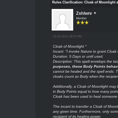
Rules Clarification: Cloak of Moonlight 
Zshlwre
Member
10-26-2014, 08:07 PM
Cloak of Moonlight *
Incant: "I invoke Nature to grant Cloak 
Duration: 5 Days or until used.
Description: This spell envelops the tar
purposes, these Body Points behave e
cannot be healed and the spell ends. T
cloaks count as Body when the recipient
Additionally, a Cloak of Moonlight may 
in Body Points equal to how many points
Cloak has been used to heal someone th
The incant to transfer a Cloak of Moon
any given time. Furthermore, only som
recipient of its healing power.