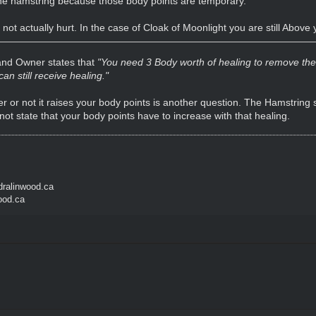
he hamstring because those body points are temporary.
 not actually hurt. In the case of Cloak of Moonlight you are still Abov
 and Owner states that
"You need 3 Body worth of healing to remove the e
n still receive healing."
 or not it raises your body points is another question. The Hamstring sk
 not state that your body points have to increase with that healing.
ralinwood.ca
ood.ca