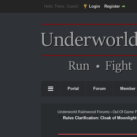
Hello There, Guest!
Login
Register
Portal
Forum
Member 
Underworld Ralinwood Forums
›
Out Of Game 
Rules Clarification: Cloak of Moonligh
1 Vote(s) - 2 Average
1
2
3
4
5