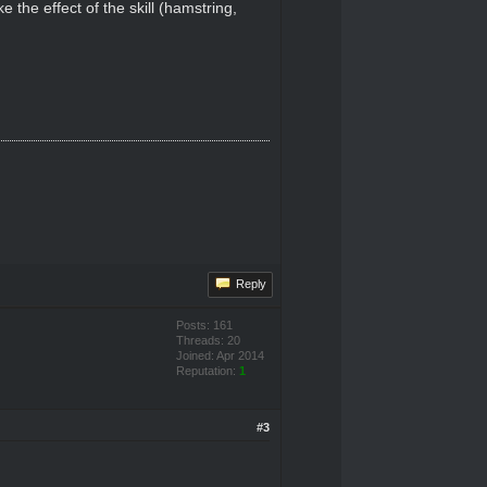
 the effect of the skill (hamstring,
Reply
Posts: 161
Threads: 20
Joined: Apr 2014
Reputation:
1
#3