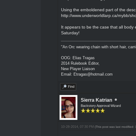
Using the emboldened part of the descr
http://www.underworldlarp.ca/mybb/sho
It appears to be the case that all bod
Saturday!
"An Orc wearing chain with short hair, carri
OOG: Elias Tragas
2014 Rulebook Editor,
New Player Liaison
Email: Etragas@hotmail.com
Find
Sierra Katrian
Backstory Approval Wizard
10-28-2014, 07:30 PM
(This post was last modified