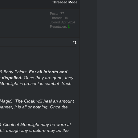
Threaded Mode
Posts: 77
Threads: 10
Joined: Apr 2014
Reputation:
1
#1
 6 Body Points.
For all intents and
 dispelled.
Once they are gone, they
 Moonlight is present in combat. Such
g Magic). The Cloak will heal an amount
nner, it is all or nothing. Once the
 1 Cloak of Moonlight may be worn at
ht, though any creature may be the