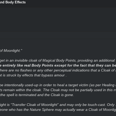
and Body Effects
of Moonlight."
get in an invisible cloak of Magical Body Points, providing an additional
ntirely like real Body Points except for the fact that they can be
here are no flashes or any other perceptual indications that a Cloak of
 is struck by effects that bypass amour .
be intentionally used-up in order to heal a target victim (as per Healin
 remain within the cloak. The Cloak may not be partially used in this ma
e spell is terminated and the Cloak is gone.
light is “Transfer Cloak of Moonlight” and may only be touch-cast. Only
eone who has the Nature Sphere may actually wear a Cloak of Moonlig