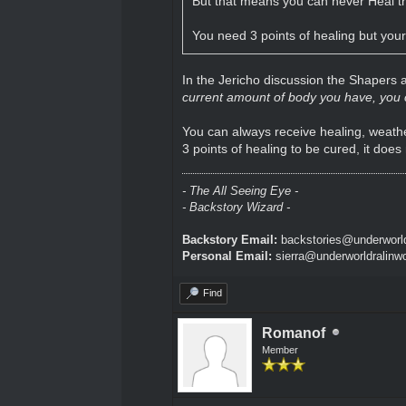
But that means you can never Heal t
You need 3 points of healing but your
In the Jericho discussion the Shapers
current amount of body you have, you ca
You can always receive healing, weather
3 points of healing to be cured, it does
- The All Seeing Eye -
- Backstory Wizard -
Backstory Email:
backstories@underworld
Personal Email:
sierra@underworldralinw
Find
Romanof
Member