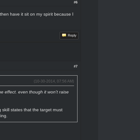
#6
hen have it sit on my spirit because I
Reply
#7
(10-30-2014, 07:56 AM)
 effect. even though it won't raise
skill states that the target must
ing.