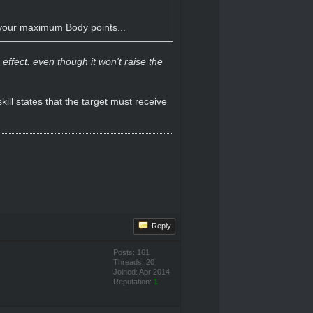
e your maximum Body points...
ffect. even though it won't raise the
ill states that the target must receive
Reply
Posts: 161
Threads: 20
Joined: Apr 2014
Reputation:
1