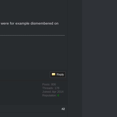
 who were for example dismembered on
Reply
Posts: 806
Threads: 178
Joined: Apr 2014
Reputation:
6
#2