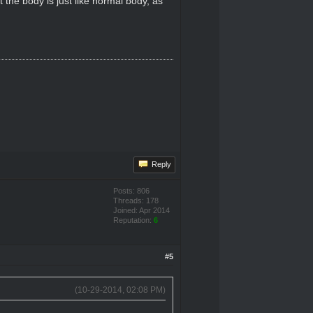
 the body is just like normal body, as
Reply
Posts: 806
Threads: 178
Joined: Apr 2014
Reputation:
6
#5
(10-29-2014, 02:08 PM)