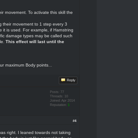
ir movement. To activate this skill the
ing their movement to 1 step every 3
 it is used. For example, if Hamstring
cific damage types may be called such
le.
This effect will last until the
your maximum Body points...
Reply
Posts: 77
Threads: 10
Joined: Apr 2014
Reputation:
1
#4
as right. I leaned towards not taking