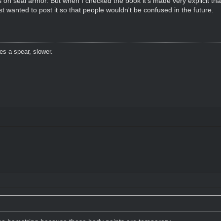
 on seal armor. But when I checked the book it's made very explicit that
st wanted to post it so that people wouldn't be confused in the future.
es a spear, slower.