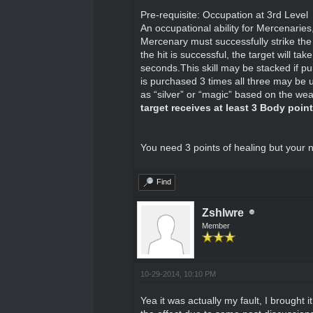
Pre-requisite: Occupation at 3rd Level
An occupational ability for Mercenaries,
Mercenary must successfully strike the 
the hit is successful, the target will 
seconds.This skill may be stacked if p
is purchased 3 times all three may be 
as “silver” or “magic” based on the w
target receives at least 3 Body poin
You need 3 points of healing but your n
Find
Zshlwre
Member
10-29-2014, 10:10 PM
Yea it was actually my fault, I brought