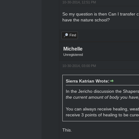
10-30-2014, 12:51 PM
So my question is then Can I transfer c
have the nature school?
Find
Michelle
Unregistered
10-30-2014, 03:00 PM
Sierra Katrian Wrote:
In the Jericho discussion the Shaper
the current amount of body you have, 
You can always receive healing, weath
receive 3 points of healing to be cure
This.