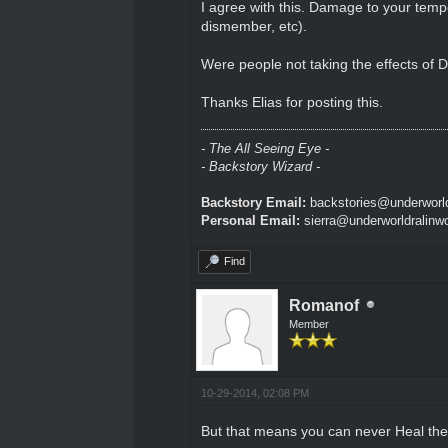
I agree with this. Damage to your tempor
dismember, etc).
Were people not taking the effects of 
Thanks Elias for posting this.
- The All Seeing Eye -
- Backstory Wizard -
Backstory Email:
backstories@underworld
Personal Email:
sierra@underworldralinw
Find
Romanof
Member
10-29-2014, 02:08 PM
But that means you can never Heal the