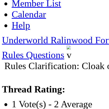
Member List
Calendar
Help
Underworld Ralinwood Fo
Rules Questions
Rules Clarification: Cloak
Thread Rating:
1 Vote(s) - 2 Average