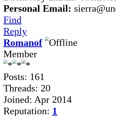
Personal Email:
sierra@un
Find
Reply
Romanof
Member
Posts: 161
Threads: 20
Joined: Apr 2014
Reputation:
1