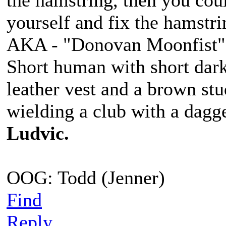
the hamstring, then you coul
yourself and fix the hamstri
AKA - "Donovan Moonfist"
Short human with short dark
leather vest and a brown st
wielding a club with a dagge
Ludvic.
OOG: Todd (Jenner)
Find
Reply