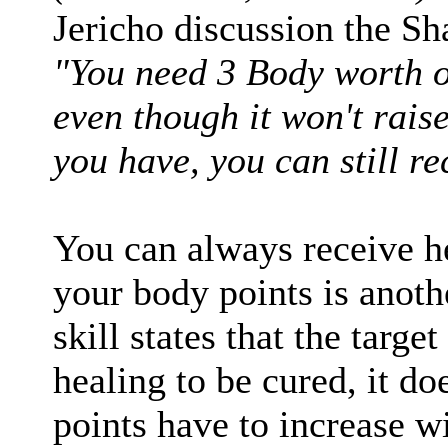
Jericho discussion the Sh
"You need 3 Body worth of
even though it won't rais
you have, you can still re
You can always receive he
your body points is anot
skill states that the targe
healing to be cured, it do
points have to increase wi