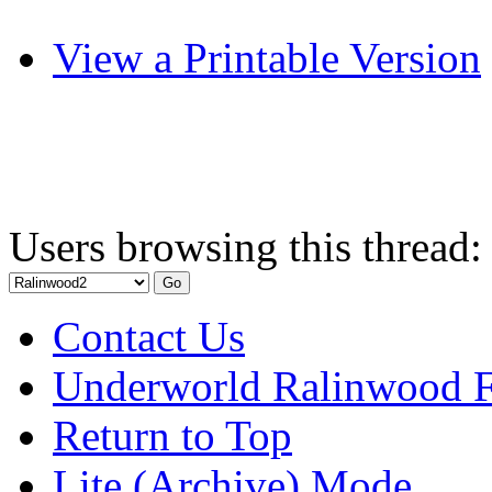
View a Printable Version
Users browsing this thread:
Contact Us
Underworld Ralinwood 
Return to Top
Lite (Archive) Mode