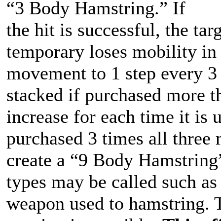
“3 Body Hamstring.” If
the hit is successful, the t
temporary loses mobility in 
movement to 1 step every 3 
stacked if purchased more t
increase for each time it is
purchased 3 times all three
create a “9 Body Hamstring”
types may be called such as
weapon used to hamstring. 