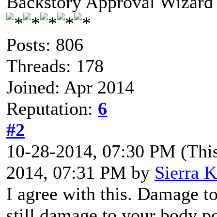
Backstory Approval Wizard
Posts: 806
Threads: 178
Joined: Apr 2014
Reputation:
6
#2
10-28-2014, 07:30 PM
(Thi
2014, 07:31 PM by
Sierra K
I agree with this. Damage t
still damage to your body po