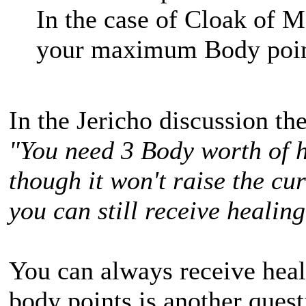
In the case of Cloak of M
your maximum Body point
In the Jericho discussion th
"You need 3 Body worth of h
though it won't raise the cu
you can still receive healing
You can always receive heali
body points is another quest