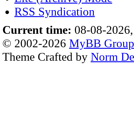
RSS Syndication
Current time:
08-08-2026,
© 2002-2026
MyBB Grou
Theme Crafted by
Norm De