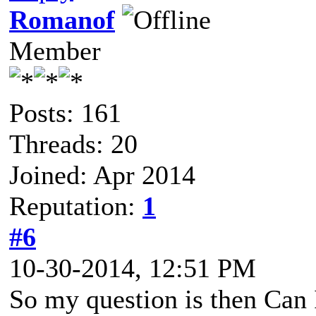
Romanof
Member
Posts: 161
Threads: 20
Joined: Apr 2014
Reputation:
1
#6
10-30-2014, 12:51 PM
So my question is then Can I