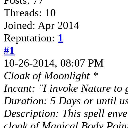
Posts: 77
Threads: 10
Joined: Apr 2014
Reputation:
1
#1
10-26-2014, 08:07 PM
Cloak of Moonlight *
Incant: "I invoke Nature to
Duration: 5 Days or until u
Description: This spell envel
cloak of Magical Body Point