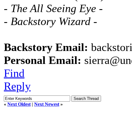
- The All Seeing Eye -
- Backstory Wizard -
Backstory Email:
backstor
Personal Email:
sierra@un
Find
Reply
«
Next Oldest
|
Next Newest
»