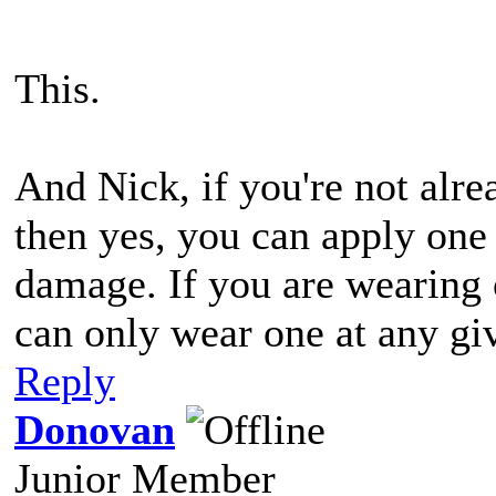
This.
And Nick, if you're not alr
then yes, you can apply one 
damage. If you are wearing 
can only wear one at any gi
Reply
Donovan
Junior Member