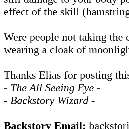
effect of the skill (hamstrin
Were people not taking the 
wearing a cloak of moonlig
Thanks Elias for posting thi
- The All Seeing Eye -
- Backstory Wizard -
Backstory Email:
backstor