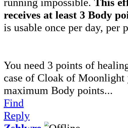
running impossible.
This ef
receives at least 3 Body po
is usable once per day, per 
You need 3 points of healing
case of Cloak of Moonlight 
maximum Body points...
Find
Reply