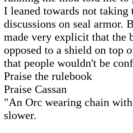
I leaned towards not taking 
discussions on seal armor. B
made very explicit that the 
opposed to a shield on top of
that people wouldn't be conf
Praise the rulebook
Praise Cassan
"An Orc wearing chain with s
slower.