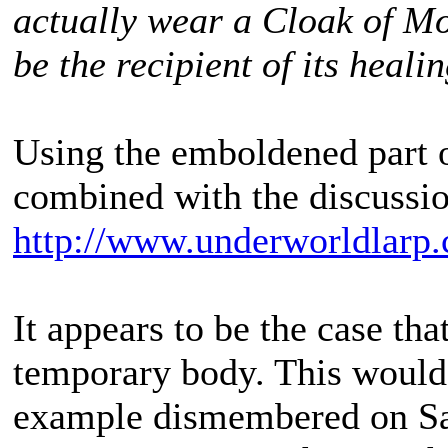
actually wear a Cloak of M
be the recipient of its heali
Using the emboldened part o
combined with the discussio
http://www.underworldlarp.
It appears to be the case that
temporary body. This would
example dismembered on Sa