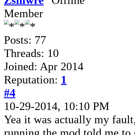
Zshlwre
Member
Posts: 77
Threads: 10
Joined: Apr 2014
Reputation:
1
#4
10-29-2014, 10:10 PM
Yea it was actually my fault
running the mod told me to 