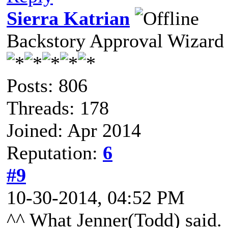
Sierra Katrian
Backstory Approval Wizard
Posts: 806
Threads: 178
Joined: Apr 2014
Reputation:
6
#9
10-30-2014, 04:52 PM
^^ What Jenner(Todd) said.