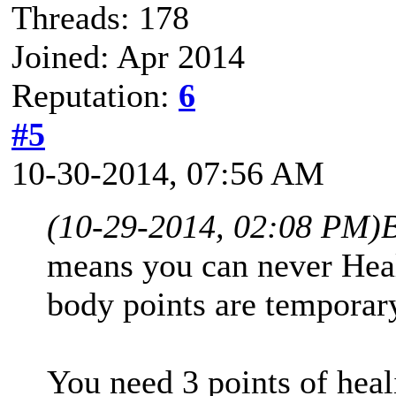
Threads: 178
Joined: Apr 2014
Reputation:
6
#5
10-30-2014, 07:56 AM
(10-29-2014, 02:08 PM)
means you can never Heal
body points are temporar
You need 3 points of heal