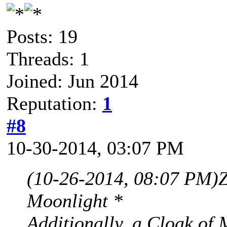
Posts: 19
Threads: 1
Joined: Jun 2014
Reputation:
1
#8
10-30-2014, 03:07 PM
(10-26-2014, 08:07 PM)
Moonlight *
Additionally, a Cloak of 