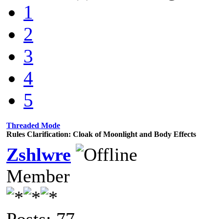
1
2
3
4
5
Threaded Mode
Rules Clarification: Cloak of Moonlight and Body Effects
Zshlwre
Member