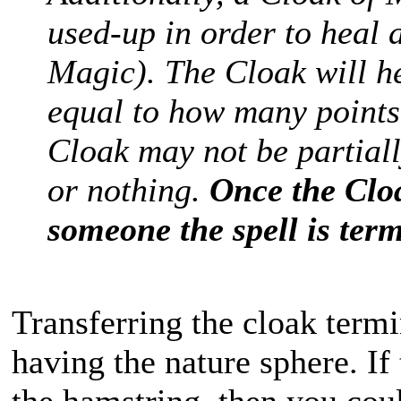
used-up in order to heal 
Magic). The Cloak will h
equal to how many points
Cloak may not be partially
or nothing.
Once the Clo
someone the spell is ter
Transferring the cloak termin
having the nature sphere. I