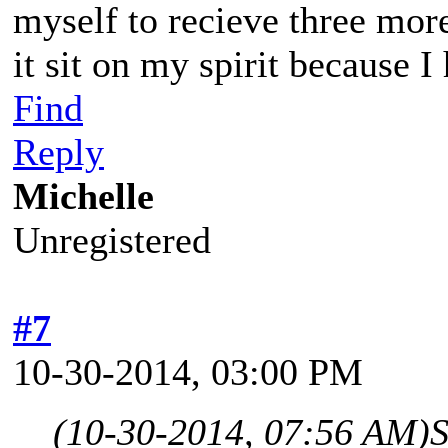
myself to recieve three mor
it sit on my spirit because I
Find
Reply
Michelle
Unregistered
#7
10-30-2014, 03:00 PM
(10-30-2014, 07:56 AM)
S