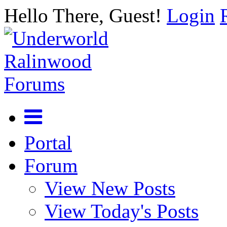
Hello There, Guest!
Login
Portal
Forum
View New Posts
View Today's Posts