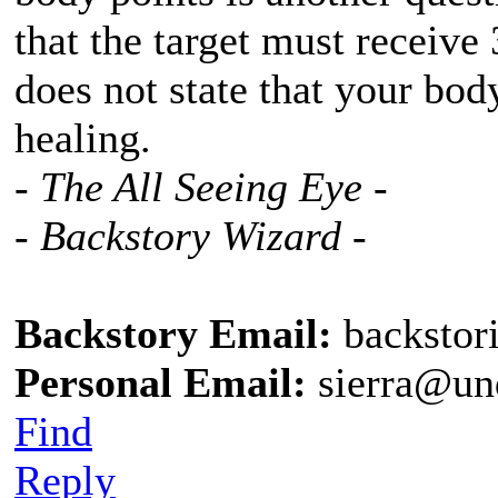
that the target must receive 
does not state that your bod
healing.
- The All Seeing Eye -
- Backstory Wizard -
Backstory Email:
backstor
Personal Email:
sierra@un
Find
Reply