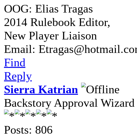
OOG: Elias Tragas
2014 Rulebook Editor,
New Player Liaison
Email: Etragas@hotmail.c
Find
Reply
Sierra Katrian
Backstory Approval Wizard
Posts: 806