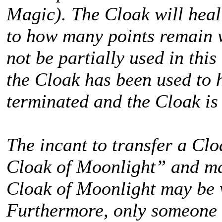
Magic). The Cloak will hea
to how many points remain 
not be partially used in this
the Cloak has been used to 
terminated and the Cloak is
The incant to transfer a Cl
Cloak of Moonlight” and ma
Cloak of Moonlight may be 
Furthermore, only someone