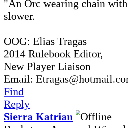
"An Orc wearing chain with s
slower.
OOG: Elias Tragas
2014 Rulebook Editor,
New Player Liaison
Email: Etragas@hotmail.c
Find
Reply
Sierra Katrian