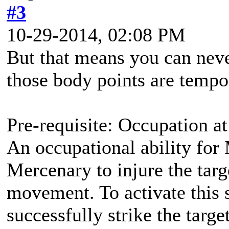
#3
10-29-2014, 02:08 PM
But that means you can nev
those body points are tempo
Pre-requisite: Occupation at
An occupational ability for 
Mercenary to injure the targ
movement. To activate this 
successfully strike the targ