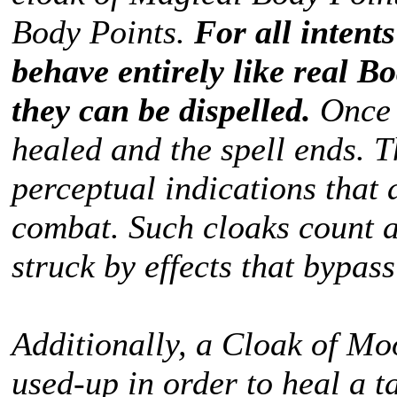
Body Points.
For all intent
behave entirely like real Bo
they can be dispelled.
Once 
healed and the spell ends. T
perceptual indications that 
combat. Such cloaks count a
struck by effects that bypas
Additionally, a Cloak of Mo
used-up in order to heal a t