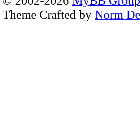
© 2002-2026
MyBB Grou
Theme Crafted by
Norm De