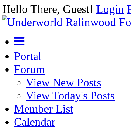
Hello There, Guest!
Login
Portal
Forum
View New Posts
View Today's Posts
Member List
Calendar