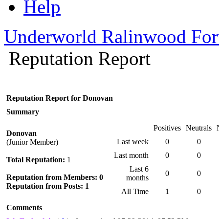
Help
Underworld Ralinwood Fo
Reputation Report
Reputation Report for Donovan
Summary
Positives
Neutrals
Donovan
Last week
0
0
(Junior Member)
Last month
0
0
Total Reputation:
1
Last 6
0
0
Reputation from Members: 0
months
Reputation from Posts: 1
All Time
1
0
Comments