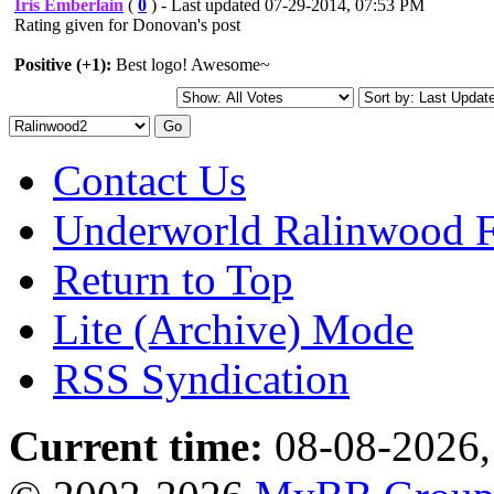
Iris Emberlain
(
0
) - Last updated 07-29-2014, 07:53 PM
Rating given for Donovan's post
Positive (+1):
Best logo! Awesome~
Contact Us
Underworld Ralinwood 
Return to Top
Lite (Archive) Mode
RSS Syndication
Current time:
08-08-2026,