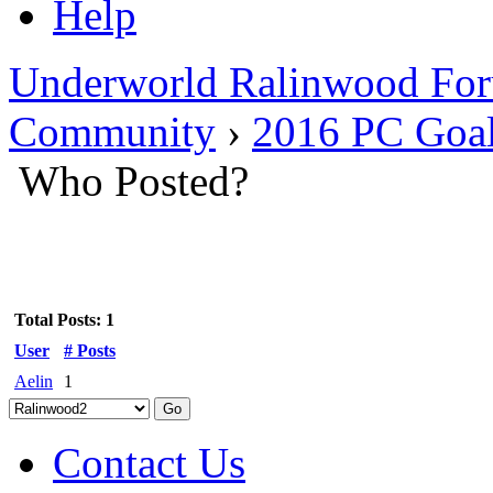
Help
Underworld Ralinwood Fo
Community
›
2016 PC Goals
Who Posted?
Total Posts: 1
User
# Posts
Aelin
1
Contact Us