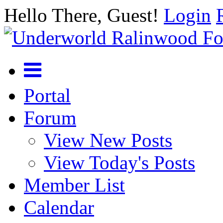
Hello There, Guest!
Login
Portal
Forum
View New Posts
View Today's Posts
Member List
Calendar