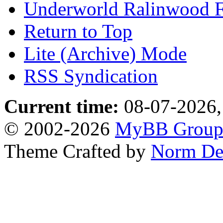
Underworld Ralinwood 
Return to Top
Lite (Archive) Mode
RSS Syndication
Current time:
08-07-2026,
© 2002-2026
MyBB Grou
Theme Crafted by
Norm De