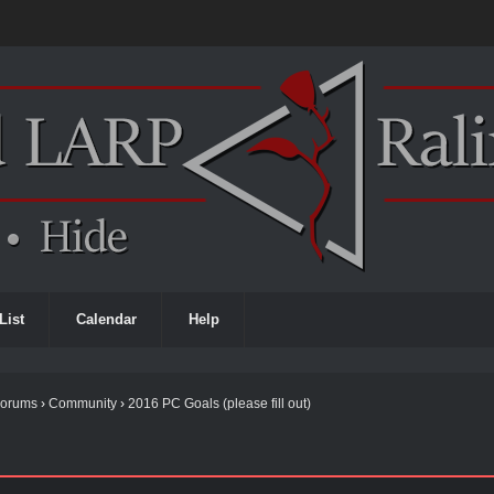
List
Calendar
Help
Forums
›
Community
›
2016 PC Goals (please fill out)