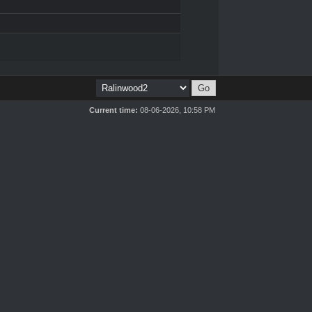
Current time:
08-06-2026, 10:58 PM