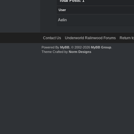
Total Posts: 1
User
Aelin
Contact Us
Underworld Ralinwood Forums
Return t
Powered By
MyBB
, © 2002-2026
MyBB Group
.
Theme Crafted by
Norm Designs