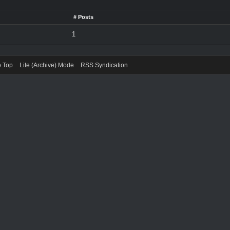
# Posts
1
o Top
Lite (Archive) Mode
RSS Syndication