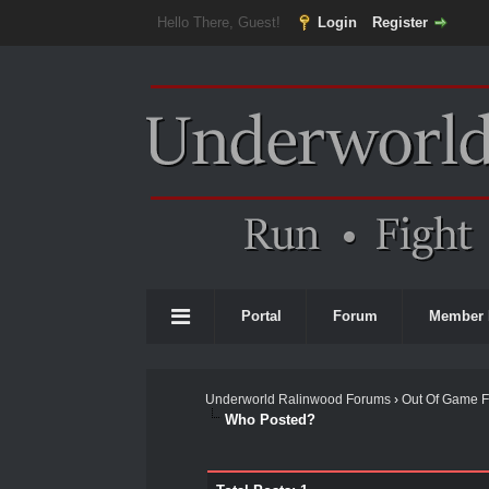
Hello There, Guest!
Login
Register
Portal
Forum
Member 
Underworld Ralinwood Forums
›
Out Of Game 
Who Posted?