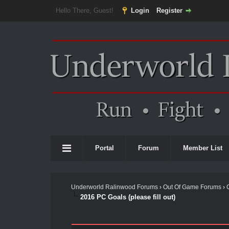
Hello There, Guest!
Login
Register
Portal
Forum
Member List
Underworld Ralinwood Forums
›
Out Of Game Forums
›
2016 PC Goals (please fill out)