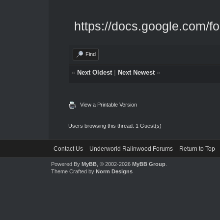
https://docs.google.com/f
Find
«
Next Oldest
|
Next Newest
»
View a Printable Version
Users browsing this thread: 1 Guest(s)
Contact Us
Underworld Ralinwood Forums
Return to Top
Powered By
MyBB
, © 2002-2026
MyBB Group
.
Theme Crafted by
Norm Designs