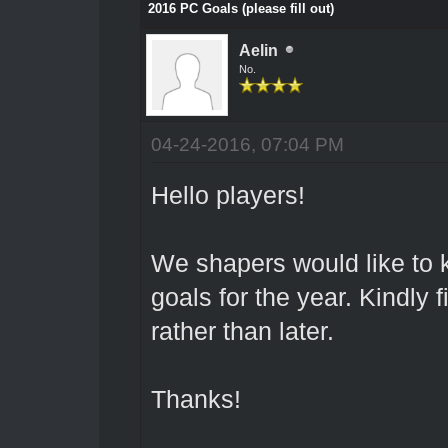
2016 PC Goals (please fill out)
Aelin
No.
04-24-2016, 07:04 PM
Hello players!
We shapers would like to 
goals for the year. Kindly f
rather than later.
Thanks!