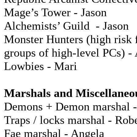
Mage’s Tower - Jason
Alchemists’ Guild - Jason
Monster Hunters (high risk 
groups of high-level PCs) 
Lowbies - Mari
Marshals and Miscellaneo
Demons + Demon marshal 
Traps / locks marshal - Robe
Fae marshal - Angela