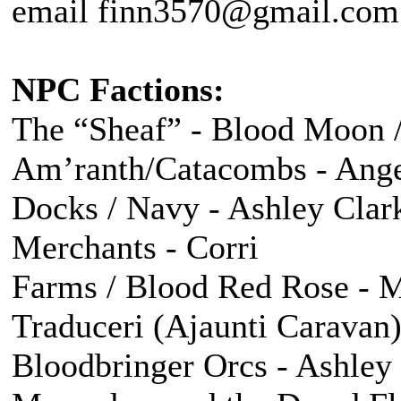
email finn3570@gmail.com f
NPC Factions:
The “Sheaf” - Blood Moon /
Am’ranth/Catacombs - Ang
Docks / Navy - Ashley Clar
Merchants - Corri
Farms / Blood Red Rose - M
Traduceri (Ajaunti Caravan)
Bloodbringer Orcs - Ashley