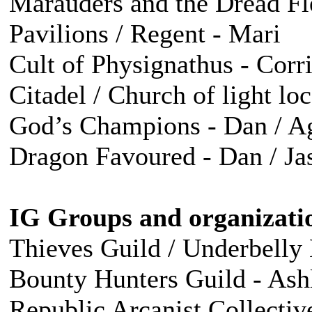
Marauders and the Dread Fle
Pavilions / Regent - Mari
Cult of Physignathus - Corr
Citadel / Church of light lo
God’s Champions - Dan / Agu
Dragon Favoured - Dan / Ja
IG Groups and organizati
Thieves Guild / Underbelly
Bounty Hunters Guild - Ash
Republic Arcanist Collectiv