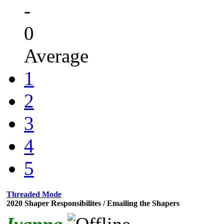
-
0
Average
1
2
3
4
5
Threaded Mode
2020 Shaper Responsibilites / Emailing the Shapers