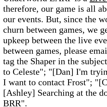
therefore, our game is all a
our events. But, since the w
churn between games, we get
upkeep between the live ev
between games, please email
tag the Shaper in the subject
to Celeste"; "[Dan] I'm tryi
I want to contact Frost"; "[C
[Ashley] Searching at the d
BRR".