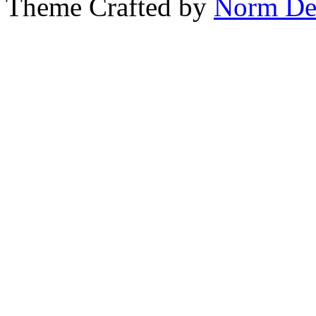
Theme Crafted by
Norm De