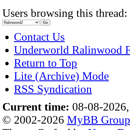
Users browsing this thread:
Contact Us
Underworld Ralinwood 
Return to Top
Lite (Archive) Mode
RSS Syndication
Current time:
08-08-2026,
© 2002-2026
MyBB Grou