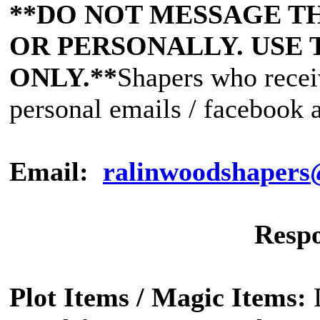
**DO NOT MESSAGE T
OR PERSONALLY. USE 
ONLY.**
Shapers who recei
personal emails / facebook a
Email:
ralinwoodshaper
Respo
Plot Items / Magic Items: