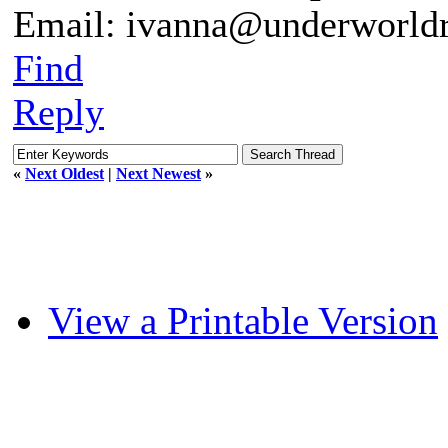
Email: ivanna@underworldr
Find
Reply
«
Next Oldest
|
Next Newest
»
View a Printable Version