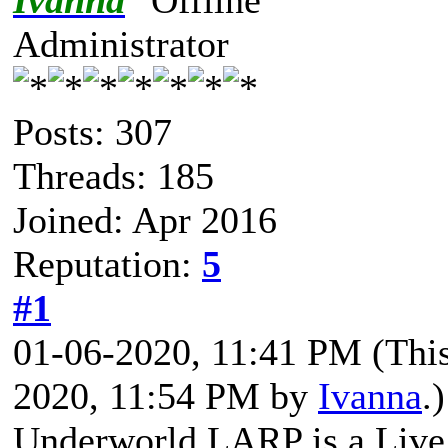
Ivanna
Administrator
Posts: 307
Threads: 185
Joined: Apr 2016
Reputation:
5
#1
01-06-2020, 11:41 PM
(Thi
2020, 11:54 PM by
Ivanna
.)
Underworld LARP is a
Liv