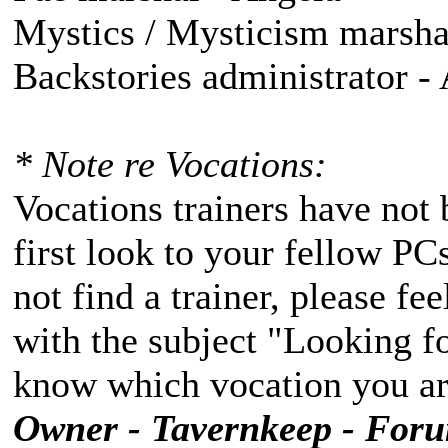
Mystics / Mysticism marshal
Backstories administrator -
* Note re Vocations:
Vocations trainers have not 
first look to your fellow PC
not find a trainer, please fe
with the subject "Looking fo
know which vocation you are
Owner - Tavernkeep - For