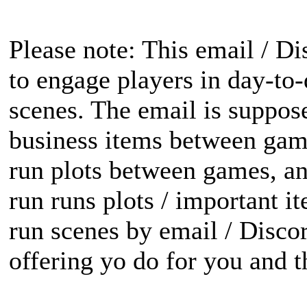
Please note: This email / Di
to engage players in day-to
scenes. The email is suppose
business items between gam
run plots between games, an
run runs plots / important i
run scenes by email / Discord
offering yo do for you and th