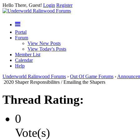
Hello There, Guest!
Login
Register
Portal
Forum
View New Posts
View Today's Posts
Member List
Calendar
Help
Underworld Ralinwood Forums
›
Out Of Game Forums
›
Announcem
2020 Shaper Responsibilites / Emailing the Shapers
Thread Rating:
0
Vote(s)