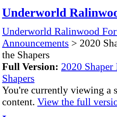
Underworld Ralinwo
Underworld Ralinwood Fo
Announcements
> 2020 Shap
the Shapers
Full Version:
2020 Shaper R
Shapers
You're currently viewing a 
content.
View the full versi