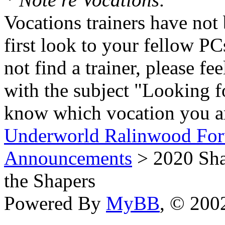
Vocations trainers have not 
first look to your fellow PC
not find a trainer, please fe
with the subject "Looking f
know which vocation you ar
Underworld Ralinwood Fo
Announcements
> 2020 Shap
the Shapers
Powered By
MyBB
, © 20