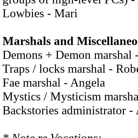
Lowbies - Mari
Marshals and Miscellaneo
Demons + Demon marshal 
Traps / locks marshal - Rob
Fae marshal - Angela
Mystics / Mysticism marshal
Backstories administrator -
* Note re Vocations: