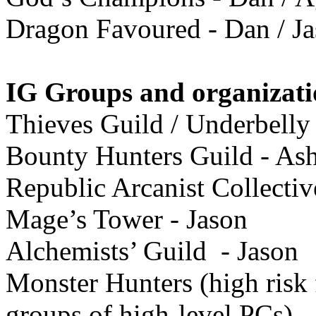
Dragon Favoured - Dan / J
IG Groups and organizati
Thieves Guild / Underbelly
Bounty Hunters Guild - Ash
Republic Arcanist Collectiv
Mage’s Tower - Jason
Alchemists’ Guild - Jason
Monster Hunters (high risk 
groups of high-level PCs)