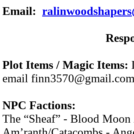
Email:
ralinwoodshaper
Respo
Plot Items / Magic Items:
email finn3570@gmail.com 
NPC Factions:
The “Sheaf” - Blood Moon 
Am’ranth/Catacombs - Ang