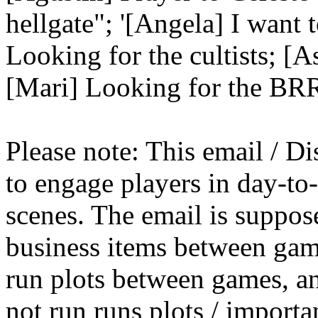
hellgate"; '[Angela] I want t
Looking for the cultists; [A
[Mari] Looking for the BR
Please note: This email / Di
to engage players in day-t
scenes. The email is suppose
business items between gam
run plots between games, a
not run runs plots / importa