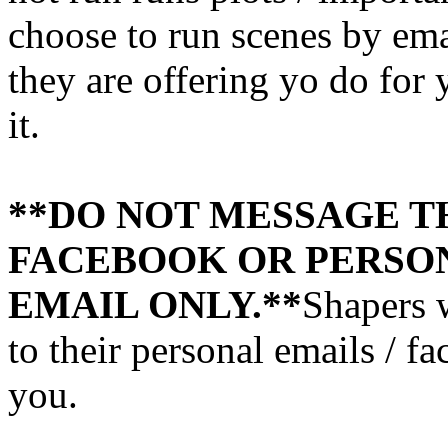
choose to run scenes by email
they are offering yo do for 
it.
**DO NOT MESSAGE T
FACEBOOK OR PERSON
EMAIL ONLY.**
Shapers 
to their personal emails / f
you.