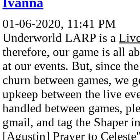
Ivanna
01-06-2020, 11:41 PM
Underworld LARP is a
Liv
therefore, our game is all a
at our events. But, since th
churn between games, we get
upkeep between the live ev
handled between games, ple
gmail, and tag the Shaper in 
[Agustin] Prayer to Celeste"