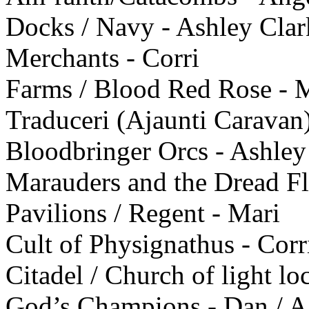
Docks / Navy - Ashley Clar
Merchants - Corri
Farms / Blood Red Rose - 
Traduceri (Ajaunti Caravan)
Bloodbringer Orcs - Ashley
Marauders and the Dread Fle
Pavilions / Regent - Mari
Cult of Physignathus - Corr
Citadel / Church of light lo
God’s Champions - Dan / Ag