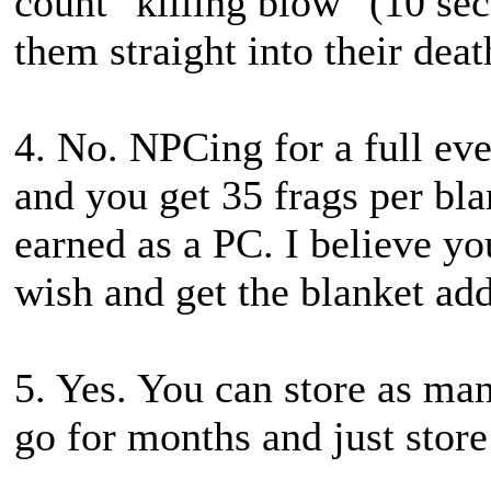
count "killing blow" (10 se
them straight into their deat
4. No. NPCing for a full eve
and you get 35 frags per bl
earned as a PC. I believe yo
wish and get the blanket add
5. Yes. You can store as ma
go for months and just store 