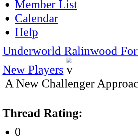
Member List
Calendar
Help
Underworld Ralinwood Fo
New Players
A New Challenger Approac
Thread Rating:
0