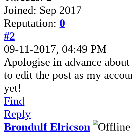
Joined: Sep 2017
Reputation:
0
#2
09-11-2017, 04:49 PM
Apologise in advance about
to edit the post as my accou
yet!
Find
Reply
Brondulf Elricson