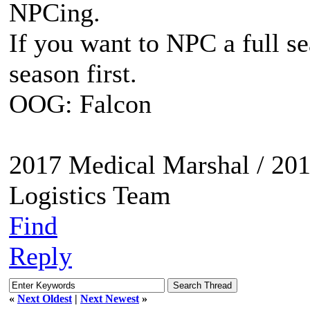
NPCing.
If you want to NPC a full se
season first.
OOG: Falcon
2017 Medical Marshal / 201
Logistics Team
Find
Reply
«
Next Oldest
|
Next Newest
»