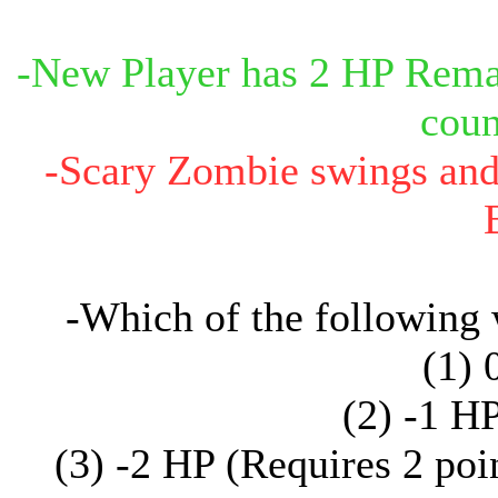
-New Player has 2 HP Remai
coun
-Scary Zombie swings and c
-Which of the following
(1) 
(2) -1 H
(3) -2 HP (Requires 2 poi