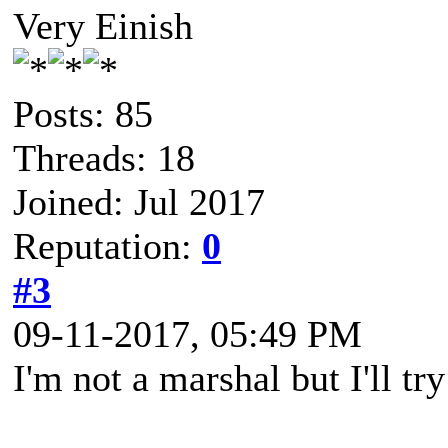
Very Einish
Posts: 85
Threads: 18
Joined: Jul 2017
Reputation:
0
#3
09-11-2017, 05:49 PM
I'm not a marshal but I'll tr