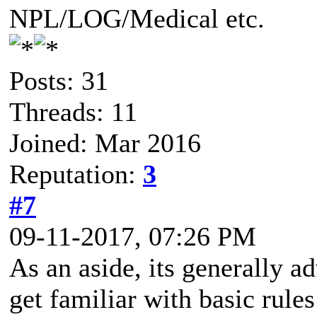
NPL/LOG/Medical etc.
Posts: 31
Threads: 11
Joined: Mar 2016
Reputation:
3
#7
09-11-2017, 07:26 PM
As an aside, its generally a
get familiar with basic rules