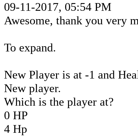
09-11-2017, 05:54 PM
Awesome, thank you very mu
To expand.
New Player is at -1 and Hea
New player.
Which is the player at?
0 HP
4 Hp