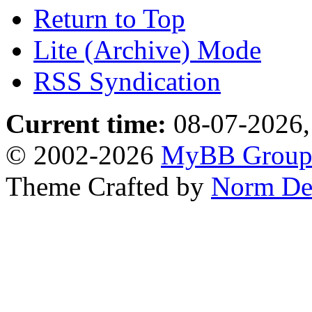
Return to Top
Lite (Archive) Mode
RSS Syndication
Current time:
08-07-2026,
© 2002-2026
MyBB Grou
Theme Crafted by
Norm De