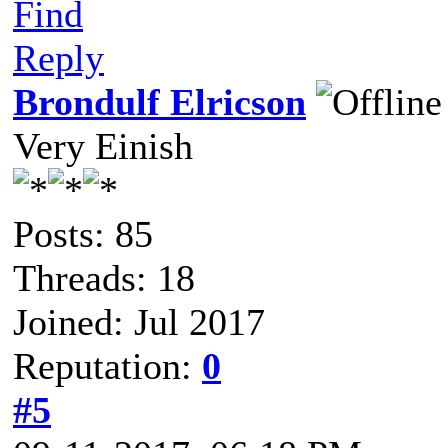
Find
Reply
Brondulf Elricson
Very Einish
Posts: 85
Threads: 18
Joined: Jul 2017
Reputation:
0
#5