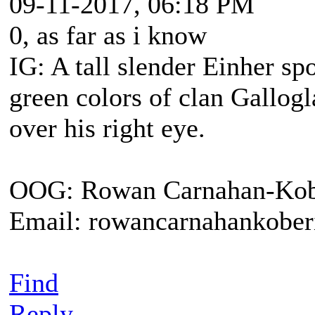
09-11-2017, 06:18 PM
0, as far as i know
IG: A tall slender Einher sp
green colors of clan Gallogl
over his right eye.
OOG: Rowan Carnahan-Kob
Email: rowancarnahankobe
Find
Reply