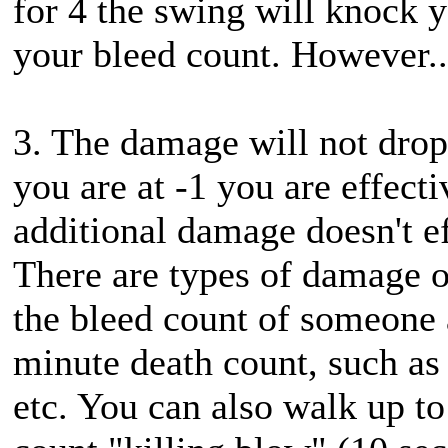
for 4 the swing will knock 
your bleed count. However..
3. The damage will not drop
you are at -1 you are effect
additional damage doesn't ef
There are types of damage or
the bleed count of someone a
minute death count, such as
etc. You can also walk up to 