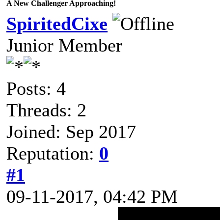
A New Challenger Approaching!
SpiritedCixe
Junior Member
Posts: 4
Threads: 2
Joined: Sep 2017
Reputation:
0
#1
09-11-2017, 04:42 PM