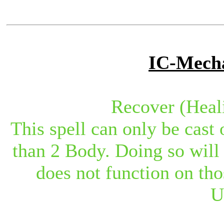
IC-Mecha
Recover (Heal
This spell can only be cast 
than 2 Body. Doing so will 
does not function on tho
U