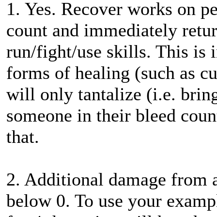
1. Yes. Recover works on pe
count and immediately retur
run/fight/use skills. This i
forms of healing (such as 
will only tantalize (i.e. br
someone in their bleed coun
that.
2. Additional damage from a
below 0. To use your example