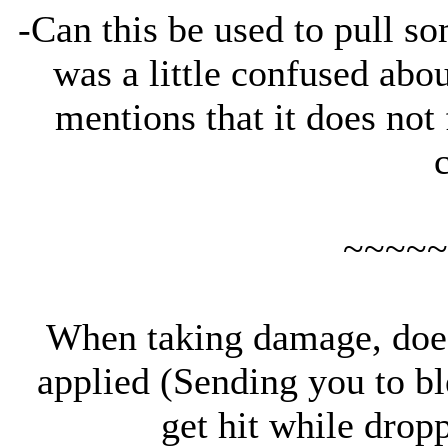
-Can this be used to pull s
was a little confused abou
mentions that it does not 
~~~~~
When taking damage, doe
applied (Sending you to bl
get hit while dropp