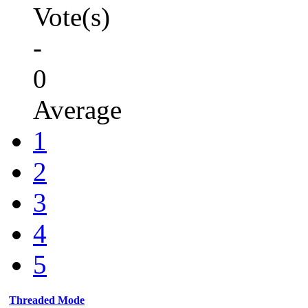
Vote(s)
-
0
Average
1
2
3
4
5
Threaded Mode