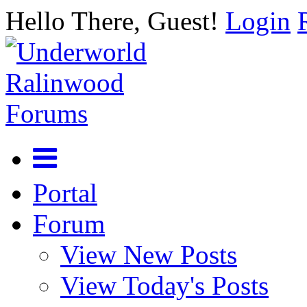
Hello There, Guest!
Login
Portal
Forum
View New Posts
View Today's Posts