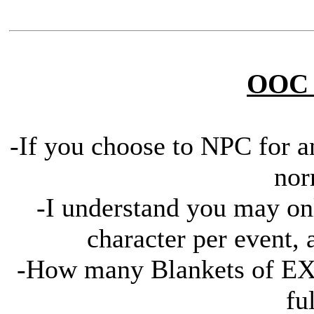
OOC 
-If you choose to NPC for an
nor
-I understand you may on
character per event, 
-How many Blankets of EXP
fu