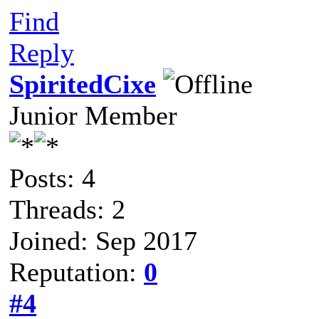
Find
Reply
SpiritedCixe
Junior Member
Posts: 4
Threads: 2
Joined: Sep 2017
Reputation:
0
#4