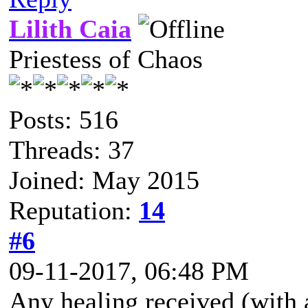
Lilith Caia
Priestess of Chaos
Posts: 516
Threads: 37
Joined: May 2015
Reputation:
14
#6
09-11-2017, 06:48 PM
Any healing received (with a