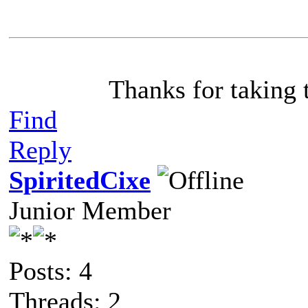
Thanks for taking 
Find
Reply
SpiritedCixe
Junior Member
Posts: 4
Threads: 2