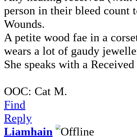
person in their bleed count
Wounds.
A petite wood fae in a corse
wears a lot of gaudy jewell
She speaks with a Received 
OOC: Cat M.
Find
Reply
Liamhain