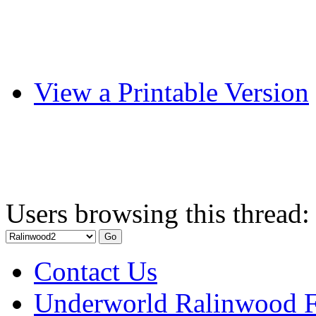
View a Printable Version
Users browsing this thread:
Contact Us
Underworld Ralinwood 