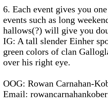
6. Each event gives you one 
events such as long weekend
hallows(?) will give you dou
IG: A tall slender Einher sp
green colors of clan Gallogl
over his right eye.
OOG: Rowan Carnahan-Kob
Email: rowancarnahankobe