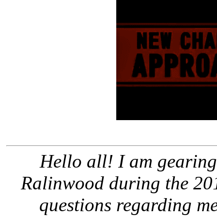
Hello all! I am gearing
Ralinwood during the 201
questions regarding m