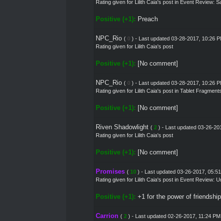
Rating given for
Lilith Caia's post
in
Event Review: Sa
Positive (+1):
Preach
NPC_Rio
(
0
) - Last updated 03-28-2017, 10:26 
Rating given for Lilith Caia's post
Positive (+1):
[No comment]
NPC_Rio
(
0
) - Last updated 03-28-2017, 10:26 
Rating given for
Lilith Caia's post
in
Tablet Fragment
Positive (+1):
[No comment]
Riven Shadowlight
(
2
) - Last updated 03-26-20
Rating given for Lilith Caia's post
Positive (+1):
[No comment]
Promises
(
10
) - Last updated 03-26-2017, 05:5
Rating given for
Lilith Caia's post
in
Event Review: U
Positive (+1):
+1 for the power of friendship
Carrion
(
2
) - Last updated 02-26-2017, 11:24 PM