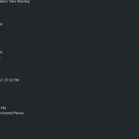
ilor's Take Warning
PM
PM
s
17, 07:12 PM
1 PM
ncharted Places
.