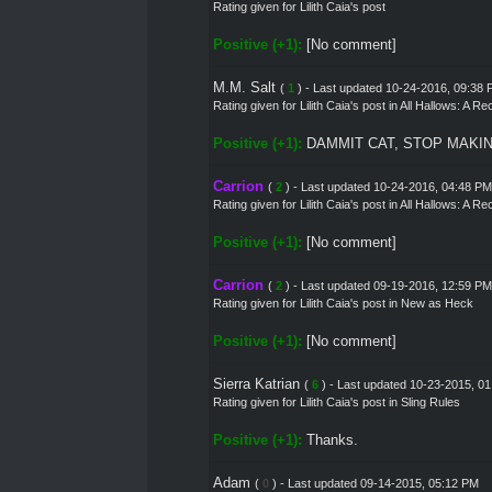
Rating given for Lilith Caia's post
Positive (+1):
[No comment]
M.M. Salt
(
1
) - Last updated 10-24-2016, 09:38
Rating given for
Lilith Caia's post
in
All Hallows: A R
Positive (+1):
DAMMIT CAT, STOP MAKI
Carrion
(
2
) - Last updated 10-24-2016, 04:48 PM
Rating given for
Lilith Caia's post
in
All Hallows: A R
Positive (+1):
[No comment]
Carrion
(
2
) - Last updated 09-19-2016, 12:59 PM
Rating given for
Lilith Caia's post
in
New as Heck
Positive (+1):
[No comment]
Sierra Katrian
(
6
) - Last updated 10-23-2015, 0
Rating given for
Lilith Caia's post
in
Sling Rules
Positive (+1):
Thanks.
Adam
(
0
) - Last updated 09-14-2015, 05:12 PM