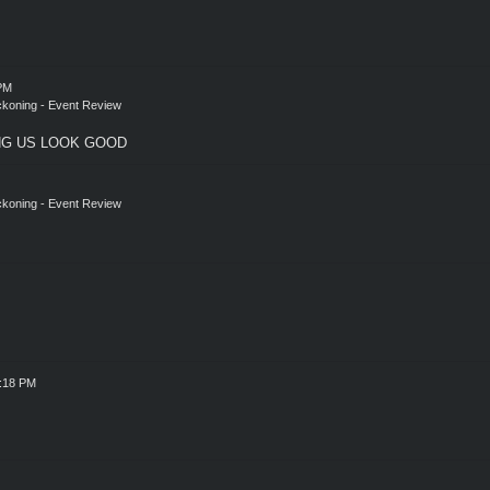
 PM
eckoning - Event Review
NG US LOOK GOOD
eckoning - Event Review
1:18 PM