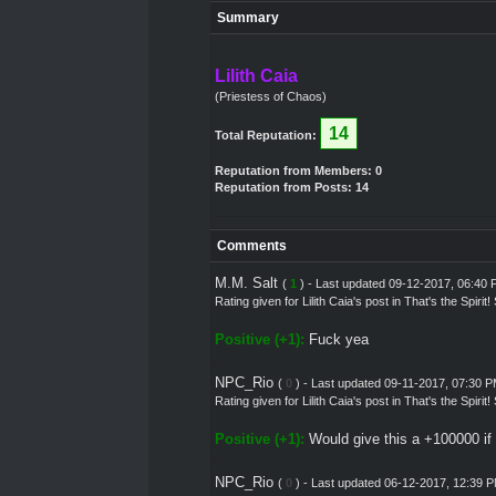
Summary
Lilith Caia
(Priestess of Chaos)
14
Total Reputation:
Reputation from Members: 0
Reputation from Posts: 14
Comments
M.M. Salt
(
1
) - Last updated 09-12-2017, 06:40
Rating given for
Lilith Caia's post
in
That's the Spirit
Positive (+1):
Fuck yea
NPC_Rio
(
0
) - Last updated 09-11-2017, 07:30 
Rating given for
Lilith Caia's post
in
That's the Spirit
Positive (+1):
Would give this a +100000 if 
NPC_Rio
(
0
) - Last updated 06-12-2017, 12:39 