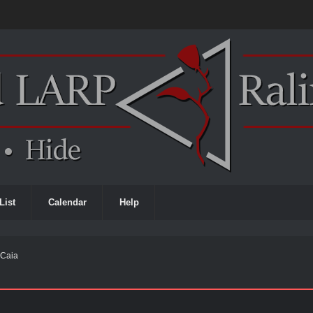
List
Calendar
Help
h Caia