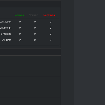
Positives
Neutrals
Negatives
Last week
0
0
0
ast month
0
0
0
 6 months
0
0
0
All Time
14
0
0