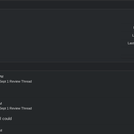
L
Last
 PM
! Sept 1 Review Thread
PM
! Sept 1 Review Thread
I could
PM