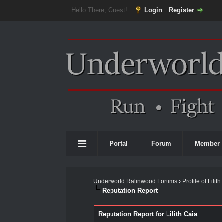
Hello There, Guest!
Login
Register
Portal
Forum
Member 
Underworld Ralinwood Forums
›
Profile of Lilit
Reputation Report
Reputation Report for Lilith Caia