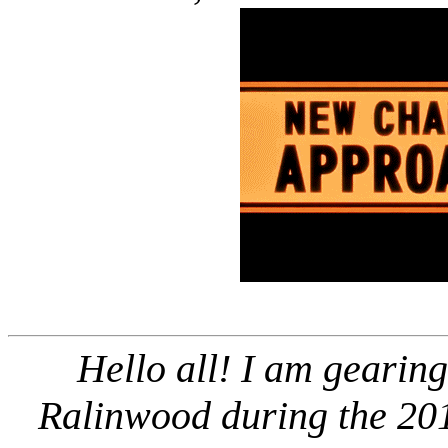
Hello all! I am gearing
Ralinwood during the 201