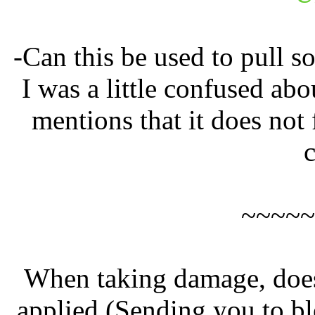
-Can this be used to pull 
I was a little confused abo
mentions that it does not 
~~~~~
When taking damage, does
applied (Sending you to bl