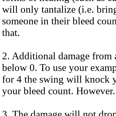
will only tantalize (i.e. br
someone in their bleed coun
that.
2. Additional damage from 
below 0. To use your exampl
for 4 the swing will knock 
your bleed count. However.
3. The damage will not dro