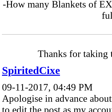
-How many Blankets of EXP 
fu
Thanks for taking 
SpiritedCixe
09-11-2017, 04:49 PM
Apologise in advance about
to edit the post as my acco