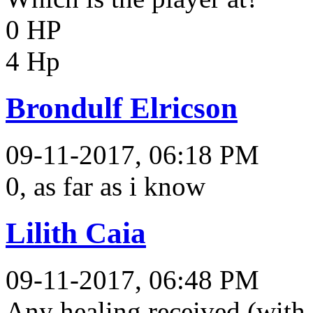
0 HP
4 Hp
Brondulf Elricson
09-11-2017, 06:18 PM
0, as far as i know
Lilith Caia
09-11-2017, 06:48 PM
Any healing received (with 