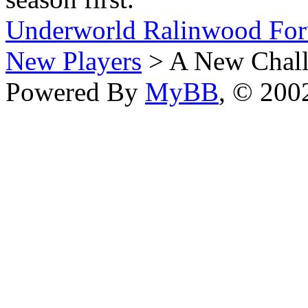
Underworld Ralinwood Fo
New Players
> A New Chall
Powered By
MyBB
, © 20