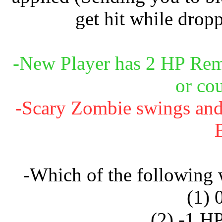
get hit while dropp
-New Player has 2 HP Rema
or co
-Scary Zombie swings and c
-Which of the following
(1) 
(2) -1 H