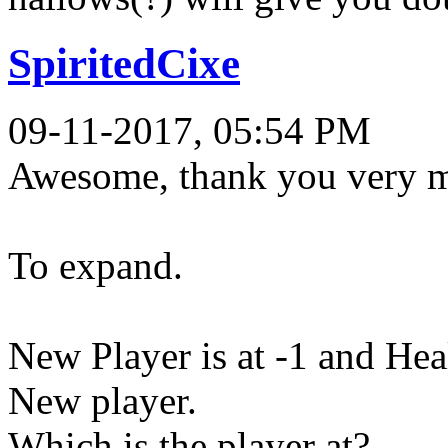
SpiritedCixe
09-11-2017, 05:54 PM
Awesome, thank you very mu
To expand.
New Player is at -1 and He
New player.
Which is the player at?