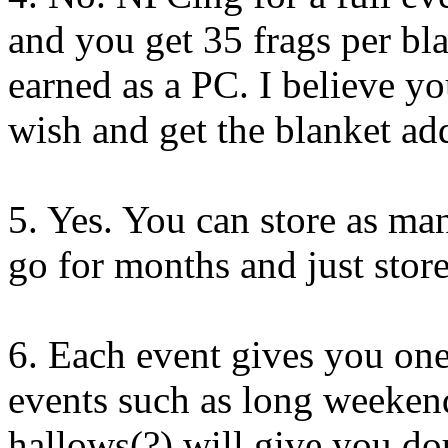
and you get 35 frags per b
earned as a PC. I believe yo
wish and get the blanket add
5. Yes. You can store as ma
go for months and just store
6. Each event gives you one 
events such as long weekend
hallows(?) will give you dou