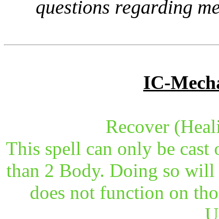
questions regarding me
IC-Mecha
Recover (Heal
This spell can only be cast 
than 2 Body. Doing so will 
does not function on tho
U