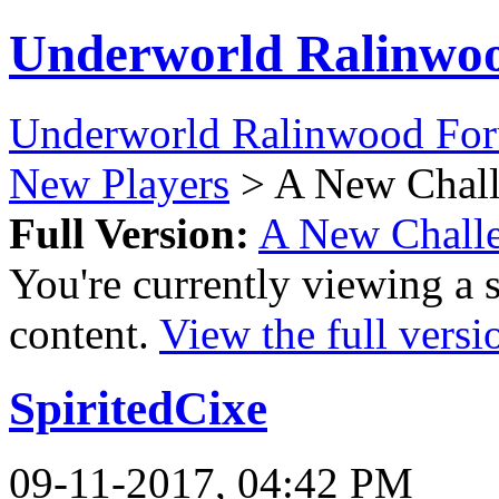
Underworld Ralinwo
Underworld Ralinwood Fo
New Players
> A New Chall
Full Version:
A New Challe
You're currently viewing a 
content.
View the full versi
SpiritedCixe
09-11-2017, 04:42 PM