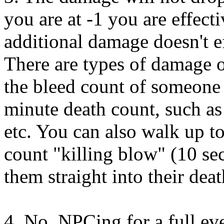
you are at -1 you are effect
additional damage doesn't e
There are types of damage or
the bleed count of someone 
minute death count, such as
etc. You can also walk up to
count "killing blow" (10 se
them straight into their dea
4. No. NPCing for a full eve