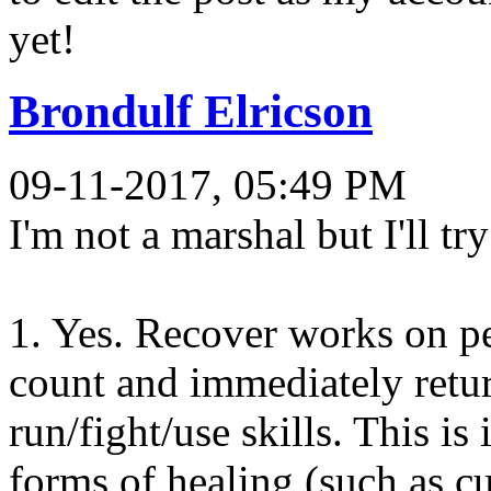
yet!
Brondulf Elricson
09-11-2017, 05:49 PM
I'm not a marshal but I'll tr
1. Yes. Recover works on pe
count and immediately retu
run/fight/use skills. This i
forms of healing (such as 