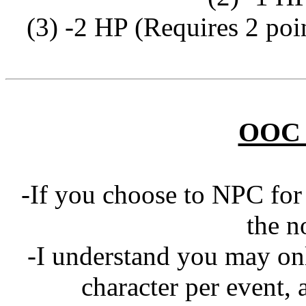
(3) -2 HP (Requires 2 poi
OOC 
-If you choose to NPC for 
the n
-I understand you may on
character per event, 