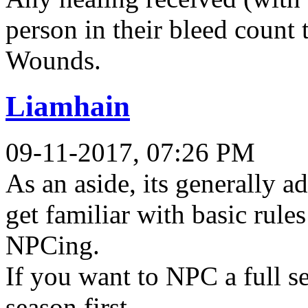
person in their bleed count
Wounds.
Liamhain
09-11-2017, 07:26 PM
As an aside, its generally 
get familiar with basic rules
NPCing.
If you want to NPC a full se
season first.