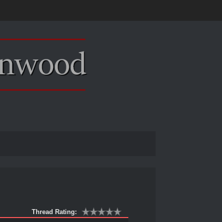
Thread Rating: