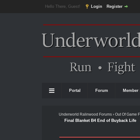
Hello There, Guest!
Login
Register
Portal
Forum
Member 
Underworld Ralinwood Forums
›
Out Of Game 
Final Blanket B4 End of Buyback Life
0 Vote(s) - 0 Average
1
2
3
4
5