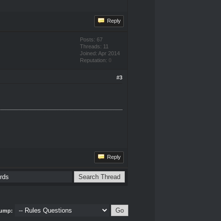
Reply
Posts: 67
Threads: 11
Joined: Apr 2014
Reputation:
0
#3
Reply
ump: