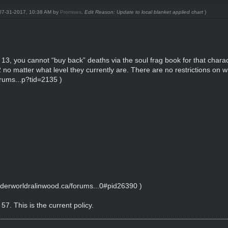
: 07-31-2017, 10:38 AM by
Promises
.
Edit Reason: Update to local blanket applied chart
)
13, you cannot “buy back” deaths via the soul frag book for that charac
 12 no matter what level they currently are. There are no restrictions on 
rums...p?tid=2135
)
nderworldralinwood.ca/forums...0#pid26390
)
57. This is the current policy.