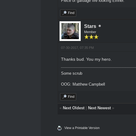
Piece of garbage fire looking Einher.
Find
Stars
Member
07-30-2017, 07:35 PM
Thanks bud. You my hero.
Some scrub
OOG: Matthew Campbell
Find
«
Next Oldest
|
Next Newest
»
View a Printable Version