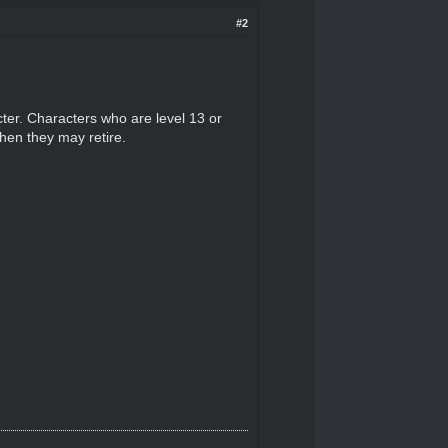
#2
ter. Characters who are level 13 or
when they may retire.