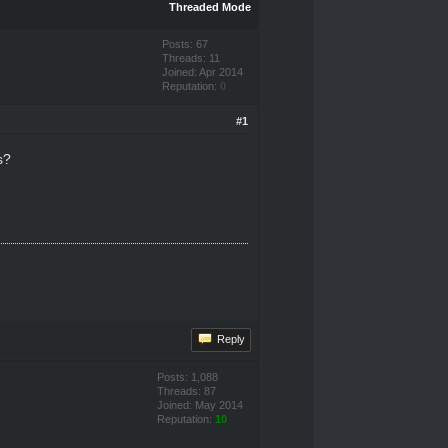
Threaded Mode
Posts: 67
Threads: 11
Joined: Apr 2014
Reputation:
0
#1
s?
Reply
Posts: 1,088
Threads: 87
Joined: May 2014
Reputation:
10