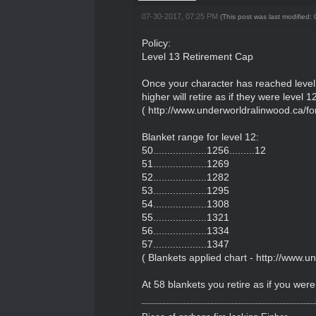
07-30-2017, 07:25 PM
(This post was last modified
Policy:
Level 13 Retirement Cap
Once your character has reached level 
higher will retire as if they were level
(
http://www.underworldralinwood.ca/fo
Blanket range for level 12:
50...................1256.........12
51...................1269
52...................1282
53...................1295
54...................1308
55...................1321
56...................1334
57...................1347
( Blankets applied chart -
http://www.u
At 58 blankets you retire as if you were 