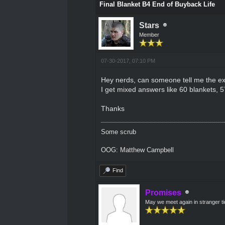
Final Blanket B4 End of Buyback Life
Stars
Member
07-30-2017, 07:10 PM
Hey nerds, can someone tell me the ex
I get mixed answers like 60 blankets, 57
Thanks
Some scrub
OOG: Matthew Campbell
Find
Promises
May we meet again in stranger t