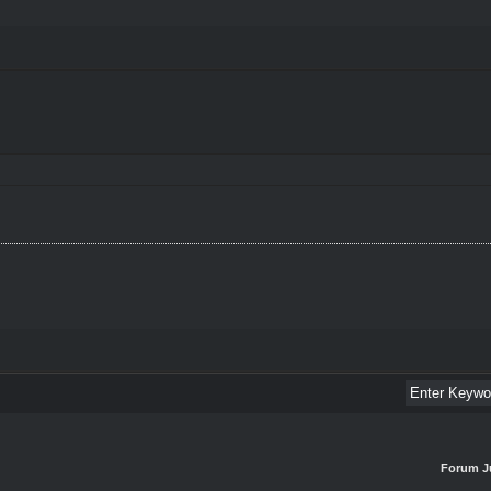
Forum J