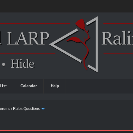
List
Calendar
Help
Forums
›
Rules Questions