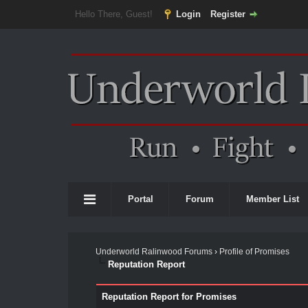
Hello There, Guest!
Login
Register
Portal
Forum
Member List
Underworld Ralinwood Forums
›
Profile of Promises
Reputation Report
Reputation Report for Promises