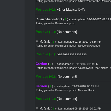
Rating given for
Promises's post
in
A New Year for the Ralinwoo
Positive (+1):
+1 for Magical DMV
Riven Shadowlight
(
2
) - Last updated 03-26-2017, 07:12
Rating given for Promises's post
Positive (+1):
[No comment]
M.M. Salt
(
1
) - Last updated 02-16-2017, 08:56 PM
Rating given for
Promises's post
in
Notice of Absence
Positive (+1):
Saaaaasssssssssss
Carrion
(
2
) - Last updated 11-29-2016, 01:09 PM
Rating given for
Promises's post
in
A Clockwork Door-hinge: E
Positive (+1):
[No comment]
Carrion
(
2
) - Last updated 09-19-2016, 03:15 PM
Rating given for
Promises's post
in
New as Heck
Positive (+1):
[No comment]
M.M. Salt
(
1
) - Last updated 08-18-2016, 10:01 PM