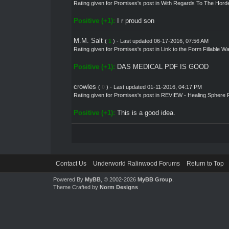
Rating given for
Promises's post
in
With Regards To The Hord
Positive (+1):
I r proud son
M.M. Salt
(
1
) - Last updated 06-17-2016, 07:56 AM
Rating given for
Promises's post
in
Link to the Form Fillable W
Positive (+1):
DAS MEDICAL PDF IS GOOD
crowles
(
0
) - Last updated 01-11-2016, 04:17 PM
Rating given for
Promises's post
in
REVIEW - Healing Sphere 
Positive (+1):
This is a good idea.
Contact Us
Underworld Ralinwood Forums
Return to Top
Powered By
MyBB
, © 2002-2026
MyBB Group
.
Theme Crafted by
Norm Designs