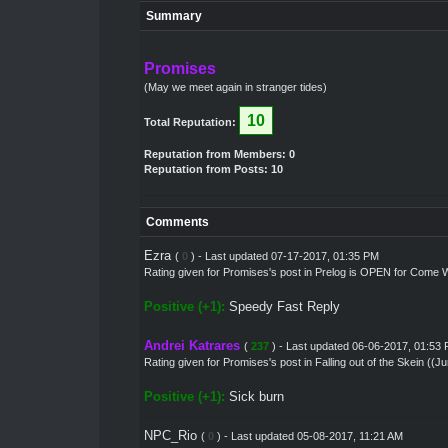
Summary
Promises
(May we meet again in stranger tides)
10
Total Reputation:
Reputation from Members: 0
Reputation from Posts: 10
Comments
Ezra
(
0
) - Last updated 07-17-2017, 01:35 PM
Rating given for
Promises's post
in
Prelog is OPEN for Come W
Positive (+1):
Speedy Fast Reply
Andrei Katrares
(
237
) - Last updated 06-06-2017, 01:53
Rating given for
Promises's post
in
Falling out of the Skein ((J
Positive (+1):
Sick burn
NPC_Rio
(
0
) - Last updated 05-08-2017, 11:21 AM