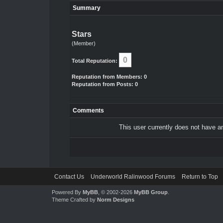
Summary
Stars
(Member)
0
Total Reputation:
Reputation from Members: 0
Reputation from Posts: 0
Comments
This user currently does not have any
Contact Us
Underworld Ralinwood Forums
Return to Top
Powered By
MyBB
, © 2002-2026
MyBB Group
.
Theme Crafted by
Norm Designs