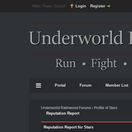
Hello There, Guest!
Login
Register
Portal
Forum
Member List
Underworld Ralinwood Forums
›
Profile of Stars
Reputation Report
Reputation Report for Stars