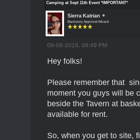
Camping at Sept 11th Event *IMPORTANT*
Sierra Katrian
Backstory Approval Wizard
09-08-2015, 08:49 PM
Hey folks!
Please remember that sin
moment you guys will be ca
beside the Tavern at basket
available for rent.
So, when you get to site, f