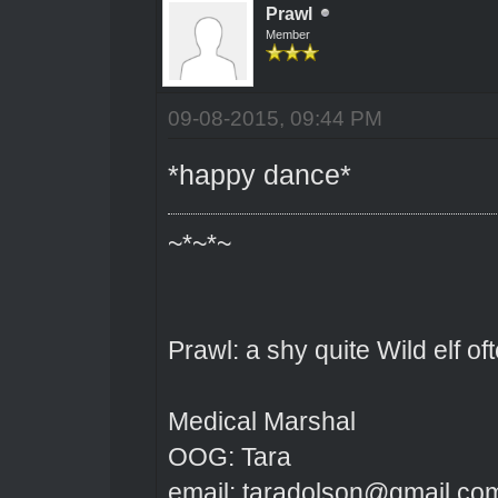
Prawl
Member
09-08-2015, 09:44 PM
*happy dance*
~*~*~
Prawl: a shy quite Wild elf o
Medical Marshal
OOG: Tara
email: taradolson@gmail.co