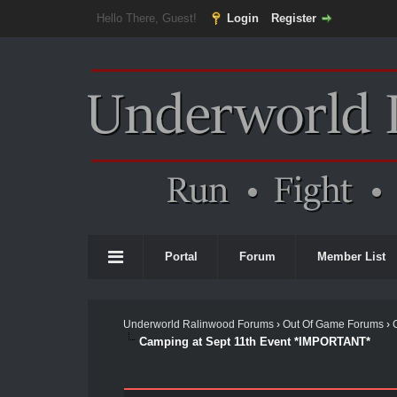
Hello There, Guest!
Login
Register
Portal
Forum
Member List
Underworld Ralinwood Forums
›
Out Of Game Forums
›
Camping at Sept 11th Event *IMPORTANT*