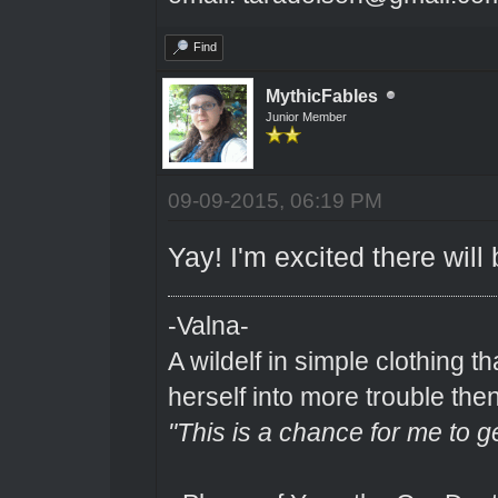
Find
MythicFables
Junior Member
09-09-2015, 06:19 PM
Yay! I'm excited there will b
-Valna-
A wildelf in simple clothing t
herself into more trouble the
"This is a chance for me to g