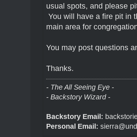
usual spots, and please pitc
You will have a fire pit in 
main area for congregatio
You may post questions a
Thanks.
- The All Seeing Eye -
- Backstory Wizard -
Backstory Email:
backstori
Personal Email:
sierra@und