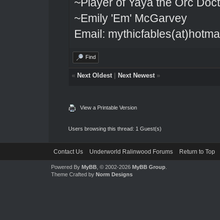
~Player of Yaya the Orc Doct
~Emily 'Em' McGarvey
Email: mythicfables(at)hotma
Find
«
Next Oldest
|
Next Newest
»
View a Printable Version
Users browsing this thread: 1 Guest(s)
Contact Us
Underworld Ralinwood Forums
Return to Top
Powered By
MyBB
, © 2002-2026
MyBB Group
.
Theme Crafted by
Norm Designs