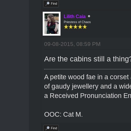
Find
Lilith Caia
Priestess of Chaos
09-08-2015, 08:59 PM
Are the cabins still a thing
A petite wood fae in a corset 
of gaudy jewellery and a wi
a Received Pronunciation En
OOC: Cat M.
Find