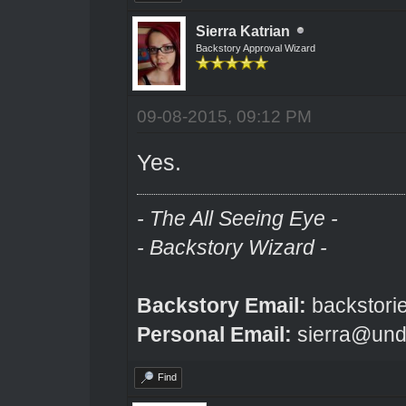
Sierra Katrian
Backstory Approval Wizard
09-08-2015, 09:12 PM
Yes.
- The All Seeing Eye -
- Backstory Wizard -
Backstory Email:
backstori
Personal Email:
sierra@und
Find