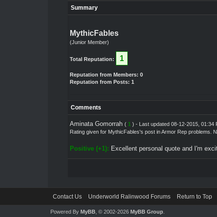
Summary
MythicFables
(Junior Member)
1
Total Reputation:
Reputation from Members: 0
Reputation from Posts: 1
Comments
Aminata Gomorrah
(
1
) - Last updated 08-12-2015, 01:34
Rating given for
MythicFables's post
in
Armor Rep problems. N
Positive (+1):
Excellent personal quote and I'm excit
Contact Us
Underworld Ralinwood Forums
Return to Top
Powered By
MyBB
, © 2002-2026
MyBB Group
.