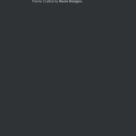
Theme Crafted by
Norm Designs