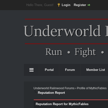
Hello There, Guest!
Login
Register
Portal
Forum
Member List
Underworld Ralinwood Forums
›
Profile of MythicFables
Reputation Report
Reputation Report for MythicFables