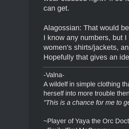
can get.
Alagossian: That would be
I know any numbers, but I 
women's shirts/jackets, a
Hopefully that gives an id
-Valna-
A wildelf in simple clothing t
herself into more trouble the
"This is a chance for me to g
~Player of Yaya the Orc Doct