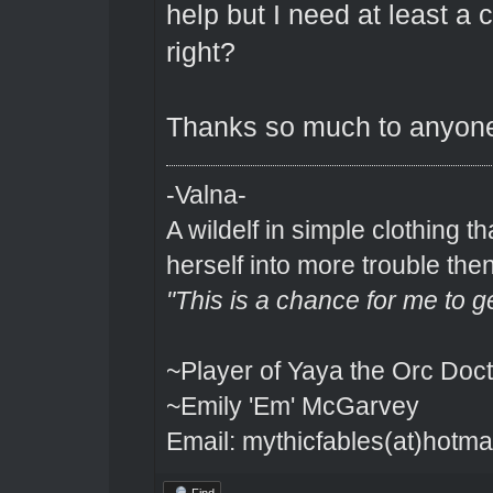
help but I need at least a
right?
Thanks so much to anyone 
-Valna-
A wildelf in simple clothing t
herself into more trouble the
"This is a chance for me to g
~Player of Yaya the Orc Doct
~Emily 'Em' McGarvey
Email: mythicfables(at)hotma
Find