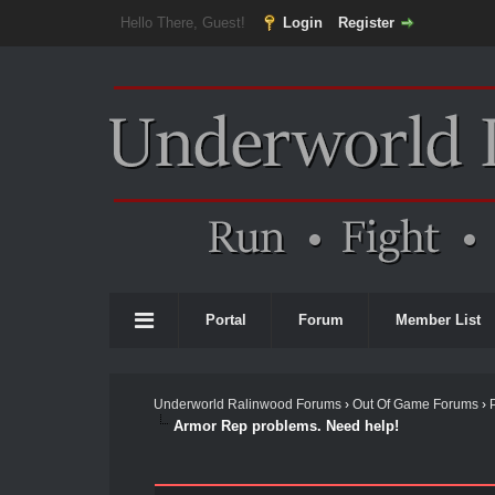
Hello There, Guest!
Login
Register
Portal
Forum
Member List
Underworld Ralinwood Forums
›
Out Of Game Forums
›
Armor Rep problems. Need help!