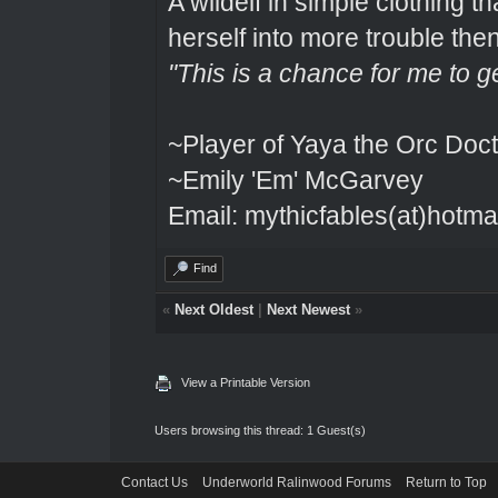
A wildelf in simple clothing t
herself into more trouble the
"This is a chance for me to g
~Player of Yaya the Orc Doct
~Emily 'Em' McGarvey
Email: mythicfables(at)hotma
Find
«
Next Oldest
|
Next Newest
»
View a Printable Version
Users browsing this thread: 1 Guest(s)
Contact Us
Underworld Ralinwood Forums
Return to Top