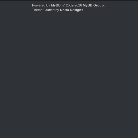
Powered By
MyBB
, © 2002-2026
MyBB Group
.
Theme Crafted by
Norm Designs