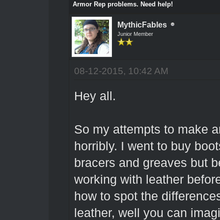
Armor Rep problems. Need help!
MythicFables
Junior Member
08-12-2015, 10:42 AM
Hey all.
So my attempts to make ar
horribly. I went to buy boot
bracers and greaves but b
working with leather befor
how to spot the difference
leather, well you can imag