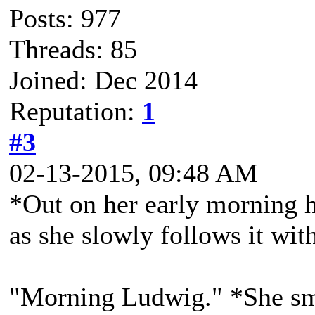
Posts: 977
Threads: 85
Joined: Dec 2014
Reputation:
1
#3
02-13-2015, 09:48 AM
*Out on her early morning h
as she slowly follows it with
"Morning Ludwig." *She smi