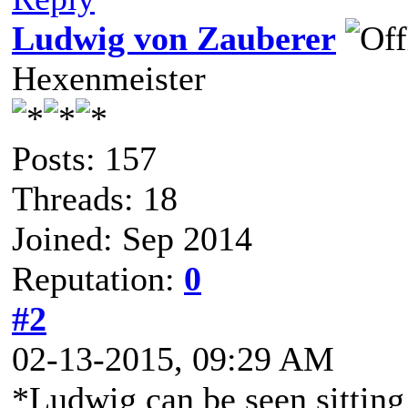
Ludwig von Zauberer
Hexenmeister
Posts: 157
Threads: 18
Joined: Sep 2014
Reputation:
0
#2
02-13-2015, 09:29 AM
*Ludwig can be seen sitting