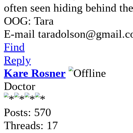
often seen hiding behind th
OOG: Tara
E-mail taradolson@gmail.
Find
Reply
Kare Rosner
Doctor
Posts: 570
Threads: 17