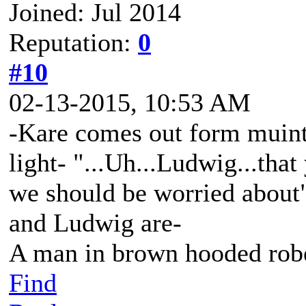
Joined: Jul 2014
Reputation:
0
#10
02-13-2015, 10:53 AM
-Kare comes out form muinti
light- "...Uh...Ludwig...that
we should be worried about
and Ludwig are-
A man in brown hooded robe
Find