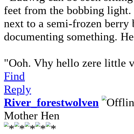
feet from the bobbing light. 
next to a semi-frozen berry 
documenting something. He 
"Ooh. Vhy hello zere little
Find
Reply
River_forestwolven
Mother Hen