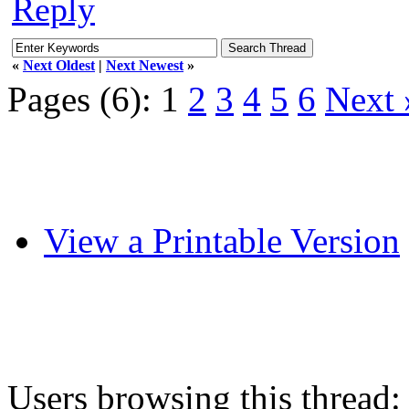
Reply
«
Next Oldest
|
Next Newest
»
Pages (6):
1
2
3
4
5
6
Next 
View a Printable Version
Users browsing this thread: