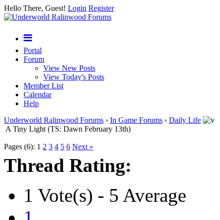
Hello There, Guest!
Login
Register
Portal
Forum
View New Posts
View Today's Posts
Member List
Calendar
Help
Underworld Ralinwood Forums
›
In Game Forums
›
Daily Life
A Tiny Light (TS: Dawn February 13th)
Pages (6):
1
2
3
4
5
6
Next »
Thread Rating:
1 Vote(s) - 5 Average
1