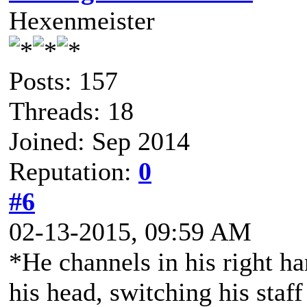
Hexenmeister
Posts: 157
Threads: 18
Joined: Sep 2014
Reputation:
0
#6
02-13-2015, 09:59 AM
*He channels in his right h
his head, switching his staff