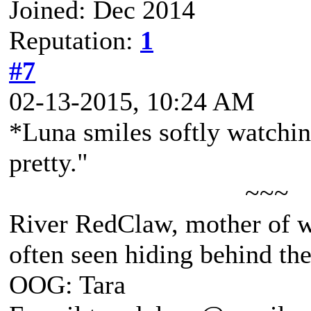
Joined: Dec 2014
Reputation:
1
#7
02-13-2015, 10:24 AM
*Luna smiles softly watchin
pretty."
~~~
River RedClaw, mother of 
often seen hiding behind th
OOG: Tara