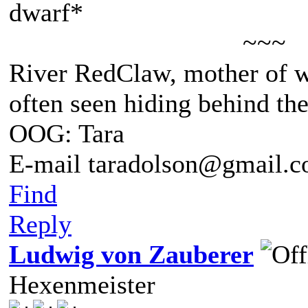
dwarf*
~~~
River RedClaw, mother of 
often seen hiding behind th
OOG: Tara
E-mail taradolson@gmail.
Find
Reply
Ludwig von Zauberer
Hexenmeister