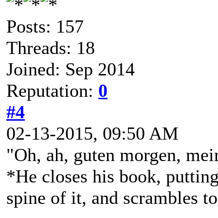
Posts: 157
Threads: 18
Joined: Sep 2014
Reputation:
0
#4
02-13-2015, 09:50 AM
"Oh, ah, guten morgen, mein 
*He closes his book, puttin
spine of it, and scrambles t