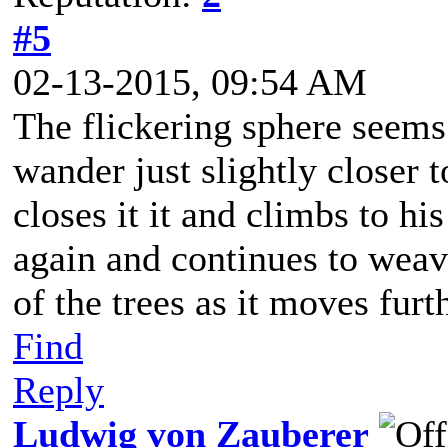
#5
02-13-2015, 09:54 AM
The flickering sphere seems
wander just slightly closer
closes it it and climbs to hi
again and continues to weav
of the trees as it moves furth
Find
Reply
Ludwig von Zauberer