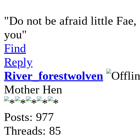
"Do not be afraid little Fae
you"
Find
Reply
River_forestwolven
Mother Hen
Posts: 977
Threads: 85