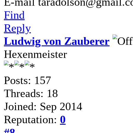
E-mail taradolson@gmail.
Find
Reply
Ludwig von Zauberer
Hexenmeister
Posts: 157
Threads: 18
Joined: Sep 2014
Reputation:
0
#8