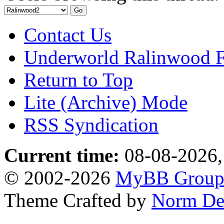
Contact Us
Underworld Ralinwood 
Return to Top
Lite (Archive) Mode
RSS Syndication
Current time:
08-08-2026,
© 2002-2026
MyBB Grou
Theme Crafted by
Norm De