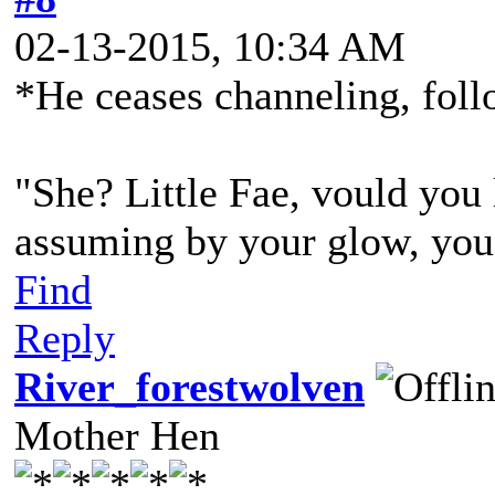
02-13-2015, 10:34 AM
*He ceases channeling, foll
"She? Little Fae, vould you 
assuming by your glow, you a
Find
Reply
River_forestwolven
Mother Hen