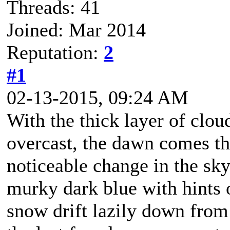
Threads: 41
Joined: Mar 2014
Reputation:
2
#1
02-13-2015, 09:24 AM
With the thick layer of clou
overcast, the dawn comes th
noticeable change in the sk
murky dark blue with hints o
snow drift lazily down from