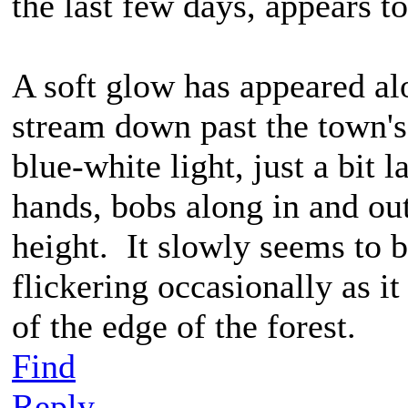
the last few days, appears t
A soft glow has appeared al
stream down past the town's 
blue-white light, just a bit 
hands, bobs along in and out
height. It slowly seems to b
flickering occasionally as i
of the edge of the forest.
Find
Reply