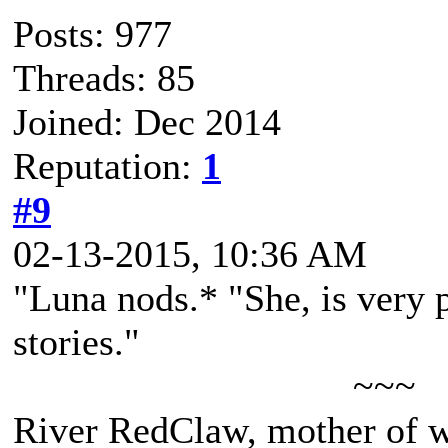
Posts: 977
Threads: 85
Joined: Dec 2014
Reputation:
1
#9
02-13-2015, 10:36 AM
"Luna nods.* "She, is very p
stories."
~~~
River RedClaw, mother of 