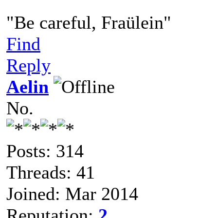
"Be careful, Fraülein"
Find
Reply
Aelin
No.
Posts: 314
Threads: 41
Joined: Mar 2014
Reputation:
2