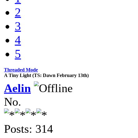
2
3
4
5
Threaded Mode
A Tiny Light (TS: Dawn February 13th)
Aelin
No.
Posts: 314