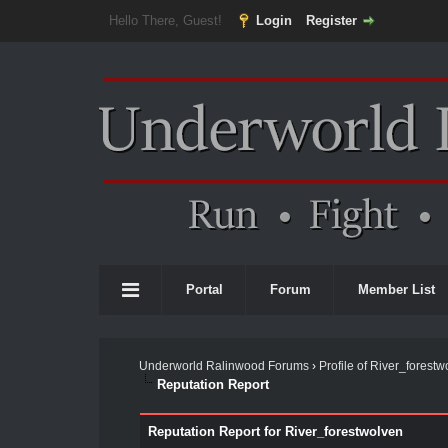
Hello There, Guest!
Login
Register
Portal
Forum
Member List
Underworld Ralinwood Forums
›
Profile of River_forestw
Reputation Report
Reputation Report for River_forestwolven