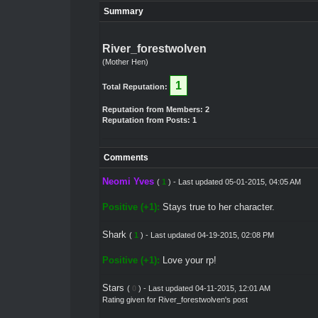
Summary
River_forestwolven
(Mother Hen)
1
Total Reputation:
Reputation from Members: 2
Reputation from Posts: 1
Comments
Neomi Yves
(
1
) - Last updated 05-01-2015, 04:05 AM
Positive (+1):
Stays true to her character.
Shark
(
1
) - Last updated 04-19-2015, 02:08 PM
Positive (+1):
Love your rp!
Stars
(
0
) - Last updated 04-11-2015, 12:01 AM
Rating given for River_forestwolven's post