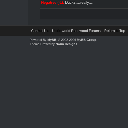
Negative (-1):
Ducks....really....
Contact Us
Underworld Ralinwood Forums
Return to Top
Powered By
MyBB
, © 2002-2026
MyBB Group
.
Theme Crafted by
Norm Designs