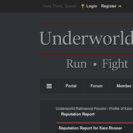
Hello There, Guest!
Login
Register
Portal
Forum
Member 
Underworld Ralinwood Forums
›
Profile of Kar
Reputation Report
Reputation Report for Kare Rosner