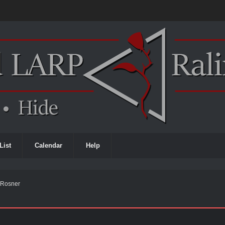
List
Calendar
Help
e Rosner