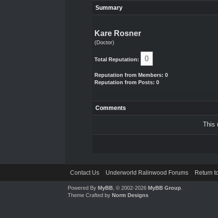
Summary
Kare Rosner
(Doctor)
0
Total Reputation:
Reputation from Members: 0
Reputation from Posts: 0
Comments
This 
Contact Us
Underworld Ralinwood Forums
Return t
Powered By
MyBB
, © 2002-2026
MyBB Group
.
Theme Crafted by
Norm Designs