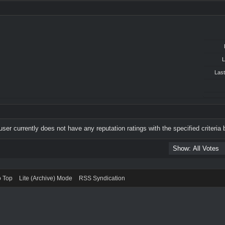
L
Last
user currently does not have any reputation ratings with the specified criteria 
o Top
Lite (Archive) Mode
RSS Syndication