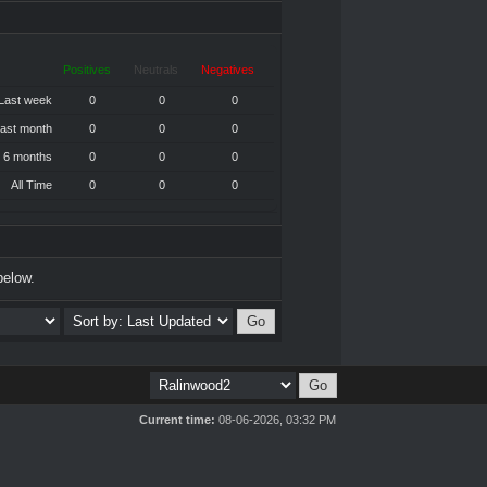
Positives
Neutrals
Negatives
Last week
0
0
0
ast month
0
0
0
 6 months
0
0
0
All Time
0
0
0
below.
Current time:
08-06-2026, 03:32 PM