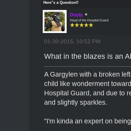
Here''s a Question!!
Doyly
Head of the Hospital Guard
01-30-2015, 10:52 PM
What in the blazes is an 
A Gargylen with a broken left
child like wonderment toward
Hospital Guard, and due to r
and slightly sparkles.
"I'm kinda an expert on being 