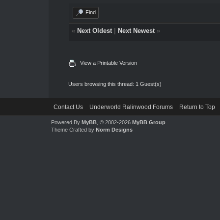
Find
«
Next Oldest
|
Next Newest
»
View a Printable Version
Users browsing this thread: 1 Guest(s)
Contact Us
Underworld Ralinwood Forums
Return to Top
Powered By
MyBB
, © 2002-2026
MyBB Group
.
Theme Crafted by
Norm Designs