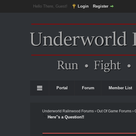
Hello There, Guest!
Login
Register
Portal
Forum
Member List
Underworld Ralinwood Forums
›
Out Of Game Forums
›
Here''s a Question!!