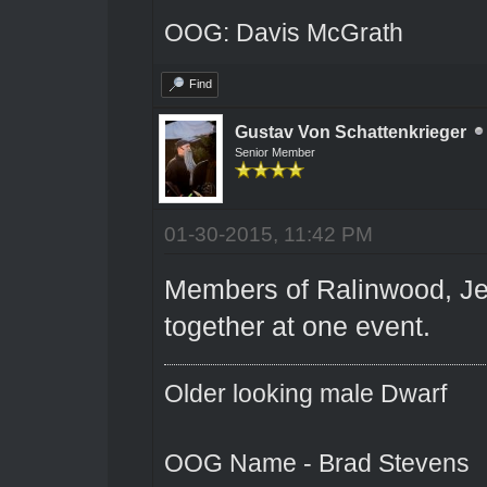
OOG: Davis McGrath
Find
Gustav Von Schattenkrieger
Senior Member
01-30-2015, 11:42 PM
Members of Ralinwood, Jer
together at one event.
Older looking male Dwarf
OOG Name - Brad Stevens