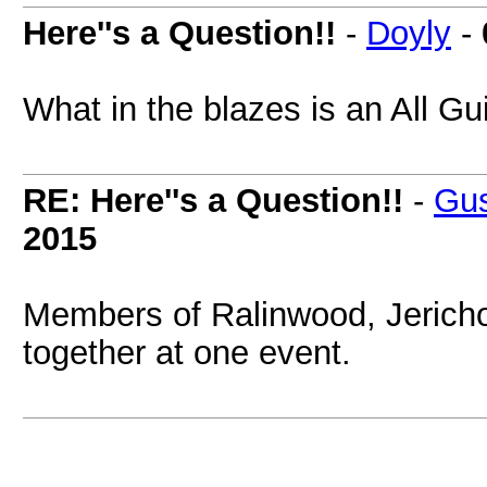
Here''s a Question!!
-
Doyly
-
What in the blazes is an All 
RE: Here''s a Question!!
-
Gus
2015
Members of Ralinwood, Jericho
together at one event.