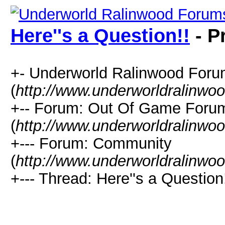
Here''s a Question!!
- P
+- Underworld Ralinwood For
(
http://www.underworldralinwo
+-- Forum: Out Of Game Foru
(
http://www.underworldralinwo
+--- Forum: Community
(
http://www.underworldralinwo
+--- Thread: Here''s a Question!