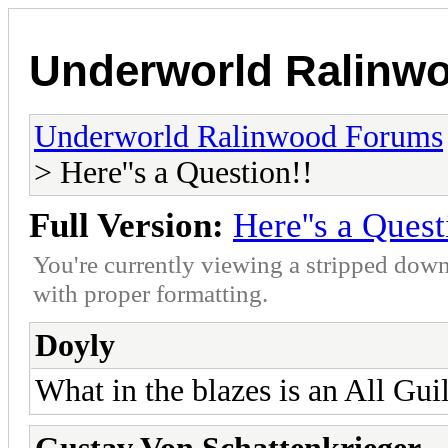
Underworld Ralinw
Underworld Ralinwood Forums
> Here''s a Question!!
Full Version:
Here''s a Quest
You're currently viewing a stripped down
with proper formatting.
Doyly
What in the blazes is an All G