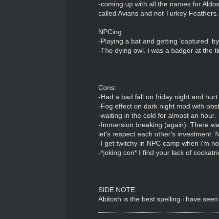
-coming up with all the names for Aldos
called Avians and not Turkey Feathers.
NPCing:
-Playing a bat and getting 'captured' by
-The dying owl. i was a badger at the t
Cons:
-Had a bad fall on friday night and hurt
-Fog effect on dark night mod with obs
-waiting in the cold for almost an hour.
-Immersion breaking (again). There was
let's respect each other's investment. N
-I get twitchy in NPC camp when i'm not
-*joking con* I find your lack of cockatr
SIDE NOTE:
Abitosh is the best spelling i have seen