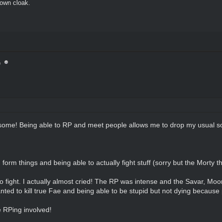
brown cloak.
G
ome! Being able to RP and meet people allows me to drop my usual soc
orm things and being able to actually fight stuff (sorry but the Morty 
fight. I actually almost cried! The RP was intense and the Savar, Moon
ted to kill true Fae and being able to be stupid but not dying because
 RPing involved!