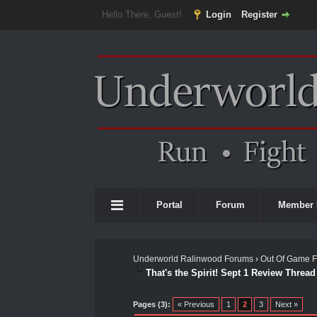
Hello There, Guest!
Login
Register
Portal
Forum
Member 
Underworld Ralinwood Forums
›
Out Of Game 
That's the Spirit! Sept 1 Review Thread
0 Vote(s) - 0 Average
1
2
3
4
5
Pages (3):
« Previous
1
2
3
Next »