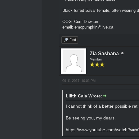
Black furred Savar female, often wearing d
OOG: Corri Dawson
email: emopumpkin@live.ca
Find
Zia Sashana
Member
09-11-2017, 10:01 PM
Lilith Caia Wrote:
I cannot think of a better possible re
Be seeing you, my dears.
https://www.youtube.com/watch?v=h