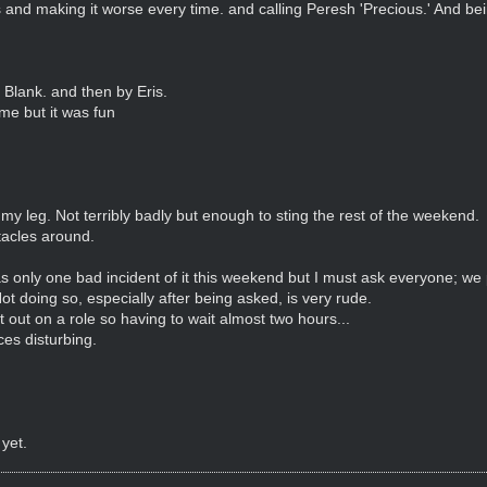
 and making it worse every time. and calling Peresh 'Precious.' And bein
 Blank. and then by Eris.
ime but it was fun
 my leg. Not terribly badly but enough to sting the rest of the weekend.
tacles around.
 only one bad incident of it this weekend but I must ask everyone; we 
ot doing so, especially after being asked, is very rude.
 out on a role so having to wait almost two hours...
ices disturbing.
 yet.