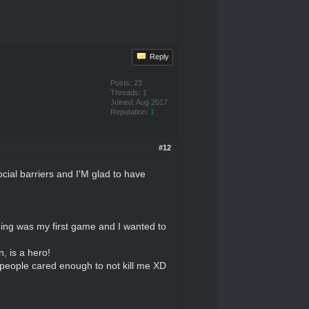
Reply
Posts: 23
Threads: 1
Joined: Aug 2017
Reputation:
1
#12
ial barriers and I'M glad to have
thing was my first game and I wanted to
, is a hero!
 people cared enough to not kill me XD