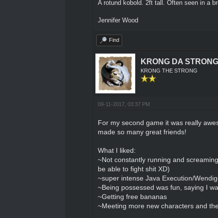
A rotund kobold. 2ft tall. Often seen in a 
Jennifer Wood
Find
KRONG DA STRON
KRONG THE STRONG
09-11-2017, 03:37 PM
For my second game it was really awes
made so many great friends!
What I liked:
~Not constantly running and screaming f
be able to fight shit XD)
~super intense Java Execution/Wendigo 
~Being possessed was fun, saying I wan
~Getting free bananas
~Meeting more new characters and the