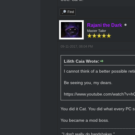
Find
Rajani the Dark
Master Tailor
09-11-2017, 08:04 PM
Lilith Caia Wrote:
I cannot think of a better possible re
Be seeing you, my dears.
https://www.youtube.com/watch?v=h
You did it Cat. You did what every PC sh
You became a mod boss.
"I don't really do handshakes."