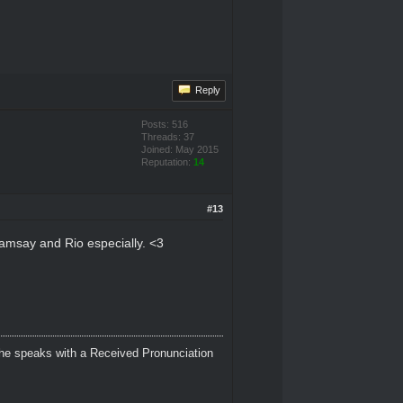
Reply
Posts: 516
Threads: 37
Joined: May 2015
Reputation:
14
#13
 Ramsay and Rio especially. <3
 She speaks with a Received Pronunciation