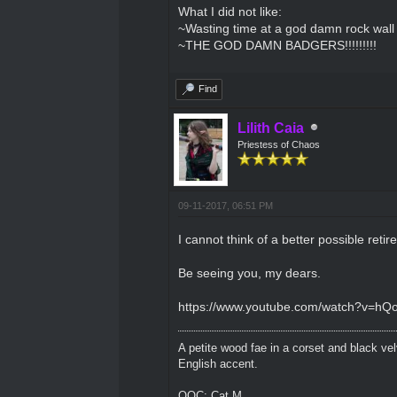
What I did not like:
~Wasting time at a god damn rock wall jus
~THE GOD DAMN BADGERS!!!!!!!!!
Find
Lilith Caia
Priestess of Chaos
09-11-2017, 06:51 PM
I cannot think of a better possible reti
Be seeing you, my dears.
https://www.youtube.com/watch?v=hQ
A petite wood fae in a corset and black ve
English accent.
OOC: Cat M.