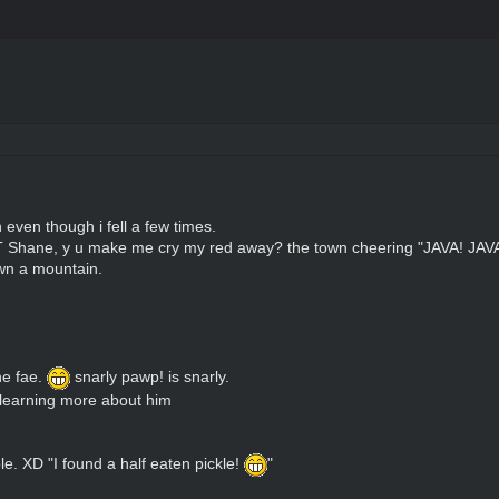
even though i fell a few times.
T Shane, y u make me cry my red away? the town cheering "JAVA! JAVA
own a mountain.
he fae.
snarly pawp! is snarly.
 learning more about him
. XD "I found a half eaten pickle!
"