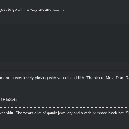
t to go all the way around it........
rement. It was lovely playing with you all as Lilith. Thanks to Max, Dan,
o1HIcSVtg
lvet skirt. She wears a lot of gaudy jewellery and a wide-brimmed black hat.