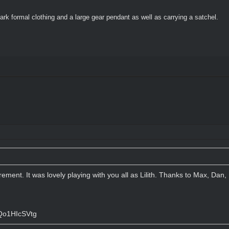
ark formal clothing and a large gear pendant as well as carrying a satchel.
tirement. It was lovely playing with you all as Lilith. Thanks to Max, Da
Qo1HIcSVtg