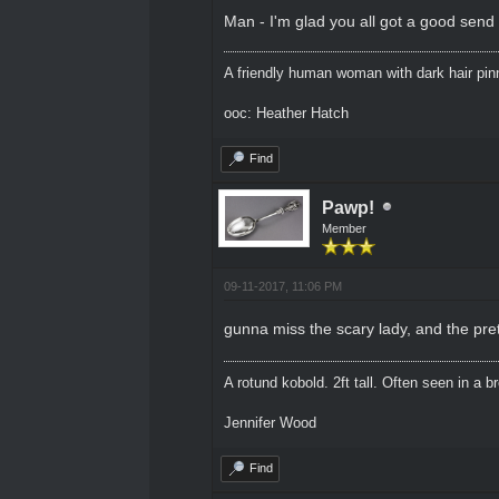
Man - I'm glad you all got a good send o
A friendly human woman with dark hair pinne
ooc: Heather Hatch
Find
Pawp!
Member
09-11-2017, 11:06 PM
gunna miss the scary lady, and the pre
A rotund kobold. 2ft tall. Often seen in a 
Jennifer Wood
Find