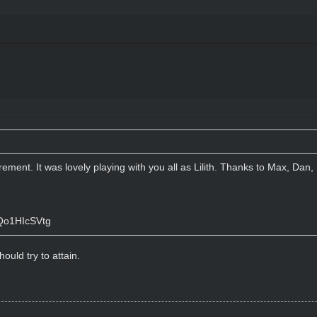
tirement. It was lovely playing with you all as Lilith. Thanks to Max, Da
Qo1HIcSVtg
ould try to attain.