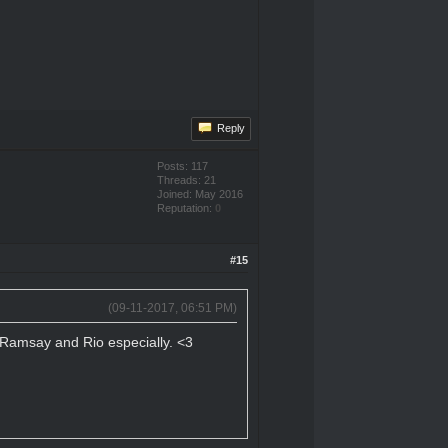
Reply
Posts: 117
Threads: 21
Joined: May 2016
Reputation:
0
#15
(09-11-2017, 06:51 PM)
n, Ramsay and Rio especially. <3