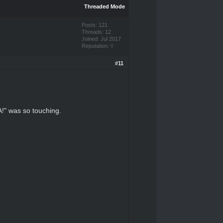
Threaded Mode
Posts: 121
Threads: 12
Joined: Jul 2017
Reputation:
0
#11
!" was so touching.