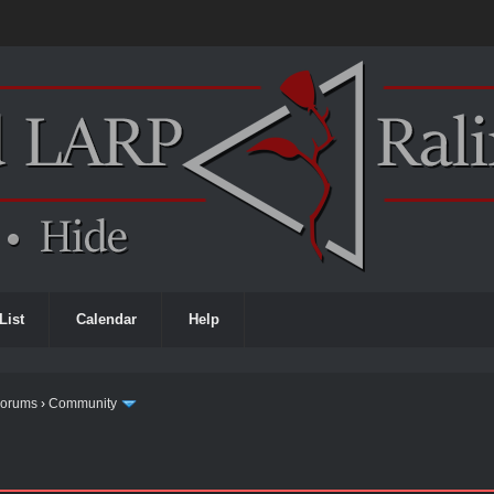
List
Calendar
Help
Forums
›
Community