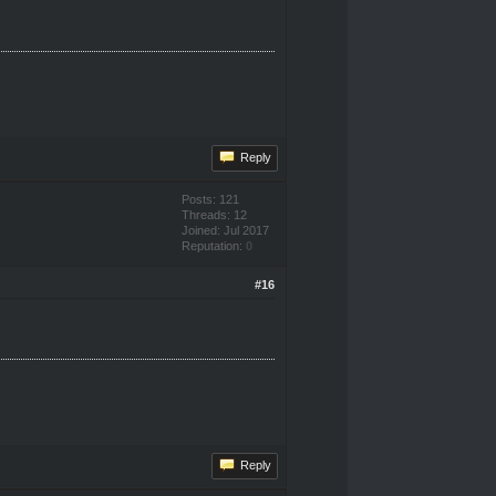
Reply
Posts: 121
Threads: 12
Joined: Jul 2017
Reputation:
0
#16
Reply