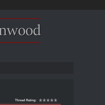
Thread Rating: