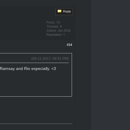
Reply
Posts: 73
Threads: 8
Joined: Jan 2016
Reputation:
0
#14
(09-11-2017, 06:51 PM)
n, Ramsay and Rio especially. <3