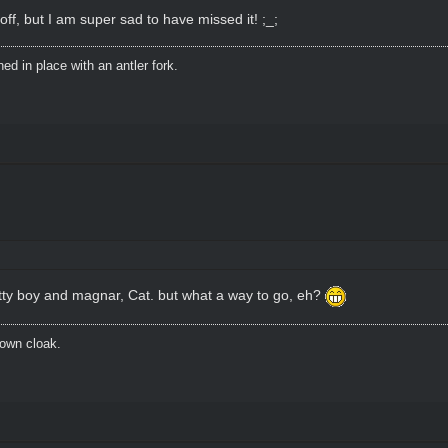
ff, but I am super sad to have missed it! ;_;
d in place with an antler fork.
tty boy and magnar, Cat. but what a way to go, eh?
brown cloak.