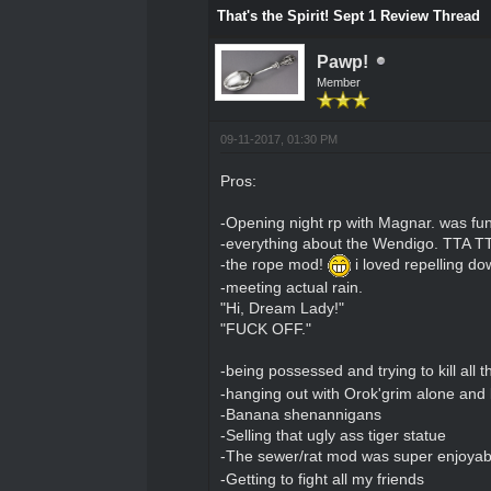
That's the Spirit! Sept 1 Review Thread
Pawp!
Member
09-11-2017, 01:30 PM
Pros:
-Opening night rp with Magnar. was fun 
-everything about the Wendigo. TTA T
-the rope mod!
i loved repelling d
-meeting actual rain.
"Hi, Dream Lady!"
"FUCK OFF."
-being possessed and trying to kill all t
-hanging out with Orok'grim alone and
-Banana shenannigans
-Selling that ugly ass tiger statue
-The sewer/rat mod was super enjoyable
-Getting to fight all my friends