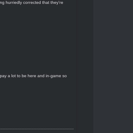
g hurriedly corrected that they're
pay a lot to be here and in-game so