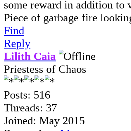
some reward in addition to 
Piece of garbage fire lookin
Find
Reply
Lilith Caia
Priestess of Chaos
Posts: 516
Threads: 37
Joined: May 2015