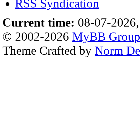
RSS Syndication
Current time:
08-07-2026,
© 2002-2026
MyBB Grou
Theme Crafted by
Norm De