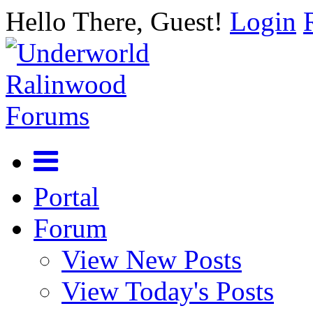
Hello There, Guest!
Login
Portal
Forum
View New Posts
View Today's Posts