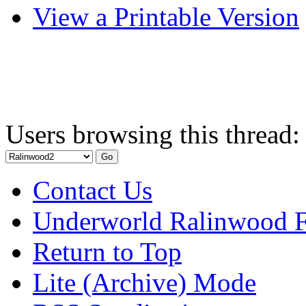
View a Printable Version
Users browsing this thread:
Contact Us
Underworld Ralinwood 
Return to Top
Lite (Archive) Mode