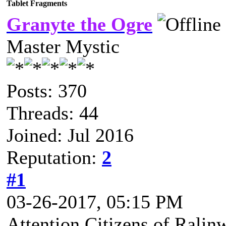
Tablet Fragments
Granyte the Ogre
Master Mystic
Posts: 370
Threads: 44
Joined: Jul 2016
Reputation:
2
#1
03-26-2017, 05:15 PM
Attention Citizens of Ralin