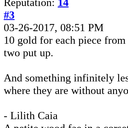
Reputation:
14
#3
03-26-2017, 08:51 PM
10 gold for each piece from
two put up.
And something infinitely les
where they are without any
- Lilith Caia