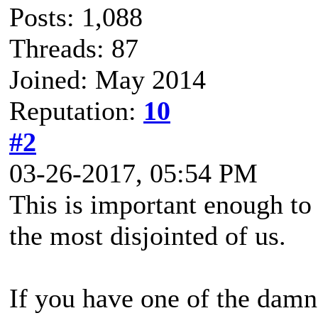
Posts: 1,088
Threads: 87
Joined: May 2014
Reputation:
10
#2
03-26-2017, 05:54 PM
This is important enough t
the most disjointed of us.
If you have one of the damn t