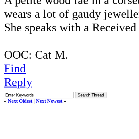
A petite wood fae in a corse
wears a lot of gaudy jewell
She speaks with a Received 
OOC: Cat M.
Find
Reply
«
Next Oldest
|
Next Newest
»