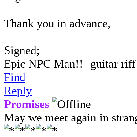
Thank you in advance,
Signed;
Epic NPC Man!! -guitar riff
Find
Reply
Promises
May we meet again in strang