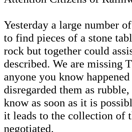
Yesterday a large number of
to find pieces of a stone tab
rock but together could assi
described. We are missing T
anyone you know happened 
disregarded them as rubble, 
know as soon as it is possib
it leads to the collection of
negotiated.