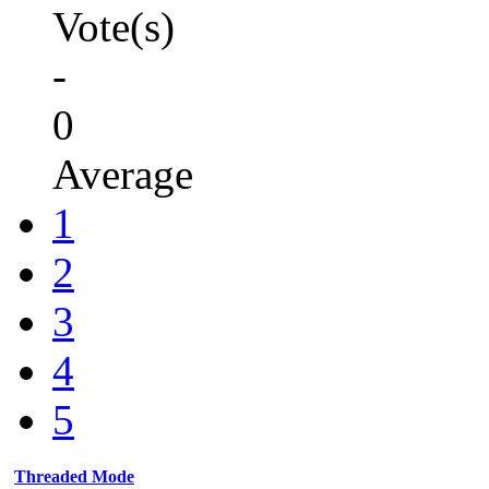
Vote(s)
-
0
Average
1
2
3
4
5
Threaded Mode