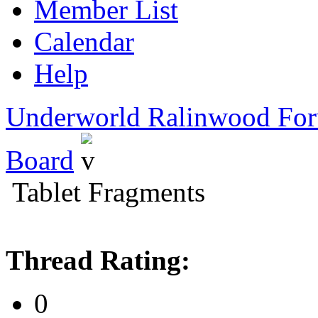
Member List
Calendar
Help
Underworld Ralinwood Fo
Board
Tablet Fragments
Thread Rating:
0