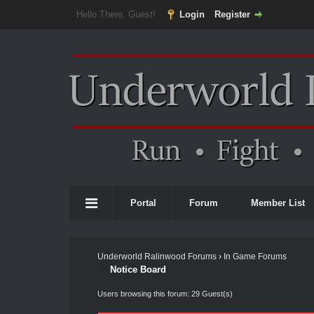
Hello There, Guest!
Login
Register
Portal
Forum
Member List
Underworld Ralinwood Forums
›
In Game Forums
Notice Board
Users browsing this forum: 29 Guest(s)