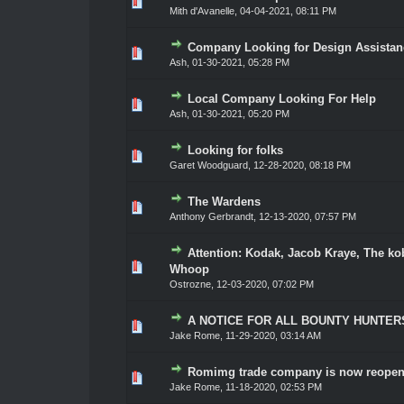
0 Vote(s) - 0 out of 5 in Average
1
2
3
4
5
Mith d'Avanelle
,
04-04-2021, 08:11 PM
Company Looking for Design Assistan
0 Vote(s) - 0 out of 5 in Average
1
2
3
4
5
Ash
,
01-30-2021, 05:28 PM
Local Company Looking For Help
0 Vote(s) - 0 out of 5 in Average
1
2
3
4
5
Ash
,
01-30-2021, 05:20 PM
Looking for folks
0 Vote(s) - 0 out of 5 in Average
1
2
3
4
5
Garet Woodguard
,
12-28-2020, 08:18 PM
The Wardens
0 Vote(s) - 0 out of 5 in Average
1
2
3
4
5
Anthony Gerbrandt
,
12-13-2020, 07:57 PM
Attention: Kodak, Jacob Kraye, The ko
0 Vote(s) - 0 out of 5 in Average
1
2
3
4
5
Whoop
Ostrozne
,
12-03-2020, 07:02 PM
A NOTICE FOR ALL BOUNTY HUNTER
0 Vote(s) - 0 out of 5 in Average
1
2
3
4
5
Jake Rome
,
11-29-2020, 03:14 AM
Romimg trade company is now reopen
0 Vote(s) - 0 out of 5 in Average
1
2
3
4
5
Jake Rome
,
11-18-2020, 02:53 PM