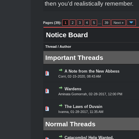
then you'd realistically remember.
Pages (39):
1
2
3
4
5
…
39
Next »
Notice Board
Thread
/
Author
Important Threads
A Note from the New Abbess
0 Vote(s) - 0 out of 5 in Average
1
2
3
4
5
Corri
,
02-15-2020, 08:43 AM
Wardens
0 Vote(s) - 0 out of 5 in Average
1
2
3
4
5
Aminata Gomorrah
,
02-28-2017, 12:00 PM
The Laws of Duvain
1 Vote(s) - 4 out of 5 in Average
1
2
3
4
5
Ivanna
,
01-28-2017, 11:35 AM
Normal Threads
Catacombs! Help Wanted.