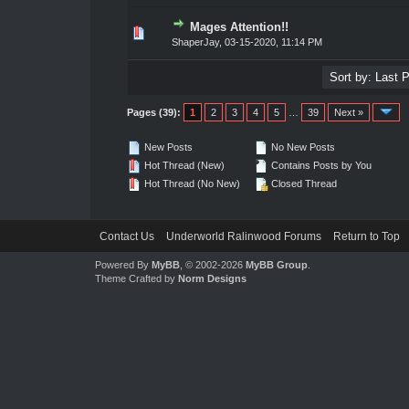
Mages Attention!!
0 Vote(s) - 0 out of 5 in Average
1
2
3
4
5
ShaperJay
,
03-15-2020, 11:14 PM
Pages (39):
1
2
3
4
5
…
39
Next »
New Posts
No New Posts
Hot Thread (New)
Contains Posts by You
Hot Thread (No New)
Closed Thread
Contact Us
Underworld Ralinwood Forums
Return to Top
Powered By
MyBB
, © 2002-2026
MyBB Group
.
Theme Crafted by
Norm Designs