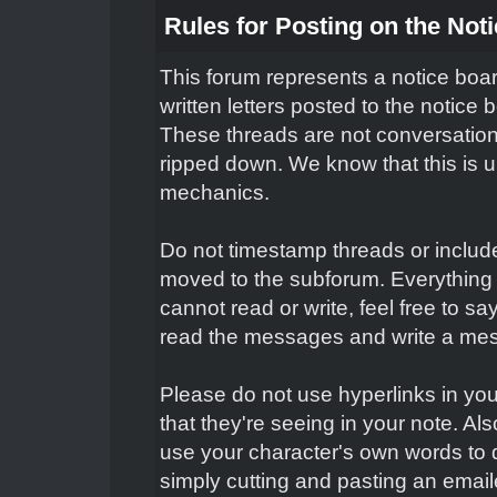
Rules for Posting on the Not
This forum represents a notice boar
written letters posted to the notice
These threads are not conversation
ripped down. We know that this is un
mechanics.
Do not timestamp threads or include 
moved to the subforum. Everything 
cannot read or write, feel free to s
read the messages and write a mes
Please do not use hyperlinks in you
that they're seeing in your note. Al
use your character's own words to 
simply cutting and pasting an email