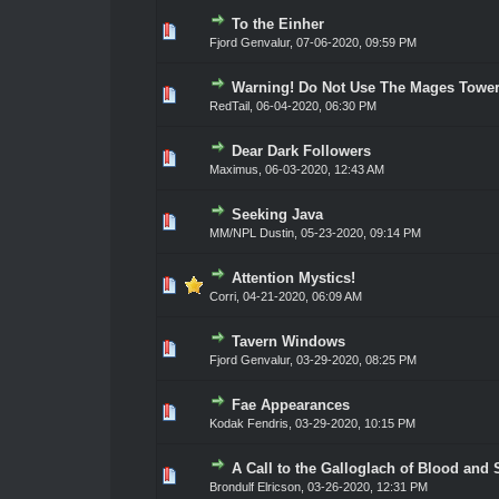
To the Einher
0 Vote(s) - 0 out of 5 in Average
1
2
3
4
5
Fjord Genvalur
,
07-06-2020, 09:59 PM
Warning! Do Not Use The Mages Towe
0 Vote(s) - 0 out of 5 in Average
1
2
3
4
5
RedTail
,
06-04-2020, 06:30 PM
Dear Dark Followers
0 Vote(s) - 0 out of 5 in Average
1
2
3
4
5
Maximus
,
06-03-2020, 12:43 AM
Seeking Java
0 Vote(s) - 0 out of 5 in Average
1
2
3
4
5
MM/NPL Dustin,
05-23-2020, 09:14 PM
Attention Mystics!
0 Vote(s) - 0 out of 5 in Average
1
2
3
4
5
Corri
,
04-21-2020, 06:09 AM
Tavern Windows
0 Vote(s) - 0 out of 5 in Average
1
2
3
4
5
Fjord Genvalur
,
03-29-2020, 08:25 PM
Fae Appearances
0 Vote(s) - 0 out of 5 in Average
1
2
3
4
5
Kodak Fendris
,
03-29-2020, 10:15 PM
A Call to the Galloglach of Blood and S
0 Vote(s) - 0 out of 5 in Average
1
2
3
4
5
Brondulf Elricson
,
03-26-2020, 12:31 PM