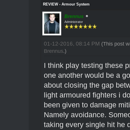
REVIEW - Armour System
Brennus
Administrator
01-12-2016, 08:14 PM
(This post w
Brennus
.)
I think play testing these
one another would be a go
about closing the gap bet
light armoured fighters i d
been given to damage miti
Namely avoidance. Someon
taking every single hit he 