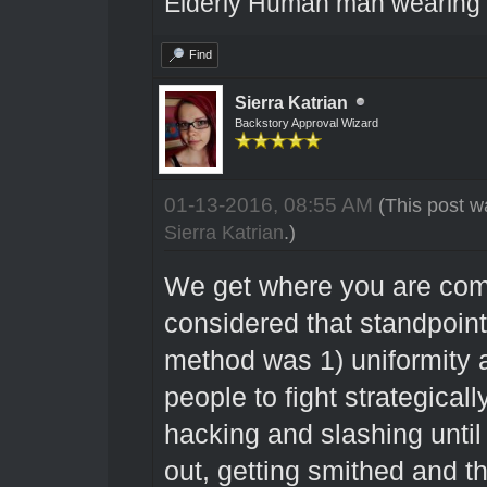
Elderly Human man wearing a
Find
Sierra Katrian
Backstory Approval Wizard
01-13-2016, 08:55 AM
(This post w
Sierra Katrian
.)
We get where you are com
considered that standpoint
method was 1) uniformity 
people to fight strategically
hacking and slashing until
out, getting smithed and t