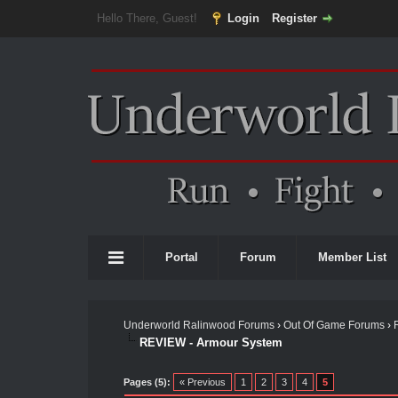
Hello There, Guest!
Login
Register
Portal
Forum
Member List
Underworld Ralinwood Forums
›
Out Of Game Forums
›
REVIEW - Armour System
Pages (5):
« Previous
1
2
3
4
5