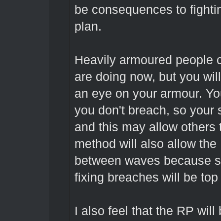
be consequences to fightin
plan.
Heavily armoured people ca
are doing now, but you wil
an eye on your armour. You c
you don't breach, so your s
and this may allow others t
method will also allow the
between waves because sm
fixing breaches will be top 
I also feel that the RP will