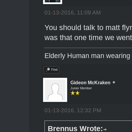
01-13-2016, 11:09 AM
You should talk to matt f
was that one time we went 
Elderly Human man wearing a
Find
Gideon McKraken
Junior Member
01-13-2016, 12:32 PM
Brennus Wrote: