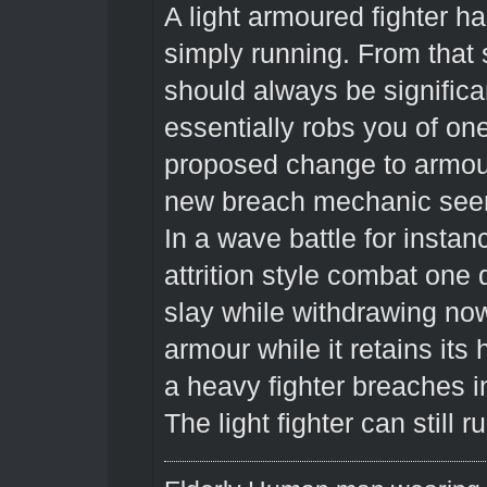
A light armoured fighter h
simply running. From that 
should always be significant
essentially robs you of on
proposed change to armou
new breach mechanic see
In a wave battle for insta
attrition style combat one
slay while withdrawing no
armour while it retains it
a heavy fighter breaches in
The light fighter can still r