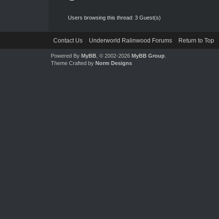
Users browsing this thread: 3 Guest(s)
Contact Us
Underworld Ralinwood Forums
Return to Top
Powered By
MyBB
, © 2002-2026
MyBB Group
.
Theme Crafted by
Norm Designs