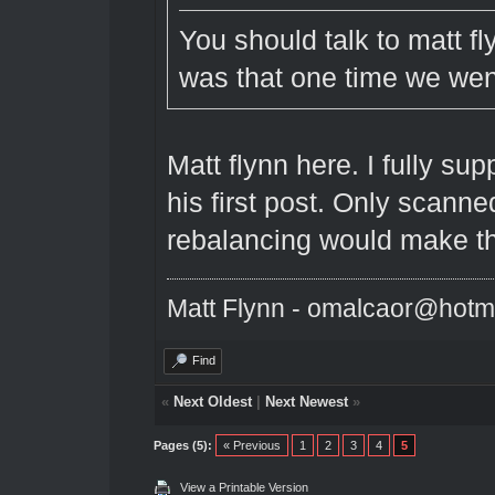
You should talk to matt 
was that one time we went
Matt flynn here. I fully su
his first post. Only scanned
rebalancing would make t
Matt Flynn - omalcaor@hotm
Find
«
Next Oldest
|
Next Newest
»
Pages (5):
« Previous
1
2
3
4
5
View a Printable Version