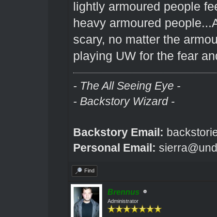
lightly armoured people fee
heavy armoured people...A
scary, no matter the armou
playing UW for the fear a
- The All Seeing Eye -
- Backstory Wizard -
Backstory Email:
backstori
Personal Email:
sierra@und
Find
Brennus
Administrator