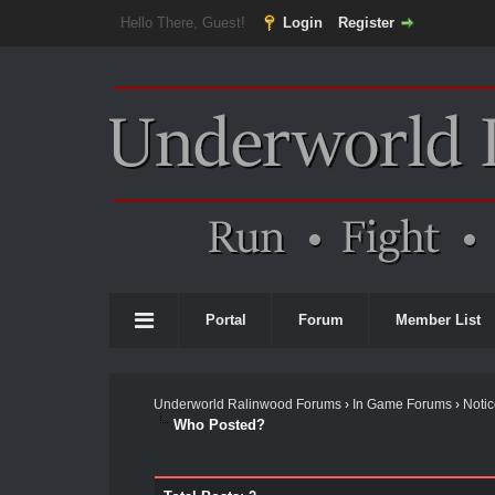
Hello There, Guest!
Login
Register
Portal
Forum
Member List
Underworld Ralinwood Forums
›
In Game Forums
›
Noti
Who Posted?