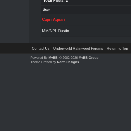
Total Posts: 2
User
Capri Aquari
MM/NPL Dustin
Contact Us
Underworld Ralinwood Forums
Return to Top
Powered By
MyBB
, © 2002-2026
MyBB Group
.
Theme Crafted by
Norm Designs