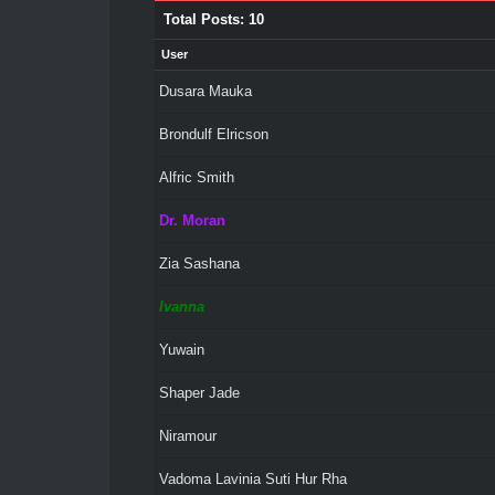
Total Posts: 10
User
Dusara Mauka
Brondulf Elricson
Alfric Smith
Dr. Moran
Zia Sashana
Ivanna
Yuwain
Shaper Jade
Niramour
Vadoma Lavinia Suti Hur Rha