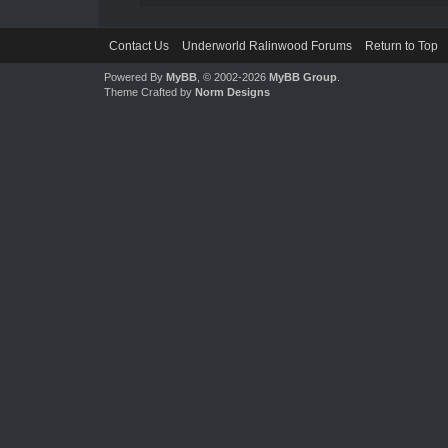
Contact Us
Underworld Ralinwood Forums
Return to Top
Powered By
MyBB
, © 2002-2026
MyBB Group
.
Theme Crafted by
Norm Designs