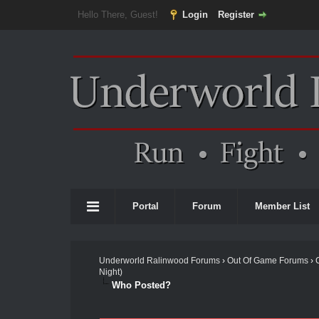
Hello There, Guest!
Login
Register
Portal
Forum
Member List
Underworld Ralinwood Forums
›
Out Of Game Forums
›
Night)
Who Posted?