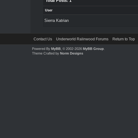
Total Posts: 1
User
Sierra Katrian
Contact Us
Underworld Ralinwood Forums
Return to Top
Powered By
MyBB
, © 2002-2026
MyBB Group
.
Theme Crafted by
Norm Designs