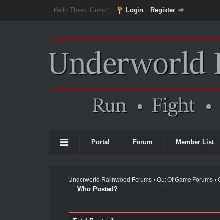
Hello There, Guest!
Login
Register
Portal
Forum
Member List
Underworld Ralinwood Forums
›
Out Of Game Forums
›
Who Posted?