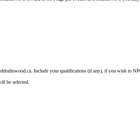
rldralinwood.ca. Include your qualifications (if any), if you wish to 
ll be selected.