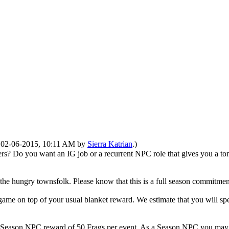
d: 02-06-2015, 10:11 AM by
Sierra Katrian
.)
Do you want an IG job or a recurrent NPC role that gives you a ton of
he hungry townsfolk. Please know that this is a full season commitmen
game on top of your usual blanket reward. We estimate that you will sp
l Season NPC reward of 50 Frags per event. As a Season NPC you may no