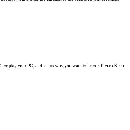
NPC or play your PC, and tell us why you want to be our Tavern Keep.