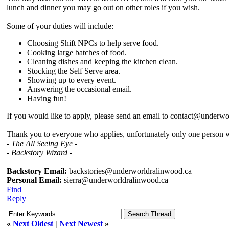
lunch and dinner you may go out on other roles if you wish.
Some of your duties will include:
Choosing Shift NPCs to help serve food.
Cooking large batches of food.
Cleaning dishes and keeping the kitchen clean.
Stocking the Self Serve area.
Showing up to every event.
Answering the occasional email.
Having fun!
If you would like to apply, please send an email to contact@underwo
Thank you to everyone who applies, unfortunately only one person wi
- The All Seeing Eye -
- Backstory Wizard -
Backstory Email:
backstories@underworldralinwood.ca
Personal Email:
sierra@underworldralinwood.ca
Find
Reply
«
Next Oldest
|
Next Newest
»