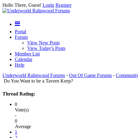
Hello There, Guest!
Login
Register
Portal
Forum
View New Posts
View Today's Posts
Member List
Calendar
Help
Underworld Ralinwood Forums
›
Out Of Game Forums
›
Communit
Do You Want to be a Tavern Keep?
Thread Rating:
0
Vote(s)
-
0
Average
1
2