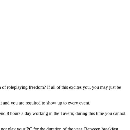
 roleplaying freedom? If all of this excites you, you may just be
t and you are required to show up to every event.
end 8 hours a day working in the Tavern; during this time you cannot
t play your PC for the duration of the year. Between breakfast,