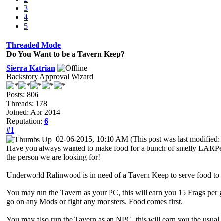
3
4
5
Threaded Mode
Do You Want to be a Tavern Keep?
Sierra Katrian
Backstory Approval Wizard
Posts: 806
Threads: 178
Joined: Apr 2014
Reputation:
6
#1
02-06-2015, 10:10 AM
(This post was last modifie
Have you always wanted to make food for a bunch of smelly LARPers? 
the person we are looking for!
Underworld Ralinwood is in need of a Tavern Keep to serve food to t
You may run the Tavern as your PC, this will earn you 15 Frags per 
go on any Mods or fight any monsters. Food comes first.
You may also run the Tavern as an NPC, this will earn you the usua