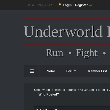
Hello There, Guest!
Login
Register
Portal
Forum
Member List
Underworld Ralinwood Forums
›
Out Of Game Forums
›
Who Posted?