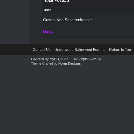
Total Posts: 2
User
Gustav Von Schattenkrieger
Doyly
Contact Us
Underworld Ralinwood Forums
Return to Top
Powered By
MyBB
, © 2002-2026
MyBB Group
.
Theme Crafted by
Norm Designs