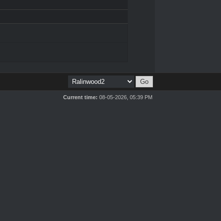
Current time:
08-05-2026, 05:39 PM