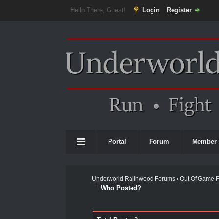
Hello There, Guest!
Login
Register
Portal
Forum
Member 
Underworld Ralinwood Forums
›
Out Of Game 
Who Posted?