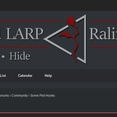
List
Calendar
Help
Forums
›
Community
›
Some Plot Hooks