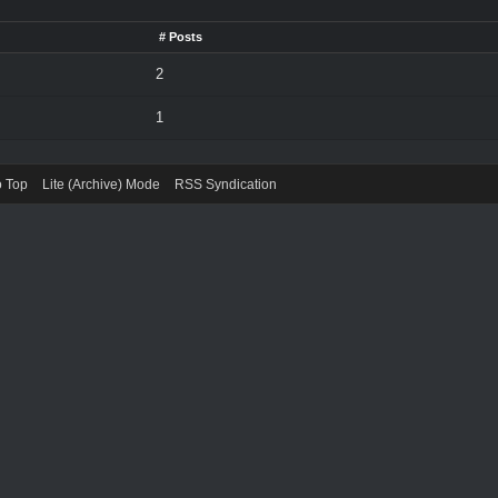
# Posts
2
1
o Top
Lite (Archive) Mode
RSS Syndication