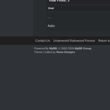
Total Posts: 3
User
¸ ¸
Aelin
Contact Us
Underworld Ralinwood Forums
Return t
Powered By
MyBB
, © 2002-2026
MyBB Group
.
Theme Crafted by
Norm Designs