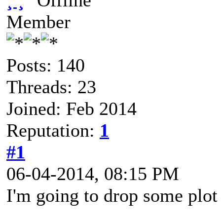
¸ ¸
Member
Posts: 140
Threads: 23
Joined: Feb 2014
Reputation:
1
#1
06-04-2014, 08:15 PM
I'm going to drop some plot