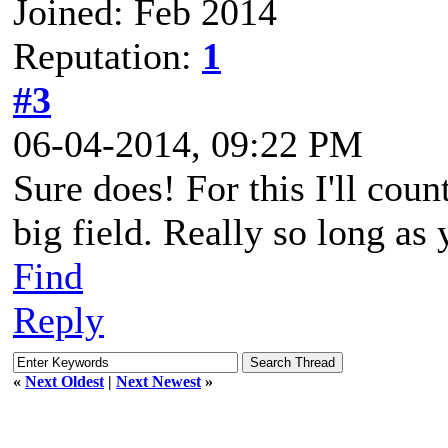
Joined: Feb 2014
Reputation:
1
#3
06-04-2014, 09:22 PM
Sure does! For this I'll coun
big field. Really so long as 
Find
Reply
«
Next Oldest
|
Next Newest
»