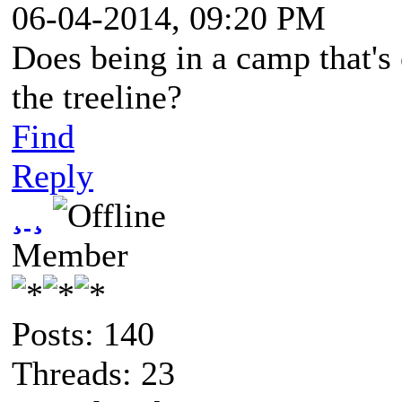
06-04-2014, 09:20 PM
Does being in a camp that's 
the treeline?
Find
Reply
¸ ¸
Member
Posts: 140
Threads: 23