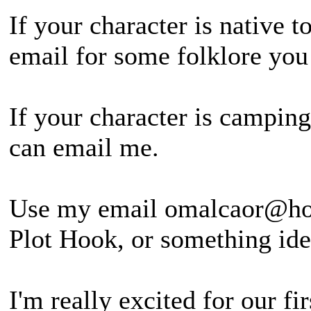
If your character is native 
email for some folklore yo
If your character is campin
can email me.
Use my email omalcaor@hot
Plot Hook, or something iden
I'm really excited for our f