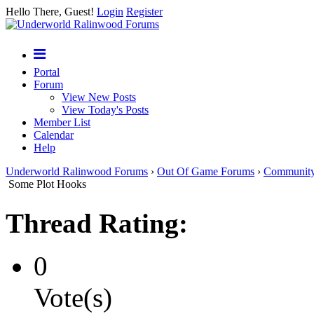
Hello There, Guest!
Login
Register
Portal
Forum
View New Posts
View Today's Posts
Member List
Calendar
Help
Underworld Ralinwood Forums
›
Out Of Game Forums
›
Communit
Some Plot Hooks
Thread Rating:
0
Vote(s)