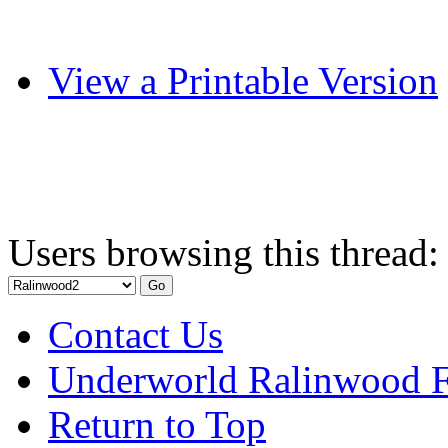
View a Printable Version
Users browsing this thread:
Contact Us
Underworld Ralinwood 
Return to Top