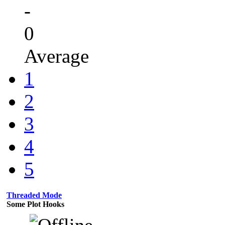
-
0
Average
1
2
3
4
5
Threaded Mode
Some Plot Hooks