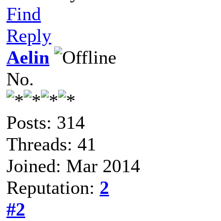
Find
Reply
Aelin
No.
Posts: 314
Threads: 41
Joined: Mar 2014
Reputation:
2
#2