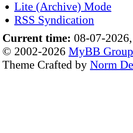
Lite (Archive) Mode
RSS Syndication
Current time:
08-07-2026,
© 2002-2026
MyBB Grou
Theme Crafted by
Norm De