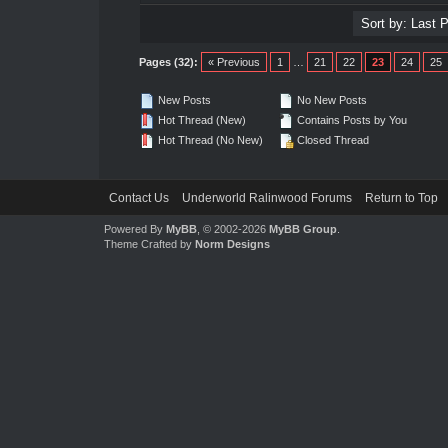
Pages (32):
« Previous
1
…
21
22
23
24
25
New Posts
No New Posts
Hot Thread (New)
Contains Posts by You
Hot Thread (No New)
Closed Thread
Contact Us
Underworld Ralinwood Forums
Return to Top
Powered By
MyBB
, © 2002-2026
MyBB Group
.
Theme Crafted by
Norm Designs