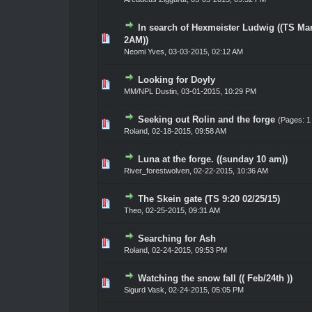
In search of Hexmeister Ludwig ((TS Mar
0 Vote(s) - 0 out of 5 in Average
1
2
3
4
5
2AM))
Neomi Yves
,
03-03-2015, 02:12 AM
Looking for Doyly
0 Vote(s) - 0 out of 5 in Average
1
2
3
4
5
MM/NPL Dustin,
03-01-2015, 10:29 PM
Seeking out Rolin and the forge
(Pages:
1
0 Vote(s) - 0 out of 5 in Average
1
2
3
4
5
Roland
,
02-18-2015, 09:58 AM
Luna at the forge. ((sunday 10 am))
0 Vote(s) - 0 out of 5 in Average
1
2
3
4
5
River_forestwolven
,
02-22-2015, 10:36 AM
The Skein gate (TS 9:20 02/25/15)
0 Vote(s) - 0 out of 5 in Average
1
2
3
4
5
Theo
,
02-25-2015, 09:31 AM
Searching for Ash
0 Vote(s) - 0 out of 5 in Average
1
2
3
4
5
Roland
,
02-24-2015, 09:53 PM
Watching the snow fall (( Feb/24th ))
0 Vote(s) - 0 out of 5 in Average
1
2
3
4
5
Sigurd Vask
,
02-24-2015, 05:05 PM