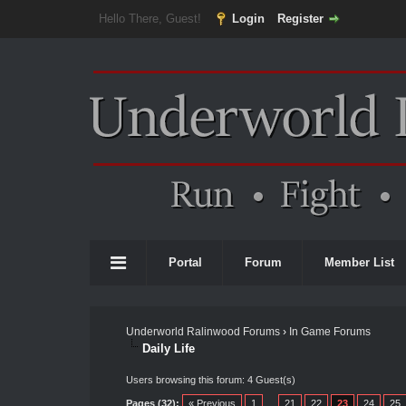
Hello There, Guest!
Login
Register
Portal
Forum
Member List
Underworld Ralinwood Forums
›
In Game Forums
Daily Life
Users browsing this forum: 4 Guest(s)
Pages (32):
« Previous
1
…
21
22
23
24
25