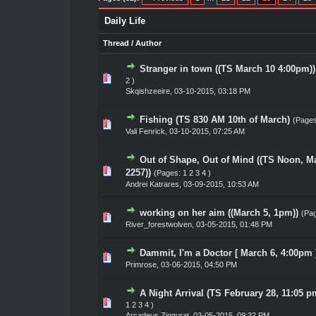
Daily Life
Thread
/
Author
Stranger in town ((TS March 10 4:00pm))
0 Vote(s) - 0 out of 5 in Average
1
2
3
4
5
2
)
Skqishzeeire
,
03-10-2015, 03:18 PM
Fishing (TS 830 AM 10th of March)
(Page
0 Vote(s) - 0 out of 5 in Average
1
2
3
4
5
Vali Fenrick
,
03-10-2015, 07:25 AM
Out of Shape, Out of Mind ((TS Noon, Ma
0 Vote(s) - 0 out of 5 in Average
1
2
3
4
5
2257))
(Pages:
1
2
3
4
)
Andrei Katrares
,
03-09-2015, 10:53 AM
working on her aim ((March 5, 1pm))
(Pa
0 Vote(s) - 0 out of 5 in Average
1
2
3
4
5
River_forestwolven
,
03-05-2015, 01:48 PM
Dammit, I'm a Doctor [ March 6, 4:00pm 
0 Vote(s) - 0 out of 5 in Average
1
2
3
4
5
Primrose
,
03-06-2015, 04:50 PM
A Night Arrival (TS February 28, 11:05 p
0 Vote(s) - 0 out of 5 in Average
1
2
3
4
5
1
2
3
4
)
Arcadeus Ziggurat
,
03-05-2015, 09:32 PM