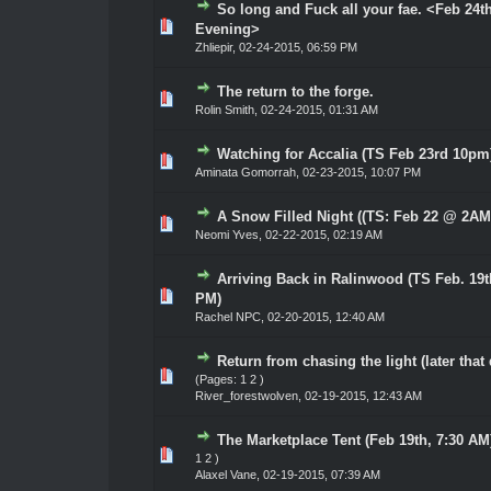
So long and Fuck all your fae. <Feb 24t
0 Vote(s) - 0 out of 5 in Average
1
2
3
4
5
Evening>
Zhliepir
,
02-24-2015, 06:59 PM
The return to the forge.
0 Vote(s) - 0 out of 5 in Average
1
2
3
4
5
Rolin Smith
,
02-24-2015, 01:31 AM
Watching for Accalia (TS Feb 23rd 10pm
0 Vote(s) - 0 out of 5 in Average
1
2
3
4
5
Aminata Gomorrah
,
02-23-2015, 10:07 PM
A Snow Filled Night ((TS: Feb 22 @ 2AM
0 Vote(s) - 0 out of 5 in Average
1
2
3
4
5
Neomi Yves
,
02-22-2015, 02:19 AM
Arriving Back in Ralinwood (TS Feb. 19t
0 Vote(s) - 0 out of 5 in Average
1
2
3
4
5
PM)
Rachel NPC
,
02-20-2015, 12:40 AM
Return from chasing the light (later that
0 Vote(s) - 0 out of 5 in Average
1
2
3
4
5
(Pages:
1
2
)
River_forestwolven
,
02-19-2015, 12:43 AM
The Marketplace Tent (Feb 19th, 7:30 AM
0 Vote(s) - 0 out of 5 in Average
1
2
3
4
5
1
2
)
Alaxel Vane
,
02-19-2015, 07:39 AM