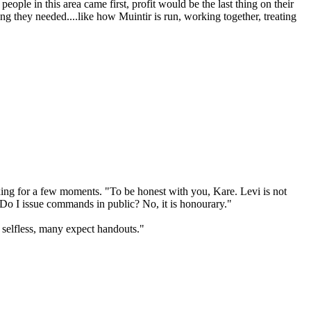
people in this area came first, profit would be the last thing on their
g they needed....like how Muintir is run, working together, treating
oxing for a few moments. "To be honest with you, Kare. Levi is not
 Do I issue commands in public? No, it is honourary."
 selfless, many expect handouts."