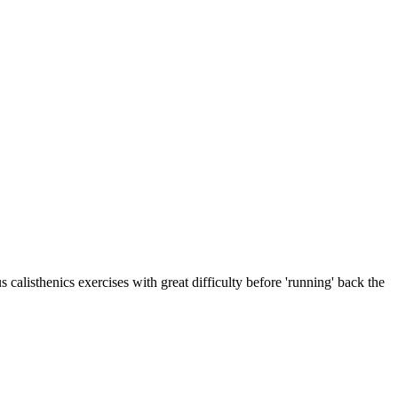
alisthenics exercises with great difficulty before 'running' back the