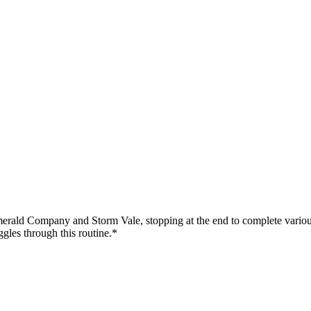
erald Company and Storm Vale, stopping at the end to complete various c
ggles through this routine.*