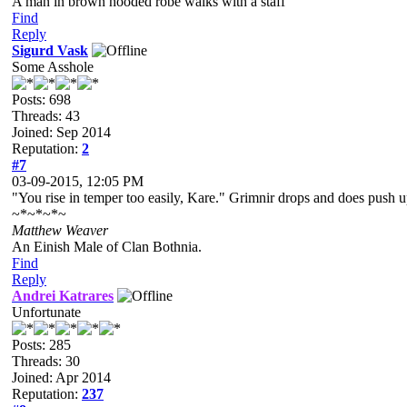
A man in brown hooded robe walks with a staff
Find
Reply
Sigurd Vask
Some Asshole
Posts: 698
Threads: 43
Joined: Sep 2014
Reputation:
2
#7
03-09-2015, 12:05 PM
"You rise in temper too easily, Kare." Grimnir drops and does push u
~*~*~*~
Matthew Weaver
An Einish Male of Clan Bothnia.
Find
Reply
Andrei Katrares
Unfortunate
Posts: 285
Threads: 30
Joined: Apr 2014
Reputation:
237