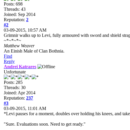
Posts: 698
Threads: 43
Joined: Sep 2014
Reputation:
2
#2
03-09-2015, 10:57 AM
Grimnir walks up to Levi, fully armoured with sword and shield strap
~*~*~*~
Matthew Weaver
An Einish Male of Clan Bothnia.
Find
Reply
Andrei Katrares
Unfortunate
Posts: 285
Threads: 30
Joined: Apr 2014
Reputation:
237
#3
03-09-2015, 11:01 AM
*Levi pauses for a moment, doubles over holding his knees, and tak
"Sure. Evaluations soon. Need to get ready."