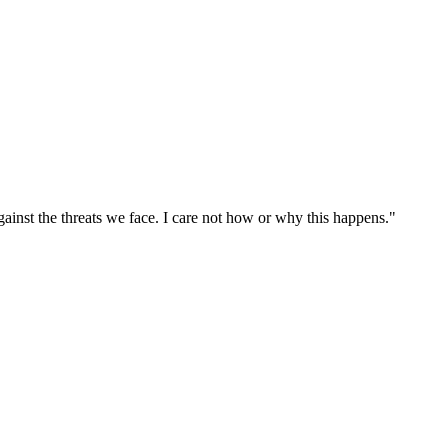
ainst the threats we face. I care not how or why this happens."