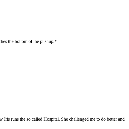
ches the bottom of the pushup.*
w Iris runs the so called Hospital. She challenged me to do better and