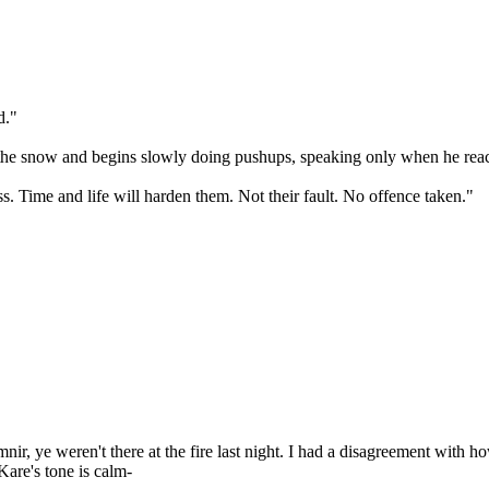
d."
o the snow and begins slowly doing pushups, speaking only when he rea
. Time and life will harden them. Not their fault. No offence taken."
r, ye weren't there at the fire last night. I had a disagreement with ho
-Kare's tone is calm-