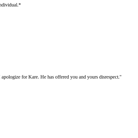
individual.*
I apologize for Kare. He has offered you and yours disrespect."