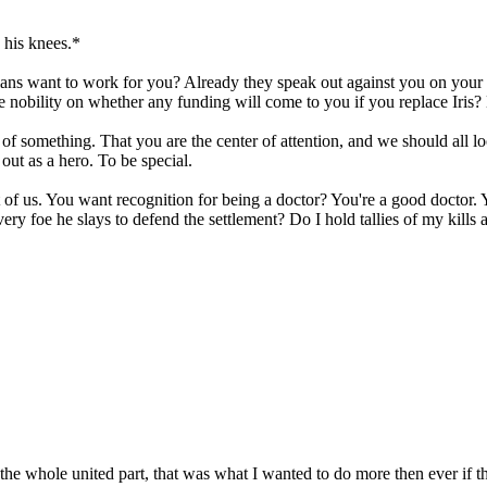
 his knees.*
ians want to work for you? Already they speak out against you on your no
 nobility on whether any funding will come to you if you replace Iris?
 of something. That you are the center of attention, and we should all lo
out as a hero. To be special.
est of us. You want recognition for being a doctor? You're a good doctor
 foe he slays to defend the settlement? Do I hold tallies of my kills
he whole united part, that was what I wanted to do more then ever if the