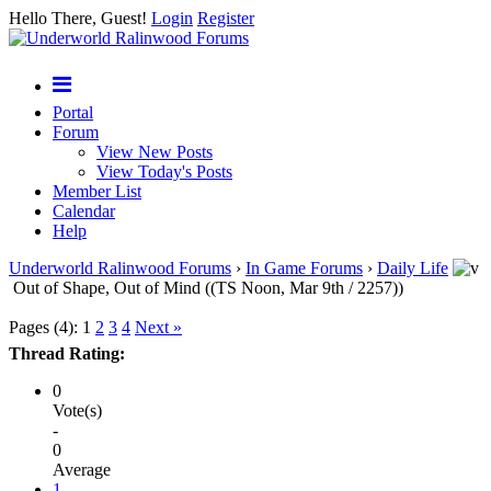
Hello There, Guest!
Login
Register
Portal
Forum
View New Posts
View Today's Posts
Member List
Calendar
Help
Underworld Ralinwood Forums
›
In Game Forums
›
Daily Life
Out of Shape, Out of Mind ((TS Noon, Mar 9th / 2257))
Pages (4):
1
2
3
4
Next »
Thread Rating:
0
Vote(s)
-
0
Average
1