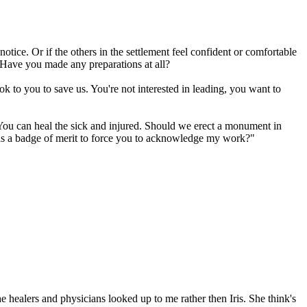
tice. Or if the others in the settlement feel confident or comfortable
 Have you made any preparations at all?
ok to you to save us. You're not interested in leading, you want to
. You can heal the sick and injured. Should we erect a monument in
 as a badge of merit to force you to acknowledge my work?"
 healers and physicians looked up to me rather then Iris. She think's