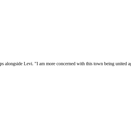
ps alongside Levi. "I am more concerned with this town being united ag