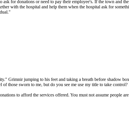
to ask for donations or need to pay their employee's. If the town and the 
ther with the hospital and help them when the hospital ask for somethin
dual."
ality." Grimnir jumping to his feet and taking a breath before shadow b
rl of those sworn to me, but do you see me use my title to take control?
nations to afford the services offered. You must not assume people are