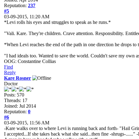
Reputation:
237
#5
03-09-2015, 11:20 AM
*Levi rolls his eyes and struggles to speak as he runs.*
"Vali. Kare. They're children. Crave attention. Responsibility. Entitle
*When Levi reaches the end of the path in one direction he drops t
"I had ideals too. Wanted to save the world. Couldn't save my own ass
OOG: Constantine Collias
Find
Reply
Kare Rosner
Doctor
Posts: 570
Threads: 17
Joined: Jul 2014
Reputation:
0
#6
03-09-2015, 11:56 AM
-Kare walks over to where Levi is running back and forth- "Hail Grimni
I accepted...If she takes back what she said...then fine -shrugs-......" 