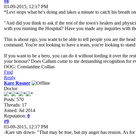
#8
03-09-2015, 12:17 PM
*Levi stops what he's doing and takes a minute to catch his breath on
"And did you think to ask if the rest of the town's healers and physic
with you running the Hospital? Have you made any inquiries with the
This is about ego, you want to be able to tell people you are the head
command. You're not looking to have a team, you're looking to stand 
If you want to be a hero, you can do it without lording it over the r
your honour? Does Callum come to me demanding recognition for every
OOG: Constantine Collias
Find
Reply
Kare Rosner
Doctor
Posts: 570
Threads: 17
Joined: Jul 2014
Reputation:
0
#9
03-09-2015, 12:17 PM
-Kare sits down- "That may be true, but my anger has reason. As for t