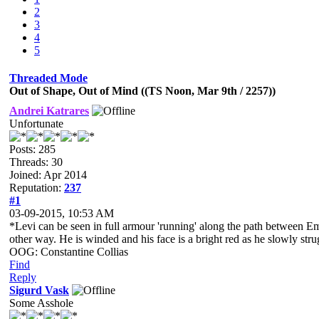
2
3
4
5
Threaded Mode
Out of Shape, Out of Mind ((TS Noon, Mar 9th / 2257))
Andrei Katrares
Unfortunate
Posts: 285
Threads: 30
Joined: Apr 2014
Reputation:
237
#1
03-09-2015, 10:53 AM
*Levi can be seen in full armour 'running' along the path between Em
other way. He is winded and his face is a bright red as he slowly stru
OOG: Constantine Collias
Find
Reply
Sigurd Vask
Some Asshole