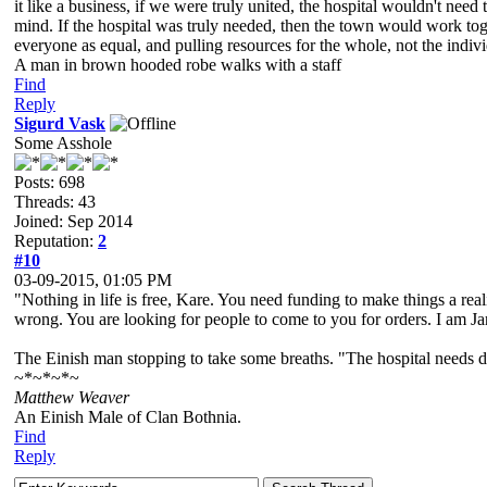
it like a business, if we were truly united, the hospital wouldn't need 
mind. If the hospital was truly needed, then the town would work toge
everyone as equal, and pulling resources for the whole, not the indivi
A man in brown hooded robe walks with a staff
Find
Reply
Sigurd Vask
Some Asshole
Posts: 698
Threads: 43
Joined: Sep 2014
Reputation:
2
#10
03-09-2015, 01:05 PM
"Nothing in life is free, Kare. You need funding to make things a re
wrong. You are looking for people to come to you for orders. I am Ja
The Einish man stopping to take some breaths. "The hospital needs do
~*~*~*~
Matthew Weaver
An Einish Male of Clan Bothnia.
Find
Reply