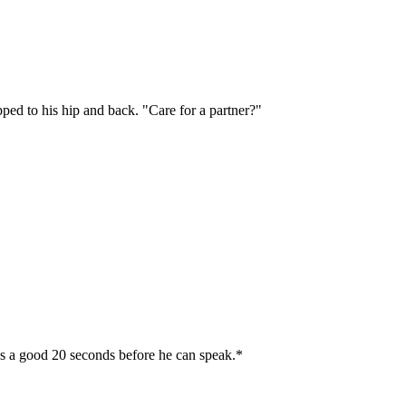
ped to his hip and back. "Care for a partner?"
es a good 20 seconds before he can speak.*