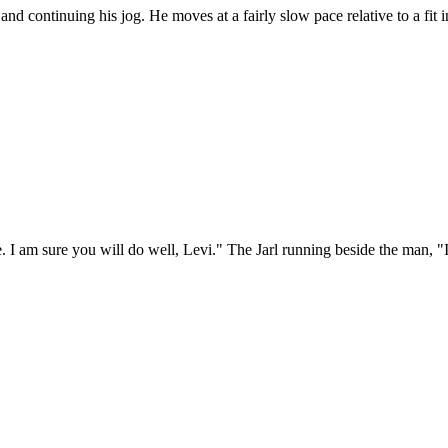
nd continuing his jog. He moves at a fairly slow pace relative to a fit 
 I am sure you will do well, Levi." The Jarl running beside the man, "