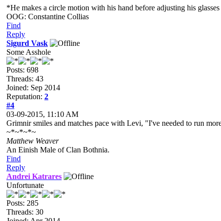
*He makes a circle motion with his hand before adjusting his glasses a
OOG: Constantine Collias
Find
Reply
Sigurd Vask
Some Asshole
Posts: 698
Threads: 43
Joined: Sep 2014
Reputation:
2
#4
03-09-2015, 11:10 AM
Grimnir smiles and matches pace with Levi, "I've needed to run more.
~*~*~*~
Matthew Weaver
An Einish Male of Clan Bothnia.
Find
Reply
Andrei Katrares
Unfortunate
Posts: 285
Threads: 30
Joined: Apr 2014