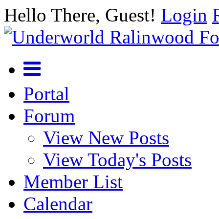
Hello There, Guest!
Login
Portal
Forum
View New Posts
View Today's Posts
Member List
Calendar