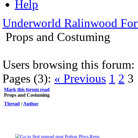
Help
Underworld Ralinwood Fo
Props and Costuming
Users browsing this forum: 
Pages (3):
« Previous
1
2
3
Mark this forum read
Props and Costuming
Thread
/
Author
Potion Phys-Reps