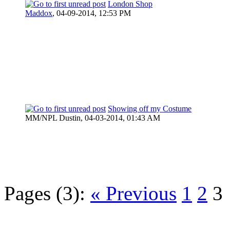
London Shop
Maddox
,
04-09-2014, 12:53 PM
Showing off my Costume
MM/NPL Dustin,
04-03-2014, 01:43 AM
Pages (3):
« Previous
1
2
3