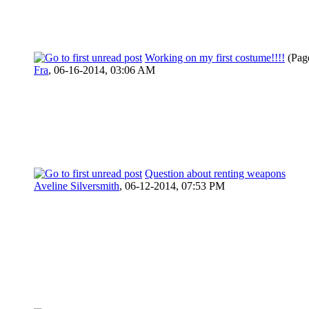
Working on my first costume!!!!
(Pag
Fra
,
06-16-2014, 03:06 AM
Question about renting weapons
Aveline Silversmith
,
06-12-2014, 07:53 PM