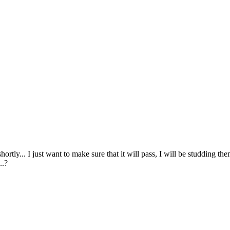
ortly... I just want to make sure that it will pass, I will be studding th
..?