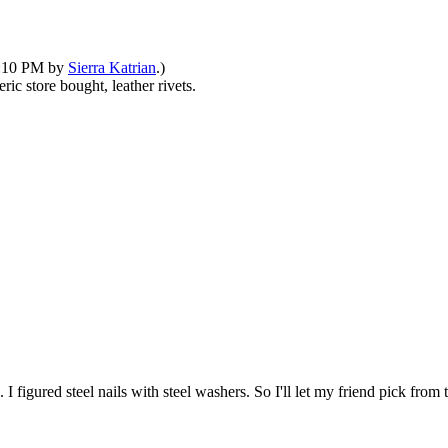
09:10 PM by
Sierra Katrian
.)
ic store bought, leather rivets.
I figured steel nails with steel washers. So I'll let my friend pick from 