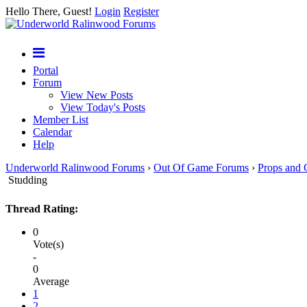
Hello There, Guest!
Login
Register
Portal
Forum
View New Posts
View Today's Posts
Member List
Calendar
Help
Underworld Ralinwood Forums
›
Out Of Game Forums
›
Props and 
Studding
Thread Rating:
0
Vote(s)
-
0
Average
1
2