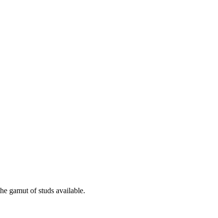
the gamut of studs available.