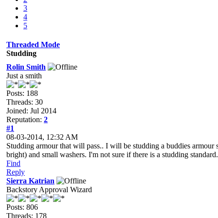
3
4
5
Threaded Mode
Studding
Rolin Smith
Just a smith
Posts: 188
Threads: 30
Joined: Jul 2014
Reputation:
2
#1
08-03-2014, 12:32 AM
Studding armour that will pass.. I will be studding a buddies armour sh
bright) and small washers. I'm not sure if there is a studding standard.
Find
Reply
Sierra Katrian
Backstory Approval Wizard
Posts: 806
Threads: 178