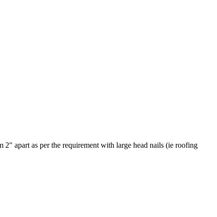
em 2" apart as per the requirement with large head nails (ie roofing