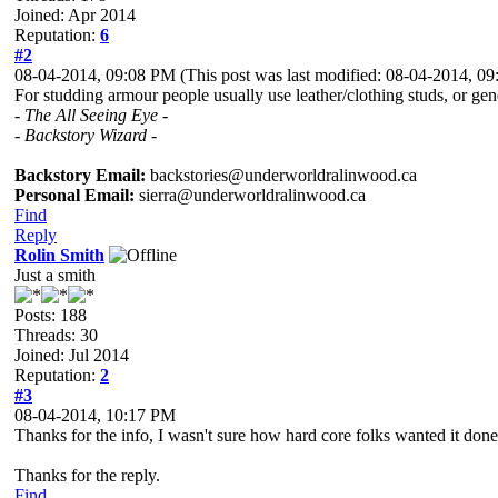
Joined: Apr 2014
Reputation:
6
#2
08-04-2014, 09:08 PM
(This post was last modified: 08-04-2014, 
For studding armour people usually use leather/clothing studs, or gener
- The All Seeing Eye -
- Backstory Wizard -
Backstory Email:
backstories@underworldralinwood.ca
Personal Email:
sierra@underworldralinwood.ca
Find
Reply
Rolin Smith
Just a smith
Posts: 188
Threads: 30
Joined: Jul 2014
Reputation:
2
#3
08-04-2014, 10:17 PM
Thanks for the info, I wasn't sure how hard core folks wanted it done. 
Thanks for the reply.
Find