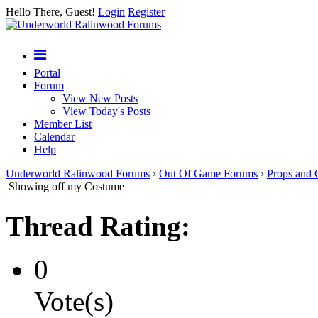
Hello There, Guest!
Login
Register
Portal
Forum
View New Posts
View Today's Posts
Member List
Calendar
Help
Underworld Ralinwood Forums
›
Out Of Game Forums
›
Props and 
Showing off my Costume
Thread Rating:
0
Vote(s)