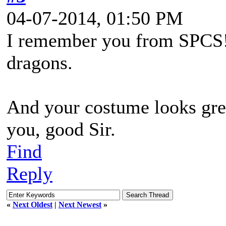
04-07-2014, 01:50 PM
I remember you from SPCS
dragons.
And your costume looks gre
you, good Sir.
Find
Reply
«
Next Oldest
|
Next Newest
»