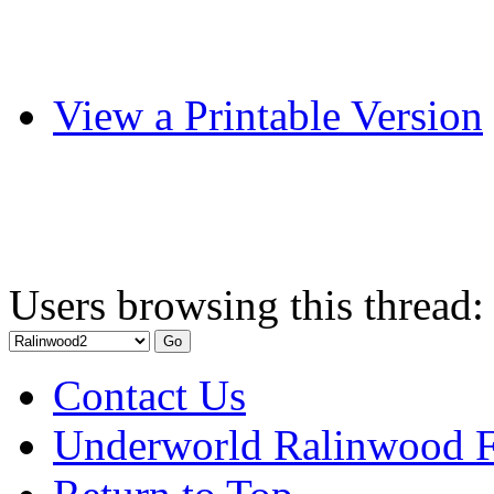
View a Printable Version
Users browsing this thread:
Contact Us
Underworld Ralinwood 