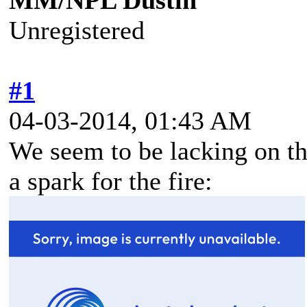
MM/NPL Dustin
Unregistered
#1
04-03-2014, 01:43 AM
We seem to be lacking on thi
a spark for the fire: