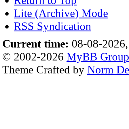
Return to Top
Lite (Archive) Mode
RSS Syndication
Current time:
08-08-2026,
© 2002-2026
MyBB Grou
Theme Crafted by
Norm De