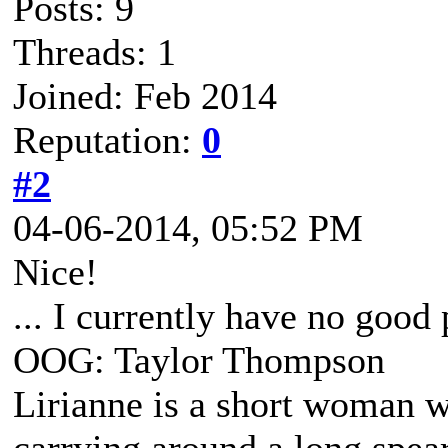
Posts: 9
Threads: 1
Joined: Feb 2014
Reputation:
0
#2
04-06-2014, 05:52 PM
Nice!
... I currently have no good
OOG: Taylor Thompson
Lirianne is a short woman wi