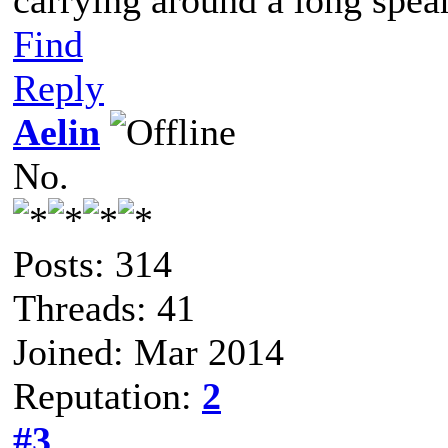
carrying around a long spea
Find
Reply
Aelin
No.
Posts: 314
Threads: 41
Joined: Mar 2014
Reputation:
2
#3