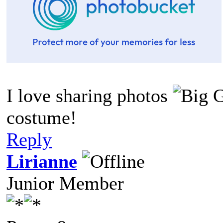
I love sharing photos
costume!
Reply
Lirianne
Junior Member