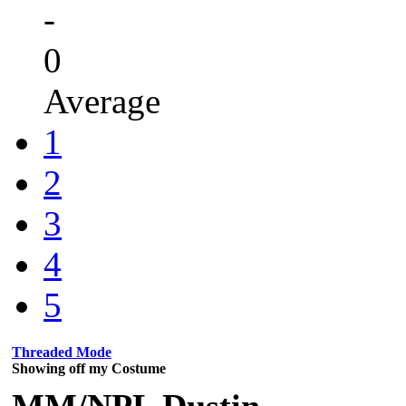
-
0
Average
1
2
3
4
5
Threaded Mode
Showing off my Costume