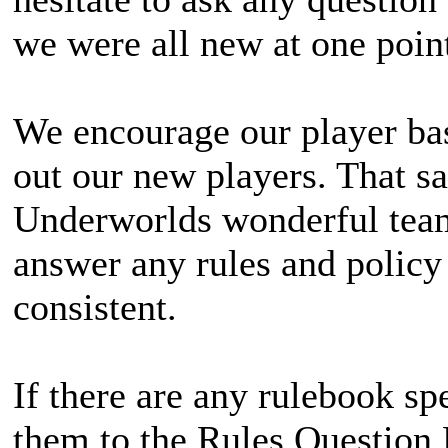
we were all new at one point
We encourage our player bas
out our new players. That sa
Underworlds wonderful team
answer any rules and policy 
consistent.
If there are any rulebook spe
them to the Rules Question