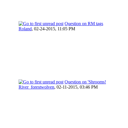
Question on RM tags
Roland
,
02-24-2015, 11:05 PM
Question on 'Shrooms!
River_forestwolven
,
02-11-2015, 03:46 PM