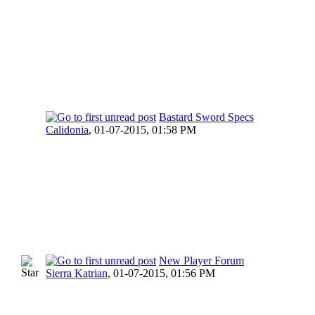
Bastard Sword Specs
Calidonia
,
01-07-2015, 01:58 PM
New Player Forum
Sierra Katrian
,
01-07-2015, 01:56 PM