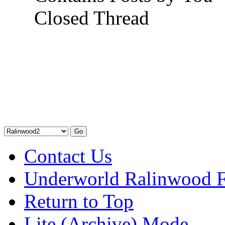
Closed Thread
Contact Us
Underworld Ralinwood 
Return to Top
Lite (Archive) Mode