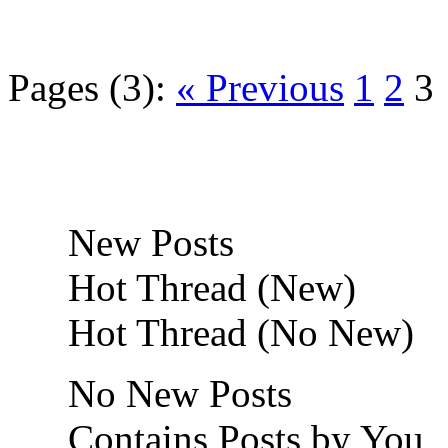
Pages (3):
« Previous
1
2
3
New Posts
Hot Thread (New)
Hot Thread (No New)
No New Posts
Contains Posts by You