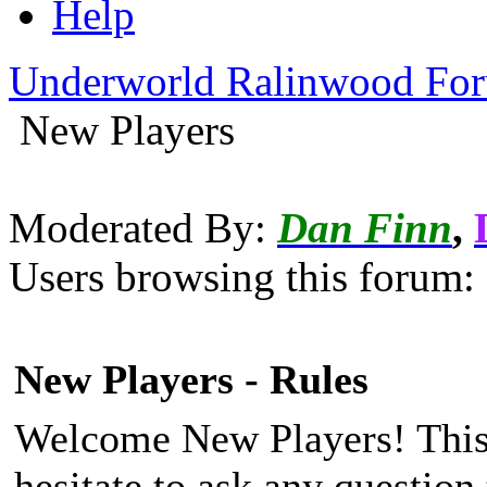
Help
Underworld Ralinwood Fo
New Players
Moderated By:
Dan Finn
,
Users browsing this forum: 
New Players - Rules
Welcome New Players! This 
hesitate to ask any questio