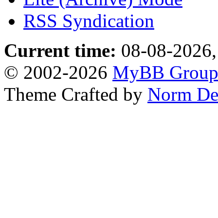
RSS Syndication
Current time:
08-08-2026,
© 2002-2026
MyBB Grou
Theme Crafted by
Norm De