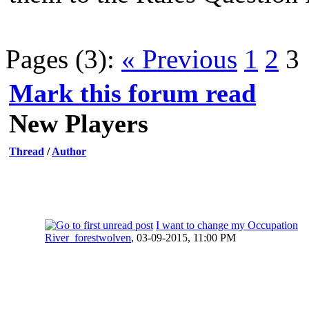
Pages (3):
« Previous
1
2
3
Mark this forum read
New Players
Thread
/
Author
I want to change my Occupation
River_forestwolven
,
03-09-2015, 11:00 PM