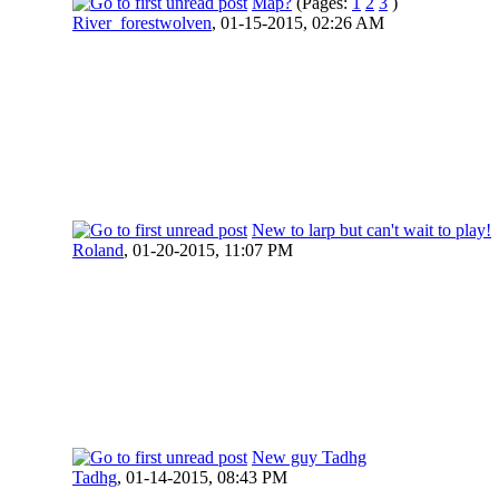
Map?
(Pages:
1
2
3
)
River_forestwolven
,
01-15-2015, 02:26 AM
New to larp but can't wait to play!
Roland
,
01-20-2015, 11:07 PM
New guy Tadhg
Tadhg
,
01-14-2015, 08:43 PM