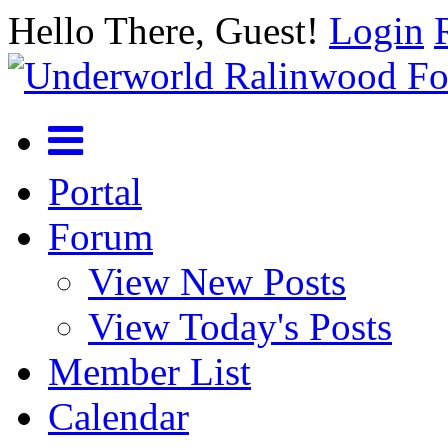
Hello There, Guest!
Login
Portal
Forum
View New Posts
View Today's Posts
Member List
Calendar