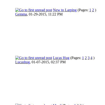
New to Larping
(Pages:
1
2
)
Gemma
,
01-29-2015, 11:22 PM
Lucas Hug
(Pages:
1
2
3
4
)
Lucashug
,
01-07-2015, 02:37 PM