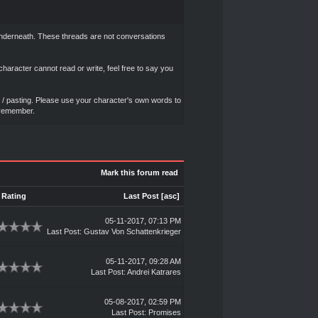
d underneath. These threads are not conversations
haracter cannot read or write, feel free to say you
ut / pasting. Please use your character's own words to
y remember.
Mark this forum read
Rating
Last Post
[
asc
]
05-11-2017, 07:13 PM
Last Post
:
Gustav Von Schattenkrieger
05-11-2017, 09:28 AM
Last Post
:
Andrei Katrares
05-08-2017, 02:59 PM
Last Post
:
Promises