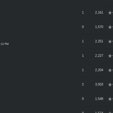
rage
1
2,161
rage
0
1,570
rage
1
2,251
1:12 PM
rage
1
2,227
rage
1
2,204
rage
2
3,503
rage
0
1,548