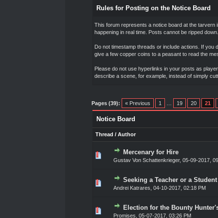
Rules for Posting on the Notice Board
This forum represents a notice board at the tarvern 
happening in real time. Posts cannot be ripped down.
Do not timestamp threads or include actions. If you 
give a few copper coins to a peasant to read the m
Please do not use hyperlinks in your posts as players
describe a scene, for example, instead of simply cut
Pages (39):
« Previous
1
…
19
20
21
Notice Board
Thread
/
Author
Mercenary for Hire
0 Vote(s) - 0 out of 5 in Ave
1
2
3
4
5
Gustav Von Schattenkrieger
,
05-09-2017, 0
Seeking a Teacher or a Student (
0 Vote(s) - 0 out of 5 in Ave
1
2
3
4
5
Andrei Katrares
,
04-10-2017, 02:18 PM
Election for the Bounty Hunter
0 Vote(s) - 0 out of 5 in Ave
1
2
3
4
5
Promises
,
05-07-2017, 03:26 PM