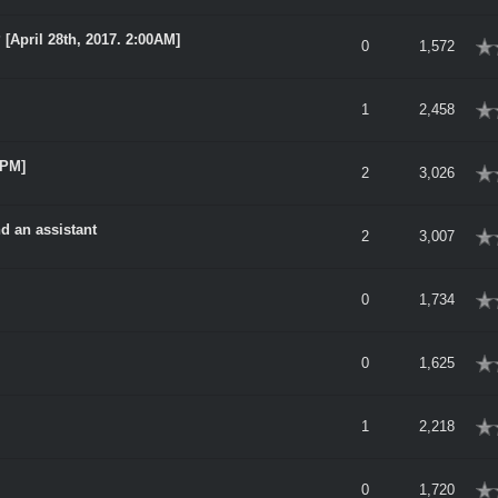
[April 28th, 2017. 2:00AM]
rage
0
1,572
rage
1
2,458
0PM]
rage
2
3,026
nd an assistant
rage
2
3,007
rage
0
1,734
rage
0
1,625
rage
1
2,218
rage
0
1,720