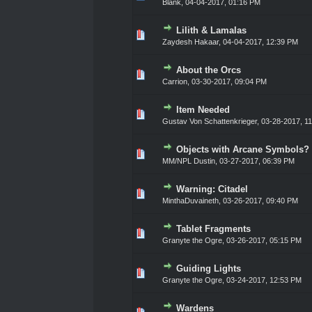
Blank
,
04-04-2017, 01:16 PM
Lilith & Lamalas
0 Vote(s) - 0 out of 5 in Ave
1
2
3
4
5
Zaydesh Hakaar
,
04-04-2017, 12:39 PM
About the Orcs
0 Vote(s) - 0 out of 5 in Ave
1
2
3
4
5
Carrion
,
03-30-2017, 09:04 PM
Item Needed
0 Vote(s) - 0 out of 5 in Ave
1
2
3
4
5
Gustav Von Schattenkrieger
,
03-28-2017, 1
Objects with Arcane Symbols?
0 Vote(s) - 0 out of 5 in Ave
1
2
3
4
5
MM/NPL Dustin,
03-27-2017, 06:39 PM
Warning: Citadel
0 Vote(s) - 0 out of 5 in Ave
1
2
3
4
5
MinthaDuvaineth
,
03-26-2017, 09:40 PM
Tablet Fragments
0 Vote(s) - 0 out of 5 in Ave
1
2
3
4
5
Granyte the Ogre
,
03-26-2017, 05:15 PM
Guiding Lights
0 Vote(s) - 0 out of 5 in Ave
1
2
3
4
5
Granyte the Ogre
,
03-24-2017, 12:53 PM
Wardens