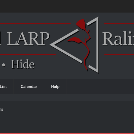
List
Calendar
Help
ms