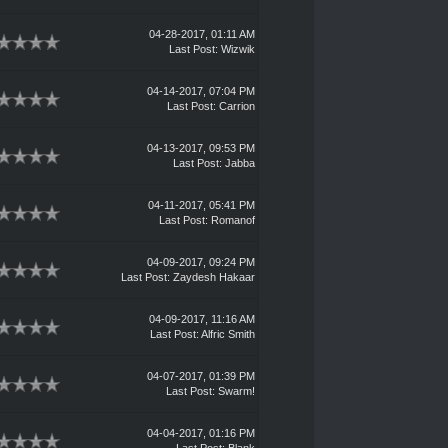
04-28-2017, 01:11 AM
Last Post
:
Wizwik
04-14-2017, 07:04 PM
Last Post
:
Carrion
04-13-2017, 09:53 PM
Last Post
:
Jabba
04-11-2017, 05:41 PM
Last Post
:
Romanof
04-09-2017, 09:24 PM
Last Post
:
Zaydesh Hakaar
04-09-2017, 11:16 AM
Last Post
:
Alfric Smith
04-07-2017, 01:39 PM
Last Post
:
Swarm!
04-04-2017, 01:16 PM