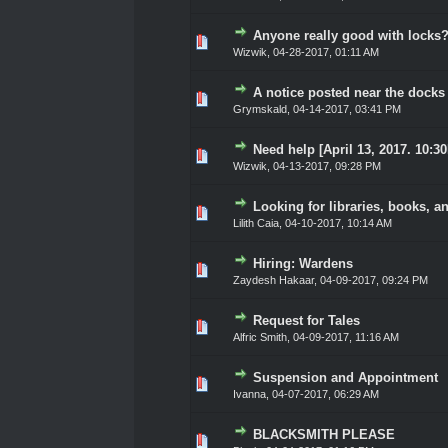
Anyone really good with locks? 
0 Vote(s) - 0 out of 5 in Ave
1
2
3
4
5
Wizwik
,
04-28-2017, 01:11 AM
A notice posted near the docks
0 Vote(s) - 0 out of 5 in Ave
1
2
3
4
5
Grymskald
,
04-14-2017, 03:41 PM
Need help [April 13, 2017. 10:3
0 Vote(s) - 0 out of 5 in Ave
1
2
3
4
5
Wizwik
,
04-13-2017, 09:28 PM
Looking for libraries, books, a
0 Vote(s) - 0 out of 5 in Ave
1
2
3
4
5
Lilith Caia
,
04-10-2017, 10:14 AM
Hiring: Wardens
0 Vote(s) - 0 out of 5 in Ave
1
2
3
4
5
Zaydesh Hakaar
,
04-09-2017, 09:24 PM
Request for Tales
0 Vote(s) - 0 out of 5 in Ave
1
2
3
4
5
Alfric Smith
,
04-09-2017, 11:16 AM
Suspension and Appointment
0 Vote(s) - 0 out of 5 in Ave
1
2
3
4
5
Ivanna
,
04-07-2017, 06:29 AM
BLACKSMITH PLEASE
0 Vote(s) - 0 out of 5 in Ave
1
2
3
4
5