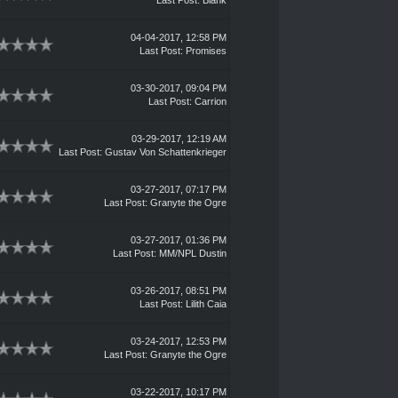
Last Post
:
Blank
04-04-2017, 12:58 PM
Last Post
:
Promises
03-30-2017, 09:04 PM
Last Post
:
Carrion
03-29-2017, 12:19 AM
Last Post
:
Gustav Von Schattenkrieger
03-27-2017, 07:17 PM
Last Post
:
Granyte the Ogre
03-27-2017, 01:36 PM
Last Post
: MM/NPL Dustin
03-26-2017, 08:51 PM
Last Post
:
Lilith Caia
03-24-2017, 12:53 PM
Last Post
:
Granyte the Ogre
03-22-2017, 10:17 PM