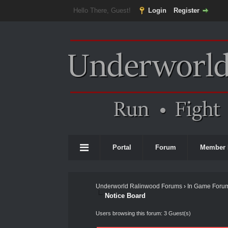
Hello There, Guest!
Login
Register
Portal
Forum
Member 
Underworld Ralinwood Forums
›
In Game Foru
Notice Board
Users browsing this forum: 3 Guest(s)