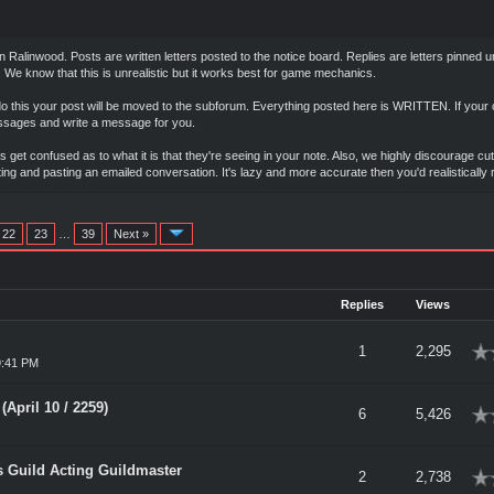
in Ralinwood. Posts are written letters posted to the notice board. Replies are letters pinne
 We know that this is unrealistic but it works best for game mechanics.
do this your post will be moved to the subforum. Everything posted here is WRITTEN. If your c
essages and write a message for you.
 get confused as to what it is that they're seeing in your note. Also, we highly discourage c
ting and pasting an emailed conversation. It's lazy and more accurate then you'd realisticall
22
23
…
39
Next »
Replies
Views
rage
1
2,295
9:41 PM
April 10 / 2259)
rage
6
5,426
's Guild Acting Guildmaster
rage
2
2,738