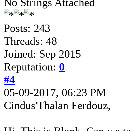
No Strings Attached
Posts: 243
Threads: 48
Joined: Sep 2015
Reputation:
0
#4
05-09-2017, 06:23 PM
Cindus'Thalan Ferdouz,