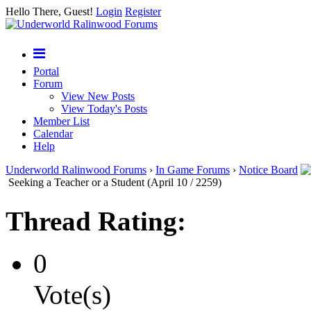
Hello There, Guest!
Login
Register
Portal
Forum
View New Posts
View Today's Posts
Member List
Calendar
Help
Underworld Ralinwood Forums
›
In Game Forums
›
Notice Board
Seeking a Teacher or a Student (April 10 / 2259)
Thread Rating:
0
Vote(s)