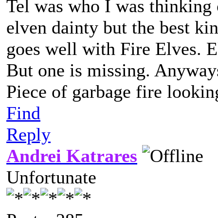
Tel was who I was thinking o
elven dainty but the best kin
goes well with Fire Elves.
But one is missing. Anyways.
Piece of garbage fire lookin
Find
Reply
Andrei Katrares
Unfortunate