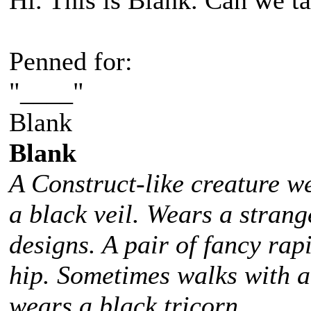
Hi. This is Blank. Can we ta
Penned for:
"____"
Blank
Blank
A Construct-like creature w
a black veil. Wears a stra
designs. A pair of fancy rap
hip. Sometimes walks with 
wears a black tricorn.