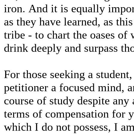
iron. And it is equally impo
as they have learned, as this 
tribe - to chart the oases 
drink deeply and surpass t
For those seeking a student,
petitioner a focused mind, a
course of study despite any
terms of compensation for yo
which I do not possess, I am