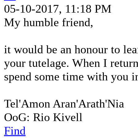
05-10-2017, 11:18 PM
My humble friend,
it would be an honour to le
your tutelage. When I return
spend some time with you in
Tel'Amon Aran'Arath'Nia
OoG: Rio Kivell
Find