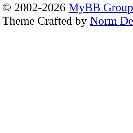
© 2002-2026
MyBB Grou
Theme Crafted by
Norm De