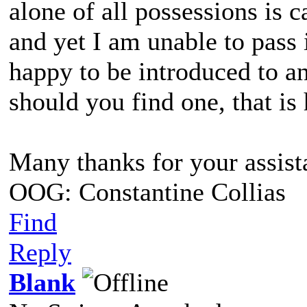
alone of all possessions is c
and yet I am unable to pass i
happy to be introduced to an
should you find one, that i
Many thanks for your assist
OOG: Constantine Collias
Find
Reply
Blank