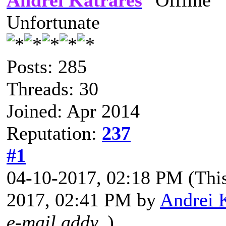
Andrei Katrares
Unfortunate
Posts: 285
Threads: 30
Joined: Apr 2014
Reputation:
237
#1
04-10-2017, 02:18 PM
(Thi
2017, 02:41 PM by
Andrei 
e-mail addy.
)