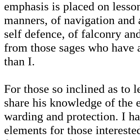
emphasis is placed on lesso
manners, of navigation and 
self defence, of falconry a
from those sages who have a
than I.
For those so inclined as to l
share his knowledge of the e
warding and protection. I h
elements for those intereste