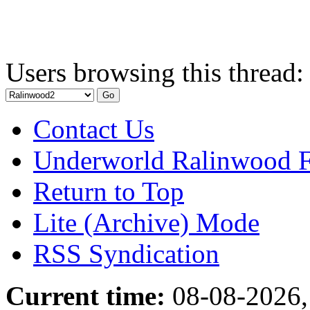
Users browsing this thread:
Contact Us
Underworld Ralinwood 
Return to Top
Lite (Archive) Mode
RSS Syndication
Current time:
08-08-2026,