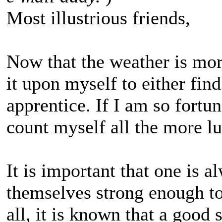
Most illustrious friends,
Now that the weather is more
it upon myself to either find
apprentice. If I am so fortun
count myself all the more l
It is important that one is 
themselves strong enough to
all, it is known that a good