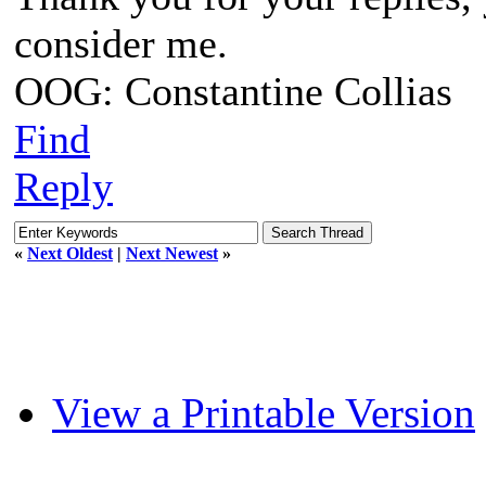
consider me.
OOG: Constantine Collias
Find
Reply
«
Next Oldest
|
Next Newest
»
View a Printable Version