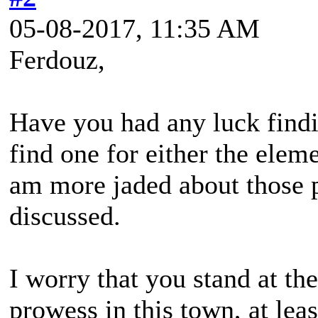
05-08-2017, 11:35 AM
Ferdouz,
Have you had any luck findi
find one for either the eleme
am more jaded about those p
discussed.
I worry that you stand at th
prowess in this town, at lea