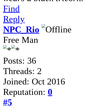
Find
Reply
NPC_Rio
Free Man
Posts: 36
Threads: 2
Joined: Oct 2016
Reputation:
0
#5