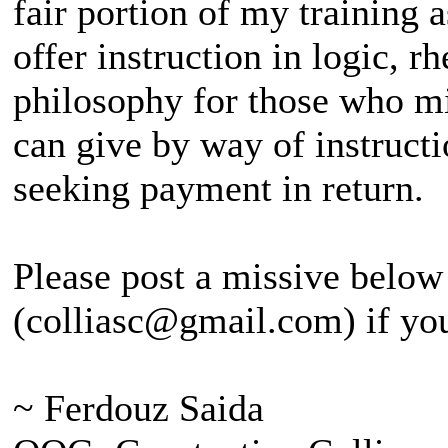
fair portion of my training as
offer instruction in logic, r
philosophy for those who mig
can give by way of instructi
seeking payment in return.
Please post a missive below
(colliasc@gmail.com) if you
~ Ferdouz Saida