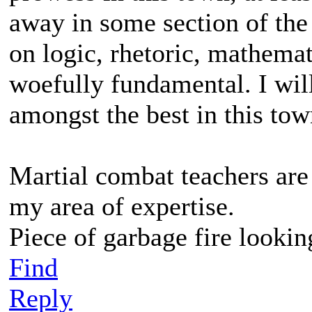
away in some section of the
on logic, rhetoric, mathemat
woefully fundamental. I will 
amongst the best in this tow
Martial combat teachers are 
my area of expertise.
Piece of garbage fire lookin
Find
Reply