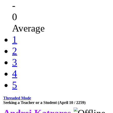
-
0
Average
1
2
3
4
5
Threaded Mode
Seeking a Teacher or a Student (April 10 / 2259)