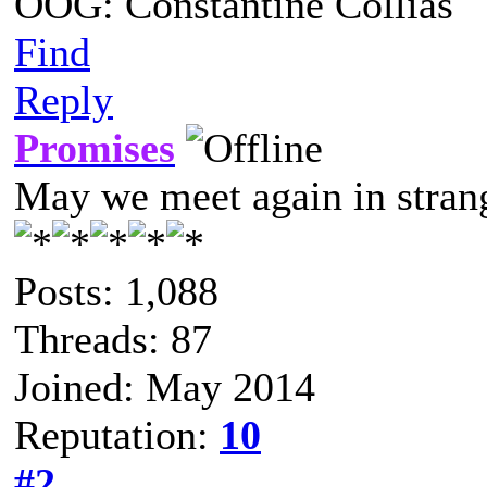
OOG: Constantine Collias
Find
Reply
Promises
May we meet again in strang
Posts: 1,088
Threads: 87
Joined: May 2014
Reputation:
10
#2