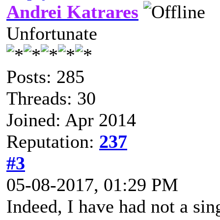
Andrei Katrares
Unfortunate
Posts: 285
Threads: 30
Joined: Apr 2014
Reputation:
237
#3
05-08-2017, 01:29 PM
Indeed, I have had not a sin