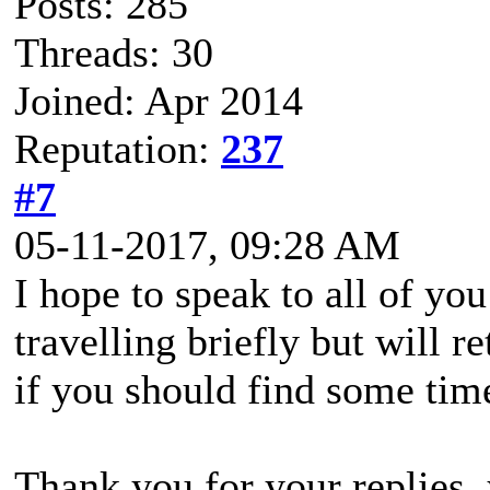
Posts: 285
Threads: 30
Joined: Apr 2014
Reputation:
237
#7
05-11-2017, 09:28 AM
I hope to speak to all of yo
travelling briefly but will 
if you should find some time
Thank you for your replies,