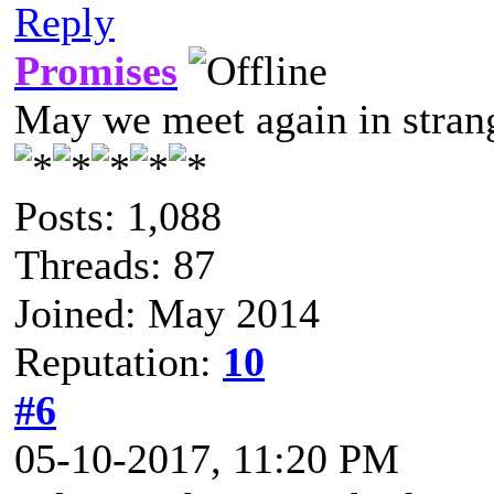
Reply
Promises
May we meet again in strang
Posts: 1,088
Threads: 87
Joined: May 2014
Reputation:
10
#6
05-10-2017, 11:20 PM