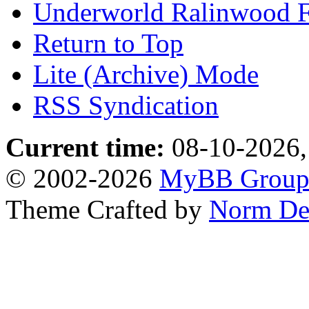
Underworld Ralinwood 
Return to Top
Lite (Archive) Mode
RSS Syndication
Current time:
08-10-2026,
© 2002-2026
MyBB Grou
Theme Crafted by
Norm De