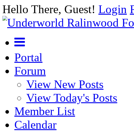
Hello There, Guest!
Login
Portal
Forum
View New Posts
View Today's Posts
Member List
Calendar