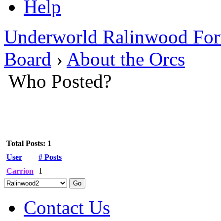
Help
Underworld Ralinwood Fo
Board
›
About the Orcs
Who Posted?
Total Posts: 1
User
# Posts
Carrion
1
Contact Us